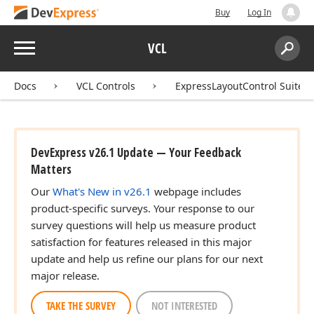
Buy
Log In
Menu
VCL
Search:
Sear
Docs
VCL Controls
ExpressLayoutControl Suite
DevExpress v26.1 Update — Your Feedback
Matters
Our
What's New in v26.1
webpage includes
product-specific surveys. Your response to our
survey questions will help us measure product
satisfaction for features released in this major
update and help us refine our plans for our next
major release.
TAKE THE SURVEY
NOT INTERESTED