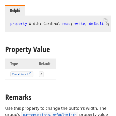
Delphi
property
 Width: 
Cardinal
read
; 
write
; 
default
0
;
Property Value
Type
Default
Cardinal
0
Remarks
Use this property to change the button’s width. The
group’s
property value
ButtonOptions.DefaultWidth