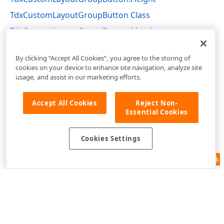
TdxCustomLayoutGroupButton Class
TdxCustomLayoutGroupButton Members
dxLayoutContainer Unit
By clicking “Accept All Cookies”, you agree to the storing of
cookies on your device to enhance site navigation, analyze site
usage, and assist in our marketing efforts.
Accept All Cookies
Reject Non-
Essential Cookies
Cookies Settings
Feedback
Use of this site constitutes acceptance of our
Website Terms of Use
and
Privacy Policy (Updated)
.
Cookies Settings