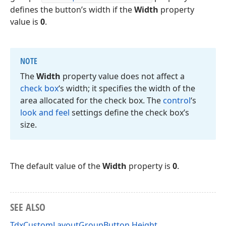
defines the button’s width if the
Width
property
value is
0
.
NOTE
The
Width
property value does not affect a
check box
‘s width; it specifies the width of the
area allocated for the check box. The
control
‘s
look and feel
settings define the check box’s
size.
The default value of the
Width
property is
0
.
SEE ALSO
TdxCustomLayoutGroupButton.Height