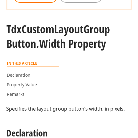
Tdx
Custom
Layout
Group
Button.
Width Property
IN THIS ARTICLE
Declaration
Property Value
Remarks
Specifies the layout group button’s width, in pixels.
Declaration