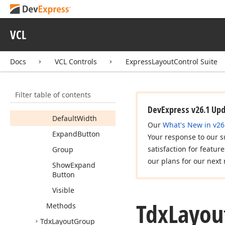
Members
Constructors
VCL
Properties
Alignment
Docs
VCL Controls
ExpressLayoutControl Suite
Buttons
Check
Box
Filter table of contents
Default
Height
DevExpress v26.1 Up
Default
Width
Our
What's New in v26
Expand
Button
Your response to our s
satisfaction for featur
Group
our plans for our next 
Show
Expand
Button
Visible
Tdx
Layou
Methods
Tdx
Layout
Group