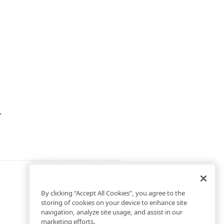
.
By clicking “Accept All Cookies”, you agree to the
storing of cookies on your device to enhance site
navigation, analyze site usage, and assist in our
marketing efforts.