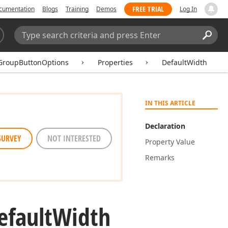
FREE TRIAL
cumentation
Blogs
Training
Demos
Log In
Search:
Sear
GroupButtonOptions
Properties
DefaultWidth
IN THIS ARTICLE
Declaration
SURVEY
NOT INTERESTED
Property Value
Remarks
efault
Width