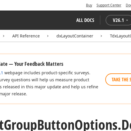
Buy
Support Center
Do
ALL DOCS
V
26.1
API Reference
dxLayoutContainer
TdxLayout
date — Your Feedback Matters
.1
webpage includes product-specific surveys.
TAKE THE 
urvey questions will help us measure product
es released in this major update and help us refine
major release.
t
Group
Button
Options.
D