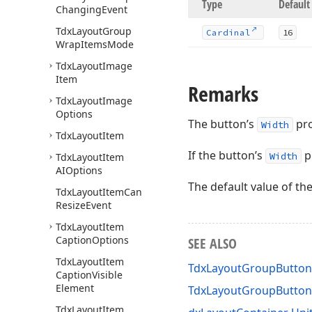
Type
Default
Changing
Event
Tdx
Layout
Group
Cardinal
16
Wrap
Items
Mode
Tdx
Layout
Image
Item
Remarks
Tdx
Layout
Image
Options
The button’s
pro
Width
Tdx
Layout
Item
If the button’s
p
Width
Tdx
Layout
Item
AIOptions
The default value of th
Tdx
Layout
Item
Can
Resize
Event
Tdx
Layout
Item
Caption
Options
SEE ALSO
Tdx
Layout
Item
TdxLayoutGroupButton
Caption
Visible
Element
TdxLayoutGroupButto
Tdx
Layout
Item