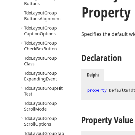
Buttons
Property
Tdx
Layout
Group
Buttons
Alignment
Tdx
Layout
Group
Caption
Options
Specifies the default wi
Tdx
Layout
Group
Check
Box
Button
Declaration
Tdx
Layout
Group
Class
Tdx
Layout
Group
Delphi
Expanding
Event
Tdx
Layout
Group
Hit
property
 DefaultWid
Test
Tdx
Layout
Group
Scroll
Mode
Property Value
Tdx
Layout
Group
Scroll
Options
Tdx
Layout
Group
Tab