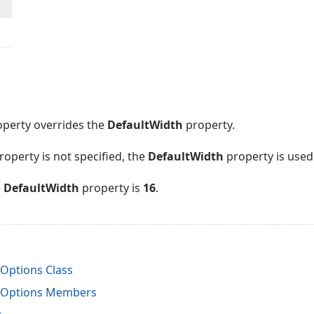
perty overrides the
DefaultWidth
property.
roperty is not specified, the
DefaultWidth
property is used
e
DefaultWidth
property is
16
.
Options Class
nOptions Members