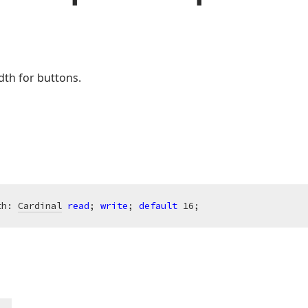
dth for buttons.
th: 
Cardinal
read
; 
write
; 
default
16
;