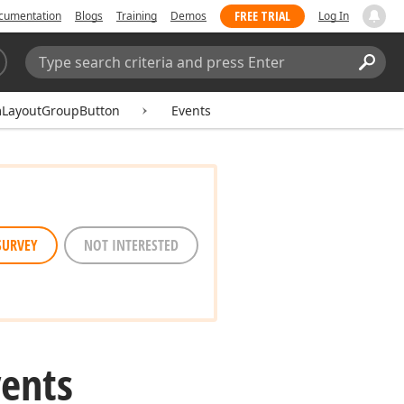
FREE TRIAL
cumentation
Blogs
Training
Demos
Log In
Search:
Sear
LayoutGroupButton
Events
SURVEY
NOT INTERESTED
vents