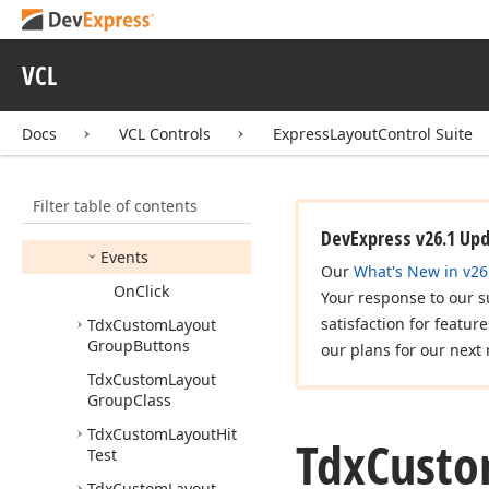
Tdx
Custom
Layout
Group
Tdx
Custom
Layout
VCL
Group
Button
Members
Docs
VCL Controls
ExpressLayoutControl Suite
Constructors
Properties
Filter table of contents
Methods
DevExpress v26.1 Up
Events
Our
What's New in v26
On
Click
Your response to our s
satisfaction for featur
Tdx
Custom
Layout
Group
Buttons
our plans for our next 
Tdx
Custom
Layout
Group
Class
Tdx
Custom
Layout
Hit
Tdx
Cust
Test
Tdx
Custom
Layout