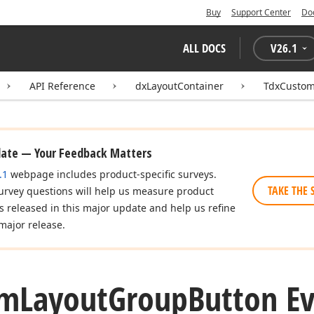
Buy
Support Center
Do
ALL DOCS
V
26.1
API Reference
dxLayoutContainer
TdxCustom
date — Your Feedback Matters
.1
webpage includes product-specific surveys.
TAKE THE 
urvey questions will help us measure product
es released in this major update and help us refine
major release.
om
Layout
Group
Button E