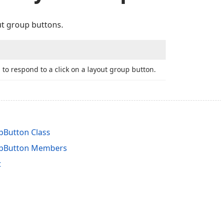
ut group buttons.
 to respond to a click on a layout group button.
Button Class
pButton Members
t