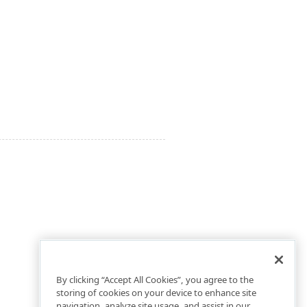
By clicking “Accept All Cookies”, you agree to the
storing of cookies on your device to enhance site
navigation, analyze site usage, and assist in our