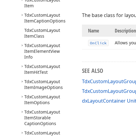
Item
The base class for layo
Tdx
Custom
Layout
Item
Caption
Options
Tdx
Custom
Layout
Name
Description
Item
Class
Allows you
On
Click
Tdx
Custom
Layout
Item
Element
View
Info
Tdx
Custom
Layout
SEE ALSO
Item
Hit
Test
TdxCustomLayoutGroup
Tdx
Custom
Layout
Item
Image
Options
TdxCustomLayoutGrou
Tdx
Custom
Layout
dxLayoutContainer Uni
Item
Options
Tdx
Custom
Layout
Item
Storable
Caption
Options
Tdx
Custom
Layout