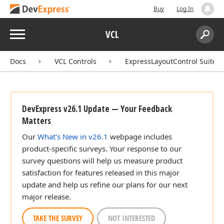
Buy
Log In
Menu
VCL
Search:
Sear
Docs
VCL Controls
ExpressLayoutControl Suite
DevExpress v26.1 Update — Your Feedback
Matters
Our
What's New in v26.1
webpage includes
product-specific surveys. Your response to our
survey questions will help us measure product
satisfaction for features released in this major
update and help us refine our plans for our next
major release.
TAKE THE SURVEY
NOT INTERESTED