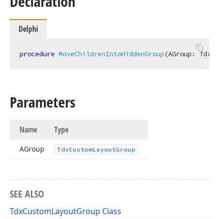
Declaration
Delphi
procedure
MoveChildrenIntoHiddenGroup
(AGroup: 
TdxCu
Parameters
Name
Type
AGroup
Tdx
Custom
Layout
Group
SEE ALSO
TdxCustomLayoutGroup Class