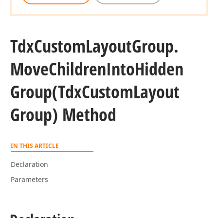
Tdx
Custom
Layout
Group.
Move
Children
Into
Hidden
Group
(Tdx
Custom
Layout
Group) Method
IN THIS ARTICLE
Declaration
Parameters