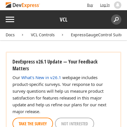
Buy
Log In
Menu
VCL
Search:
Sear
Docs
VCL Controls
ExpressGaugeControl Suite
DevExpress v26.1 Update — Your Feedback
Matters
Our
What's New in v26.1
webpage includes
product-specific surveys. Your response to our
survey questions will help us measure product
satisfaction for features released in this major
update and help us refine our plans for our next
major release.
TAKE THE SURVEY
NOT INTERESTED