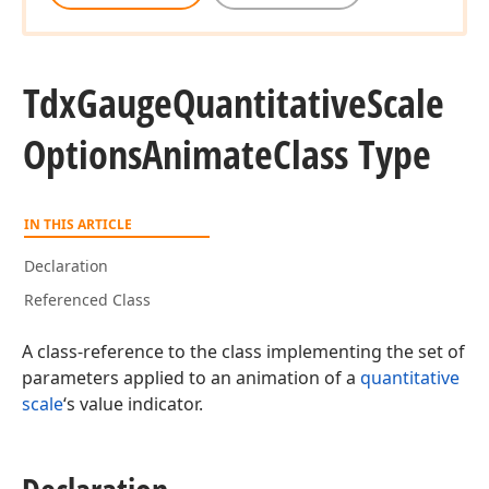
Tdx
Gauge
Quantitative
Scale
Options
Animate
Class Type
IN THIS ARTICLE
Declaration
Referenced Class
A class-reference to the class implementing the set of
parameters applied to an animation of a
quantitative
scale
‘s value indicator.