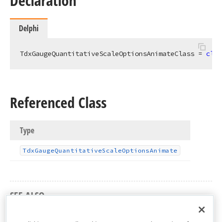
Declaration
Delphi
TdxGaugeQuantitativeScaleOptionsAnimateClass = 
clas
Referenced Class
Type
Tdx
Gauge
Quantitative
Scale
Options
Animate
SEE ALSO
dxGaugeQuantitativeScale Unit