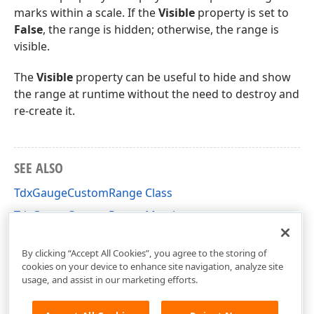
marks within a scale. If the
Visible
property is set to
False
, the range is hidden; otherwise, the range is
visible.
The
Visible
property can be useful to hide and show
the range at runtime without the need to destroy and
re-create it.
SEE ALSO
TdxGaugeCustomRange Class
TdxGaugeCustomRange Members
dxGaugeQuantitativeScale Unit
By clicking “Accept All Cookies”, you agree to the storing of
cookies on your device to enhance site navigation, analyze site
usage, and assist in our marketing efforts.