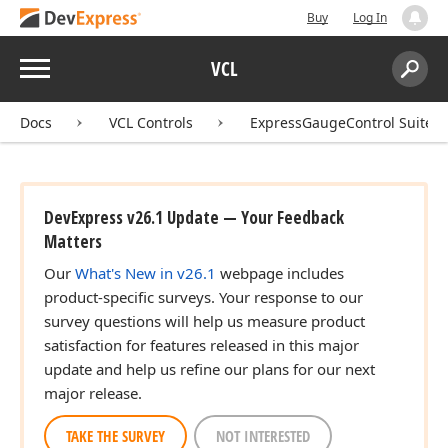
Buy
Log In
Menu
VCL
Search:
Sear
Docs
VCL Controls
ExpressGaugeControl Suite
DevExpress v26.1 Update — Your Feedback
Matters
Our
What's New in v26.1
webpage includes
product-specific surveys. Your response to our
survey questions will help us measure product
satisfaction for features released in this major
update and help us refine our plans for our next
major release.
TAKE THE SURVEY
NOT INTERESTED