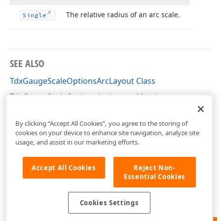
The relative radius of an arc scale.
Single
SEE ALSO
TdxGaugeScaleOptionsArcLayout Class
TdxGaugeScaleOptionsArcLayout Members
dxGaugeCircularScale Unit
By clicking “Accept All Cookies”, you agree to the storing of
cookies on your device to enhance site navigation, analyze site
usage, and assist in our marketing efforts.
Accept All Cookies
Reject Non-
Essential Cookies
Cookies Settings