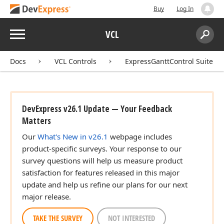
Buy
Log In
Menu
VCL
Search:
Sear
Docs
VCL Controls
ExpressGanttControl Suite
DevExpress v26.1 Update — Your Feedback
Matters
Our
What's New in v26.1
webpage includes
product-specific surveys. Your response to our
survey questions will help us measure product
satisfaction for features released in this major
update and help us refine our plans for our next
major release.
TAKE THE SURVEY
NOT INTERESTED