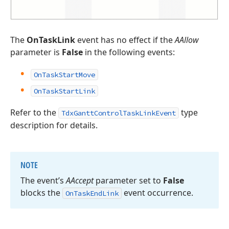
The
OnTaskLink
event has no effect if the
AAllow
parameter is
False
in the following events:
OnTaskStartMove
OnTaskStartLink
Refer to the
type
TdxGanttControlTaskLinkEvent
description for details.
NOTE
The event’s
AAccept
parameter set to
False
blocks the
event occurrence.
On
Task
End
Link