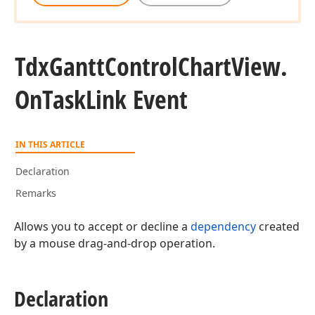
Tdx
Gantt
Control
Chart
View.
On
Task
Link Event
IN THIS ARTICLE
Declaration
Remarks
Allows you to accept or decline a
dependency
created
by a mouse drag-and-drop operation.
Declaration