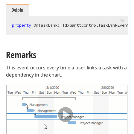
Delphi
property
 OnTaskLink: 
TdxGanttControlTaskLinkEvent
r
Remarks
This event occurs every time a user links a task with a
dependency in the chart.