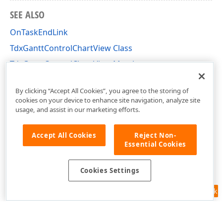
SEE ALSO
OnTaskEndLink
TdxGanttControlChartView Class
TdxGanttControlChartView Members
dxGanttControlViewChart Unit
By clicking “Accept All Cookies”, you agree to the storing of
cookies on your device to enhance site navigation, analyze site
usage, and assist in our marketing efforts.
Accept All Cookies
Reject Non-
Essential Cookies
Cookies Settings
Feedback