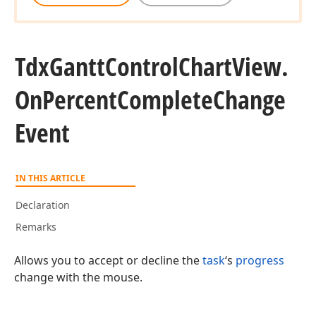
Tdx
Gantt
Control
Chart
View.
On
Percent
Complete
Change
Event
IN THIS ARTICLE
Declaration
Remarks
Allows you to accept or decline the
task
‘s
progress
change with the mouse.