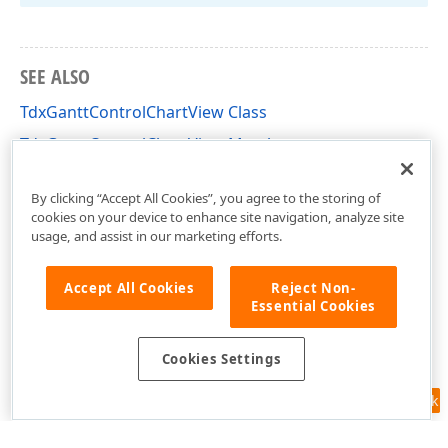
SEE ALSO
TdxGanttControlChartView Class
TdxGanttControlChartView Members
dxGanttControlViewChart Unit
By clicking “Accept All Cookies”, you agree to the storing of
cookies on your device to enhance site navigation, analyze site
usage, and assist in our marketing efforts.
Accept All Cookies
Reject Non-
Essential Cookies
Cookies Settings
Feedback