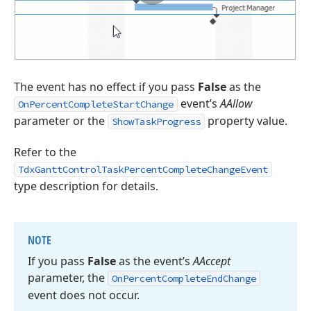
The event has no effect if you pass
False
as the
event’s
AAllow
OnPercentCompleteStartChange
parameter or the
property value.
ShowTaskProgress
Refer to the
TdxGanttControlTaskPercentCompleteChangeEvent
type description for details.
NOTE
If you pass
False
as the event’s
AAccept
parameter, the
On
Percent
Complete
End
Change
event does not occur.