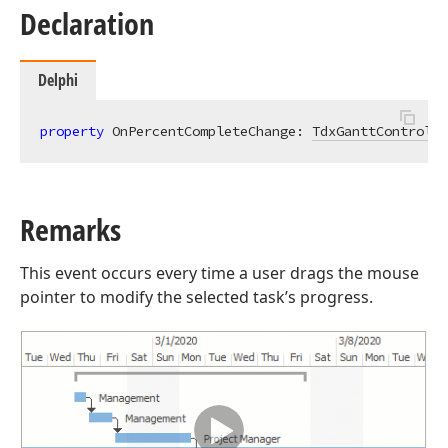
Declaration
Delphi
property
 OnPercentCompleteChange: 
TdxGanttControlTa
Remarks
This event occurs every time a user drags the mouse
pointer to modify the selected task’s progress.