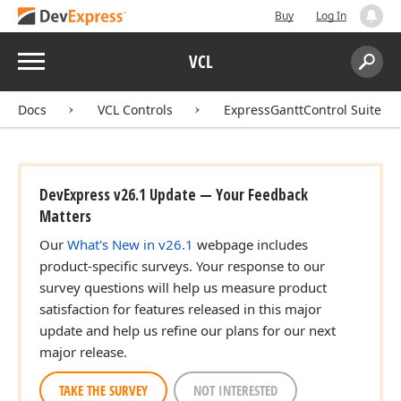
Buy
Log In
Menu
VCL
Search:
Sear
Docs
VCL Controls
ExpressGanttControl Suite
DevExpress v26.1 Update — Your Feedback
Matters
Our
What's New in v26.1
webpage includes
product-specific surveys. Your response to our
survey questions will help us measure product
satisfaction for features released in this major
update and help us refine our plans for our next
major release.
TAKE THE SURVEY
NOT INTERESTED