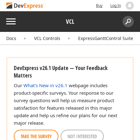
Buy
Log In
Menu
VCL
Search:
Sear
Docs
VCL Controls
ExpressGanttControl Suite
DevExpress v26.1 Update — Your Feedback
Matters
Our
What's New in v26.1
webpage includes
product-specific surveys. Your response to our
survey questions will help us measure product
satisfaction for features released in this major
update and help us refine our plans for our next
major release.
TAKE THE SURVEY
NOT INTERESTED