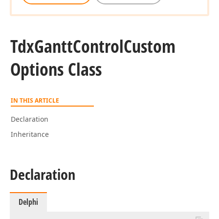
Tdx
Gantt
Control
Custom
Options Class
IN THIS ARTICLE
Declaration
Inheritance
Declaration
Delphi