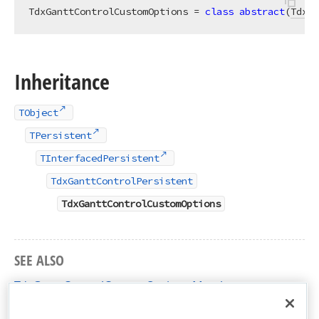
TdxGanttControlCustomOptions = 
class
abstract
(
TdxGa
Inheritance
TObject
TPersistent
TInterfacedPersistent
TdxGanttControlPersistent
TdxGanttControlCustomOptions
SEE ALSO
TdxGanttControlCustomOptions Members
dxGanttControlCustomClasses Unit