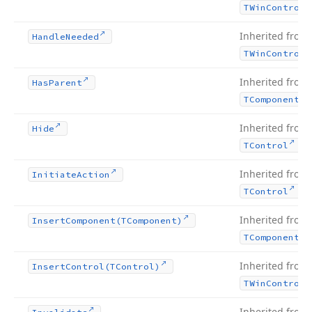
TWin
Control
Inherited from
Handle
Needed
TWin
Control
Inherited from
Has
Parent
TComponent
Inherited from
Hide
.
TControl
Inherited from
Initiate
Action
.
TControl
Inherited from
Insert
Component
(TComponent)
TComponent
Inherited from
Insert
Control
(TControl)
TWin
Control
Inherited from