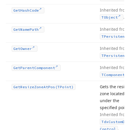
Inherited from
Get
Hash
Code
.
TObject
Inherited from
Get
Name
Path
TPersistent
Inherited from
Get
Owner
TPersistent
Inherited from
Get
Parent
Component
TComponent
Gets the resize
Get
Resize
Zone
At
Pos
(TPoint)
zone located
under the
specified point.
Inherited from
Tdx
Custom
Doc
.
Control