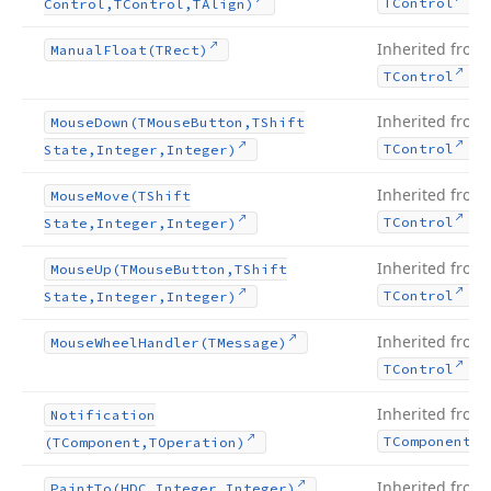
.
TControl
Control,TControl,TAlign)
Inherited from
Manual
Float
(TRect)
.
TControl
Inherited from
Mouse
Down
(TMouse
Button,TShift
.
TControl
State,Integer,Integer)
Inherited from
Mouse
Move
(TShift
.
TControl
State,Integer,Integer)
Inherited from
Mouse
Up
(TMouse
Button,TShift
.
TControl
State,Integer,Integer)
Inherited from
Mouse
Wheel
Handler
(TMessage)
.
TControl
Inherited from
Notification
TComponent
(TComponent,TOperation)
Inherited from
Paint
To
(HDC,Integer,Integer)