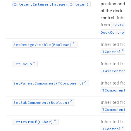
position and si
(Integer,Integer,Integer,Integer)
of the dock
control.
Inherit
from
Tdx
Cust
.
Dock
Control
Inherited from
Set
Design
Visible
(Boolean)
.
TControl
Inherited from
Set
Focus
TWin
Control
Inherited from
Set
Parent
Component
(TComponent)
TComponent
Inherited from
Set
Sub
Component
(Boolean)
TComponent
Inherited from
Set
Text
Buf
(PChar)
.
TControl