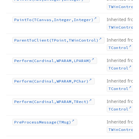
TWin
Control
Inherited from
Paint
To
(TCanvas,Integer,Integer)
TWin
Control
Inherited from
Parent
To
Client
(TPoint,TWin
Control)
.
TControl
Inherited from
Perform
(Cardinal,WPARAM,LPARAM)
.
TControl
Inherited from
Perform
(Cardinal,WPARAM,PChar)
.
TControl
Inherited from
Perform
(Cardinal,WPARAM,TRect)
.
TControl
Inherited from
Pre
Process
Message
(TMsg)
TWin
Control