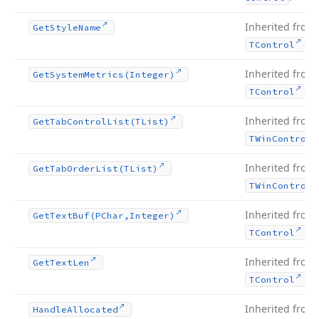
Inherited from
Get
Style
Name
.
TControl
Inherited from
Get
System
Metrics
(Integer)
.
TControl
Inherited from
Get
Tab
Control
List
(TList)
TWin
Control
Inherited from
Get
Tab
Order
List
(TList)
TWin
Control
Inherited from
Get
Text
Buf
(PChar,Integer)
.
TControl
Inherited from
Get
Text
Len
.
TControl
Inherited from
Handle
Allocated