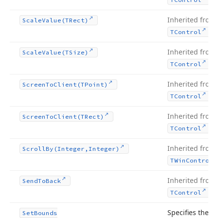
Inherited from
Scale
Value
(TRect)
.
TControl
Inherited from
Scale
Value
(TSize)
.
TControl
Inherited from
Screen
To
Client
(TPoint)
.
TControl
Inherited from
Screen
To
Client
(TRect)
.
TControl
Inherited from
Scroll
By
(Integer,Integer)
TWin
Control
Inherited from
Send
To
Back
.
TControl
Specifies the
Set
Bounds