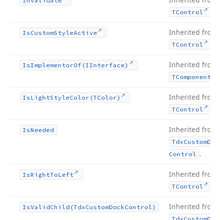
Invalidate
.
TControl
Inherited from
Is
Custom
Style
Active
.
TControl
Inherited from
Is
Implementor
Of
(IInterface)
TComponent
Inherited from
Is
Light
Style
Color
(TColor)
.
TControl
Inherited from
Is
Needed
Tdx
Custom
Doc
.
Control
Inherited from
Is
Right
To
Left
.
TControl
Inherited from
Is
Valid
Child
(Tdx
Custom
Dock
Control)
Tdx
Custom
Doc