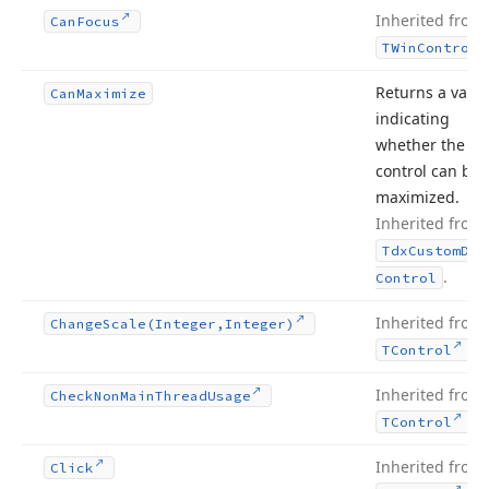
Inherited from
Can
Focus
TWin
Control
Returns a valu
Can
Maximize
indicating
whether the do
control can be
maximized.
Inherited from
Tdx
Custom
Doc
.
Control
Inherited from
Change
Scale
(Integer,Integer)
.
TControl
Inherited from
Check
Non
Main
Thread
Usage
.
TControl
Inherited from
Click