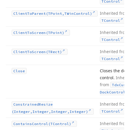
.
TControl
Inherited from
Client
To
Parent
(TPoint,TWin
Control)
.
TControl
Inherited from
Client
To
Screen
(TPoint)
.
TControl
Inherited from
Client
To
Screen
(TRect)
.
TControl
Closes the dock
Close
control.
Inherit
from
Tdx
Cust
.
Dock
Control
Inherited from
Constrained
Resize
.
TControl
(Integer,Integer,Integer,Integer)
Inherited from
Contains
Control
(TControl)