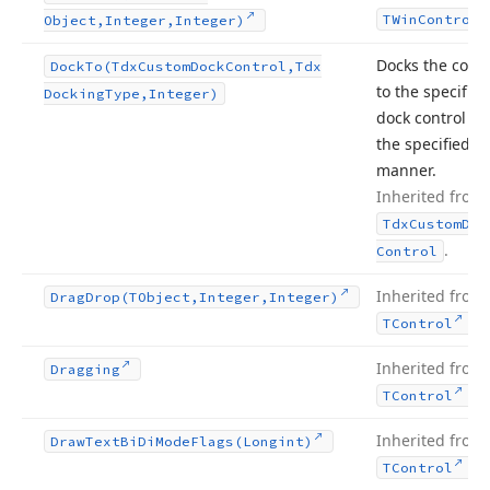
TWin
Control
Object,Integer,Integer)
Docks the contr
Dock
To
(Tdx
Custom
Dock
Control,Tdx
to the specified
Docking
Type,Integer)
dock control in
the specified
manner.
Inherited from
Tdx
Custom
Doc
.
Control
Inherited from
Drag
Drop
(TObject,Integer,Integer)
.
TControl
Inherited from
Dragging
.
TControl
Inherited from
Draw
Text
Bi
Di
Mode
Flags
(Longint)
.
TControl