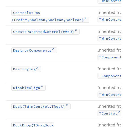
TWin
Control
Inherited from
Control
At
Pos
TWin
Control
(TPoint,Boolean,Boolean,Boolean)
Inherited from
Create
Parented
Control
(HWND)
TWin
Control
Inherited from
Destroy
Components
TComponent
Inherited from
Destroying
TComponent
Inherited from
Disable
Align
TWin
Control
Inherited from
Dock
(TWin
Control,TRect)
.
TControl
Inherited from
Dock
Drop
(TDrag
Dock