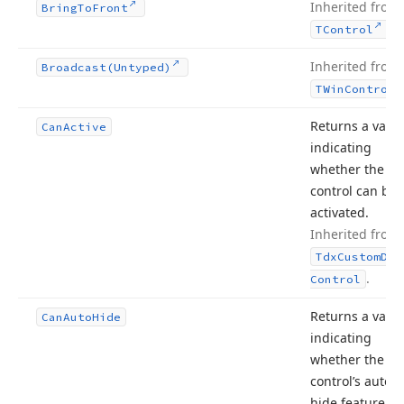
Inherited from
Bring
To
Front
.
TControl
Inherited from
Broadcast
(Untyped)
TWin
Control
Returns a valu
Can
Active
indicating
whether the do
control can be
activated.
Inherited from
Tdx
Custom
Doc
.
Control
Returns a valu
Can
Auto
Hide
indicating
whether the
control’s auto
hide feature c