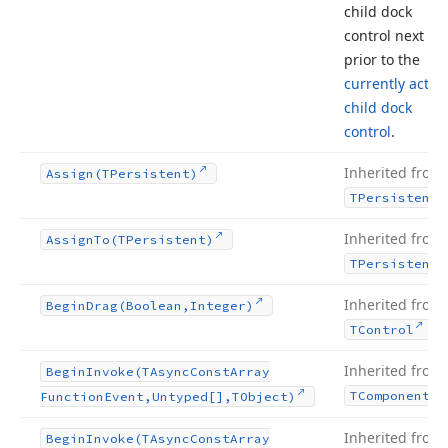
child dock
control next to 
prior to the
currently active
child dock
control
.
Inherited from
Assign
(TPersistent)
TPersistent
Inherited from
Assign
To
(TPersistent)
TPersistent
Inherited from
Begin
Drag
(Boolean,Integer)
.
TControl
Inherited from
Begin
Invoke
(TAsync
Const
Array
TComponent
Function
Event,Untyped[],TObject)
Inherited from
Begin
Invoke
(TAsync
Const
Array