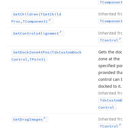
TComponent
Inherited from
Get
Children
(TGet
Child
TComponent
Proc,TComponent)
Inherited from
Get
Controls
Alignment
.
TControl
Gets the dock
Get
Dock
Zone
At
Pos
(Tdx
Custom
Dock
zone at the
Control,TPoint)
specified point,
provided that t
control can be
docked to it.
Inherited from
Tdx
Custom
Doc
.
Control
Inherited from
Get
Drag
Images
.
TControl