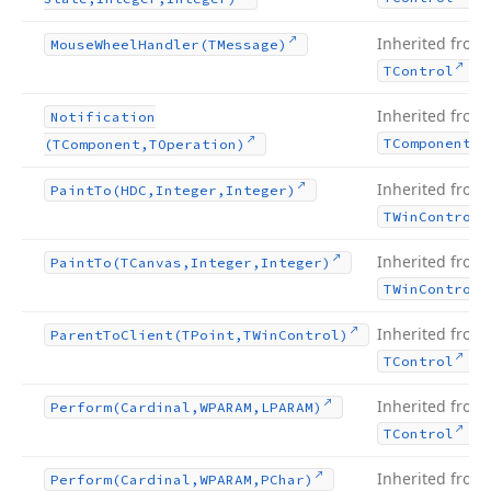
Inherited from
Mouse
Wheel
Handler
(TMessage)
.
TControl
Inherited from
Notification
TComponent
(TComponent,TOperation)
Inherited from
Paint
To
(HDC,Integer,Integer)
TWin
Control
Inherited from
Paint
To
(TCanvas,Integer,Integer)
TWin
Control
Inherited from
Parent
To
Client
(TPoint,TWin
Control)
.
TControl
Inherited from
Perform
(Cardinal,WPARAM,LPARAM)
.
TControl
Inherited from
Perform
(Cardinal,WPARAM,PChar)