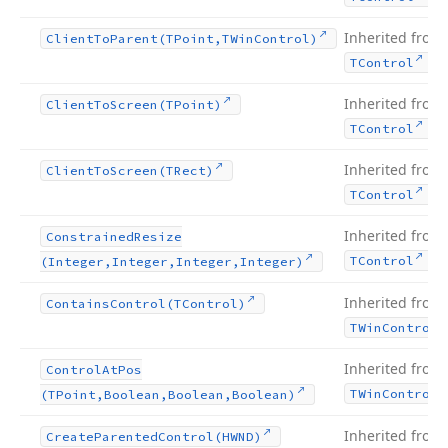
Inherited from
Client
To
Parent
(TPoint,TWin
Control)
.
TControl
Inherited from
Client
To
Screen
(TPoint)
.
TControl
Inherited from
Client
To
Screen
(TRect)
.
TControl
Inherited from
Constrained
Resize
.
TControl
(Integer,Integer,Integer,Integer)
Inherited from
Contains
Control
(TControl)
TWin
Control
Inherited from
Control
At
Pos
TWin
Control
(TPoint,Boolean,Boolean,Boolean)
Inherited from
Create
Parented
Control
(HWND)