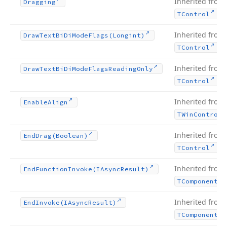
Inherited from
Dragging
.
TControl
Inherited from
Draw
Text
Bi
Di
Mode
Flags
(Longint)
.
TControl
Inherited from
Draw
Text
Bi
Di
Mode
Flags
Reading
Only
.
TControl
Inherited from
Enable
Align
TWin
Control
Inherited from
End
Drag
(Boolean)
.
TControl
Inherited from
End
Function
Invoke
(IAsync
Result)
TComponent
Inherited from
End
Invoke
(IAsync
Result)
TComponent