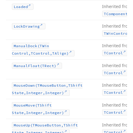
Inherited from
Loaded
TComponent
Inherited from
Lock
Drawing
TWin
Control
Inherited from
Manual
Dock
(TWin
.
TControl
Control,TControl,TAlign)
Inherited from
Manual
Float
(TRect)
.
TControl
Inherited from
Mouse
Down
(TMouse
Button,TShift
.
TControl
State,Integer,Integer)
Inherited from
Mouse
Move
(TShift
.
TControl
State,Integer,Integer)
Inherited from
Mouse
Up
(TMouse
Button,TShift
.
TControl
State,Integer,Integer)