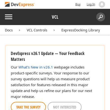
Buy
Log In
Menu
VCL
Search:
Sear
Docs
VCL Controls
ExpressDocking Library
DevExpress v26.1 Update — Your Feedback
Matters
Our
What's New in v26.1
webpage includes
product-specific surveys. Your response to our
survey questions will help us measure product
satisfaction for features released in this major
update and help us refine our plans for our next
major release.
TAKE THE SURVEY
NOT INTERESTED