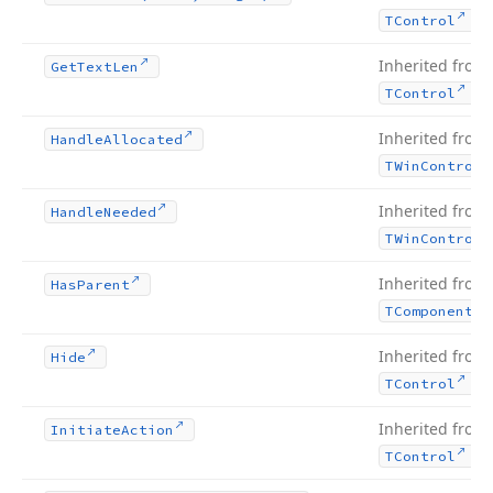
.
TControl
Inherited from
Get
Text
Len
.
TControl
Inherited from
Handle
Allocated
TWin
Control
Inherited from
Handle
Needed
TWin
Control
Inherited from
Has
Parent
TComponent
Inherited from
Hide
.
TControl
Inherited from
Initiate
Action
.
TControl