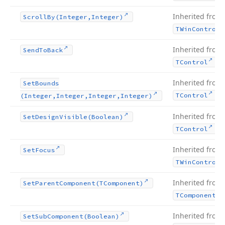
Inherited from
Scroll
By
(Integer,Integer)
TWin
Control
Inherited from
Send
To
Back
.
TControl
Inherited from
Set
Bounds
.
TControl
(Integer,Integer,Integer,Integer)
Inherited from
Set
Design
Visible
(Boolean)
.
TControl
Inherited from
Set
Focus
TWin
Control
Inherited from
Set
Parent
Component
(TComponent)
TComponent
Inherited from
Set
Sub
Component
(Boolean)