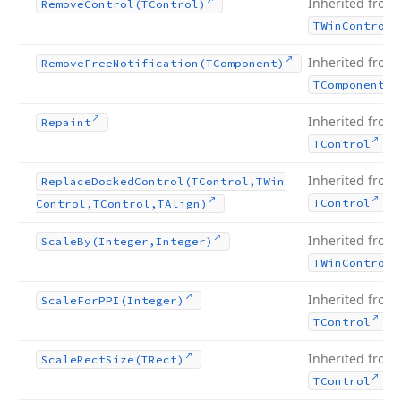
Inherited from
Remove
Control
(TControl)
TWin
Control
Inherited from
Remove
Free
Notification
(TComponent)
TComponent
Inherited from
Repaint
.
TControl
Inherited from
Replace
Docked
Control
(TControl,TWin
.
TControl
Control,TControl,TAlign)
Inherited from
Scale
By
(Integer,Integer)
TWin
Control
Inherited from
Scale
For
PPI
(Integer)
.
TControl
Inherited from
Scale
Rect
Size
(TRect)
.
TControl