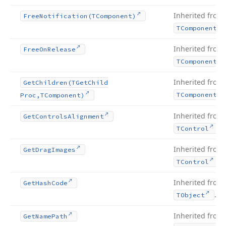
Inherited from
Free
Notification
(TComponent)
TComponent
Inherited from
Free
On
Release
TComponent
Inherited from
Get
Children
(TGet
Child
TComponent
Proc,TComponent)
Inherited from
Get
Controls
Alignment
.
TControl
Inherited from
Get
Drag
Images
.
TControl
Inherited from
Get
Hash
Code
.
TObject
Inherited from
Get
Name
Path