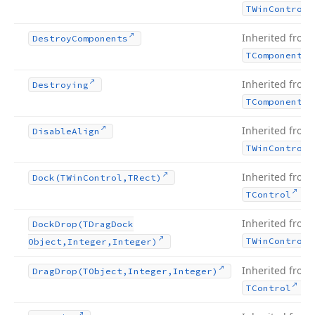
TWin
Control
Inherited from
Destroy
Components
TComponent
Inherited from
Destroying
TComponent
Inherited from
Disable
Align
TWin
Control
Inherited from
Dock
(TWin
Control,TRect)
.
TControl
Inherited from
Dock
Drop
(TDrag
Dock
TWin
Control
Object,Integer,Integer)
Inherited from
Drag
Drop
(TObject,Integer,Integer)
.
TControl