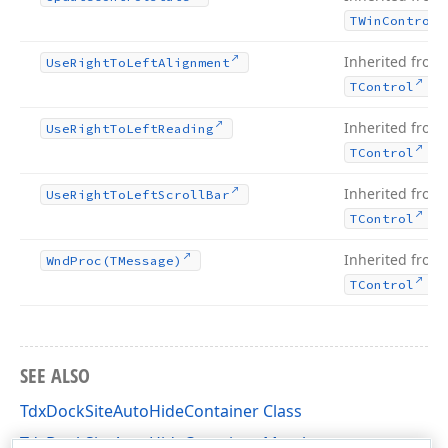
TWin
Control
Inherited from
Use
Right
To
Left
Alignment
.
TControl
Inherited from
Use
Right
To
Left
Reading
.
TControl
Inherited from
Use
Right
To
Left
Scroll
Bar
.
TControl
Inherited from
Wnd
Proc
(TMessage)
.
TControl
SEE ALSO
TdxDockSiteAutoHideContainer Class
TdxDockSiteAutoHideContainer Members