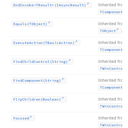
Inherited from
End
Invoke
<TResult>(IAsync
Result)
TComponent
Inherited from
Equals
(TObject)
.
TObject
Inherited from
Execute
Action
(TBasic
Action)
TComponent
Inherited from
Find
Child
Control
(String)
TWin
Control
Inherited from
Find
Component
(String)
TComponent
Inherited from
Flip
Children
(Boolean)
TWin
Control
Inherited from
Focused
TWin
Control