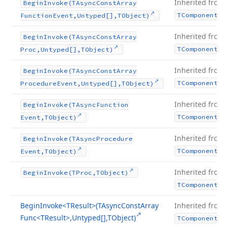
Inherited from
Begin
Invoke
(TAsync
Const
Array
TComponent
Function
Event,Untyped[],TObject)
Inherited from
Begin
Invoke
(TAsync
Const
Array
TComponent
Proc,Untyped[],TObject)
Inherited from
Begin
Invoke
(TAsync
Const
Array
TComponent
Procedure
Event,Untyped[],TObject)
Inherited from
Begin
Invoke
(TAsync
Function
TComponent
Event,TObject)
Inherited from
Begin
Invoke
(TAsync
Procedure
TComponent
Event,TObject)
Inherited from
Begin
Invoke
(TProc,TObject)
TComponent
Begin
Invoke
<TResult>(TAsync
Const
Array
Inherited from
Func
<TResult>,Untyped[],TObject)
TComponent