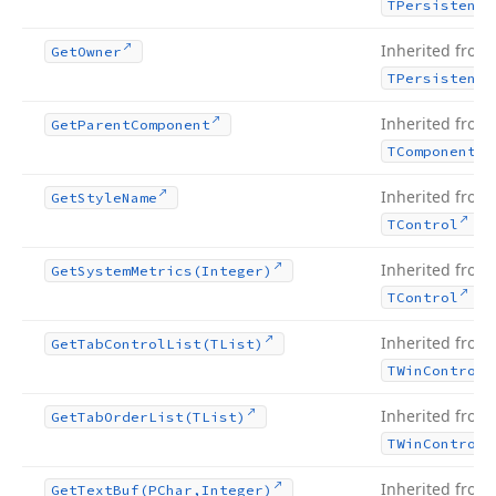
TPersistent
Inherited from
Get
Owner
TPersistent
Inherited from
Get
Parent
Component
TComponent
Inherited from
Get
Style
Name
.
TControl
Inherited from
Get
System
Metrics
(Integer)
.
TControl
Inherited from
Get
Tab
Control
List
(TList)
TWin
Control
Inherited from
Get
Tab
Order
List
(TList)
TWin
Control
Inherited from
Get
Text
Buf
(PChar,Integer)