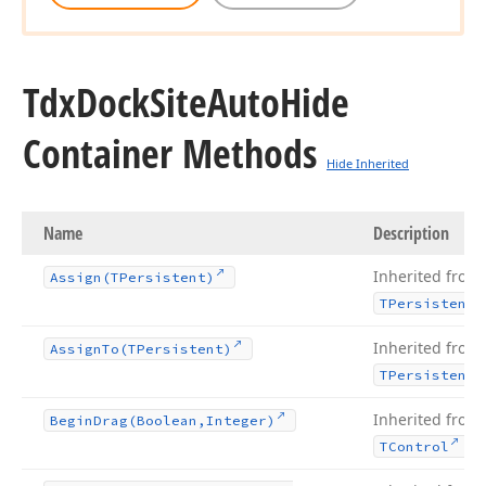
Tdx
Dock
Site
Auto
Hide
Container Methods
Hide Inherited
Name
Description
Inherited from
Assign
(TPersistent)
TPersistent
Inherited from
Assign
To
(TPersistent)
TPersistent
Inherited from
Begin
Drag
(Boolean,Integer)
.
TControl