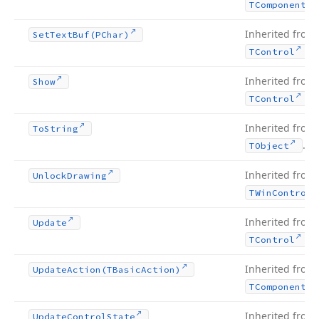
TComponent
Inherited from
Set
Text
Buf
(PChar)
.
TControl
Inherited from
Show
.
TControl
Inherited from
To
String
.
TObject
Inherited from
Unlock
Drawing
TWin
Control
Inherited from
Update
.
TControl
Inherited from
Update
Action
(TBasic
Action)
TComponent
Inherited from
Update
Control
State