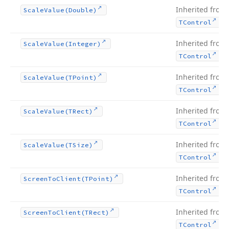
Inherited from
Scale
Value
(Double)
.
TControl
Inherited from
Scale
Value
(Integer)
.
TControl
Inherited from
Scale
Value
(TPoint)
.
TControl
Inherited from
Scale
Value
(TRect)
.
TControl
Inherited from
Scale
Value
(TSize)
.
TControl
Inherited from
Screen
To
Client
(TPoint)
.
TControl
Inherited from
Screen
To
Client
(TRect)
.
TControl