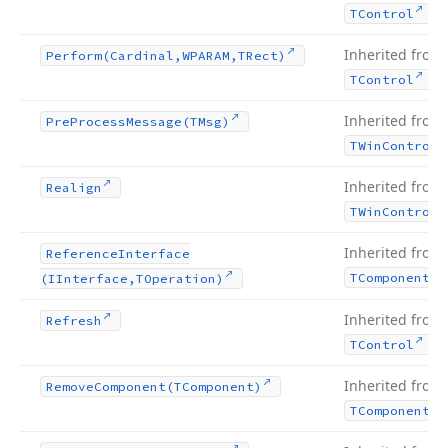
.
TControl
Inherited from
Perform
(Cardinal,WPARAM,TRect)
.
TControl
Inherited from
Pre
Process
Message
(TMsg)
TWin
Control
Inherited from
Realign
TWin
Control
Inherited from
Reference
Interface
TComponent
(IInterface,TOperation)
Inherited from
Refresh
.
TControl
Inherited from
Remove
Component
(TComponent)
TComponent