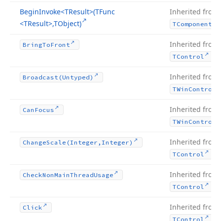
Begin
Invoke
<TResult>(TFunc
Inherited from
<TResult>,TObject)
TComponent
Inherited from
Bring
To
Front
.
TControl
Inherited from
Broadcast
(Untyped)
TWin
Control
Inherited from
Can
Focus
TWin
Control
Inherited from
Change
Scale
(Integer,Integer)
.
TControl
Inherited from
Check
Non
Main
Thread
Usage
.
TControl
Inherited from
Click
.
TControl