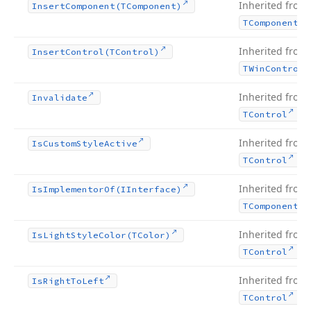
Inherited from
Insert
Component
(TComponent)
TComponent
Inherited from
Insert
Control
(TControl)
TWin
Control
Inherited from
Invalidate
.
TControl
Inherited from
Is
Custom
Style
Active
.
TControl
Inherited from
Is
Implementor
Of
(IInterface)
TComponent
Inherited from
Is
Light
Style
Color
(TColor)
.
TControl
Inherited from
Is
Right
To
Left
.
TControl