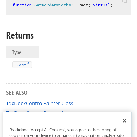
function
GetBorderWidths
:
TRect
; 
virtual
;
Returns
Type
TRect
SEE ALSO
TdxDockControlPainter Class
TdxDockControlPainter Members
dxDockControl Unit
By clicking “Accept All Cookies”, you agree to the storing of
cookies on your device to enhance site navigation, analyze site