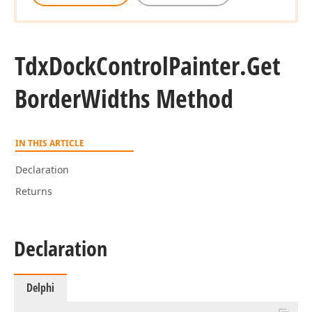
Tdx
Dock
Control
Painter.
Get
Border
Widths Method
IN THIS ARTICLE
Declaration
Returns
Declaration
Delphi