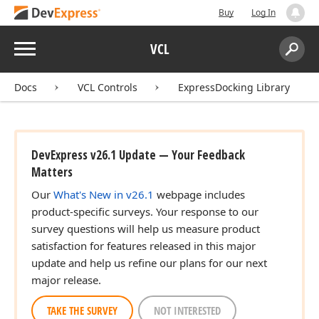
Buy
Log In
Menu
VCL
Search:
Sear
Docs
VCL Controls
ExpressDocking Library
DevExpress v26.1 Update — Your Feedback
Matters
Our
What's New in v26.1
webpage includes
product-specific surveys. Your response to our
survey questions will help us measure product
satisfaction for features released in this major
update and help us refine our plans for our next
major release.
TAKE THE SURVEY
NOT INTERESTED