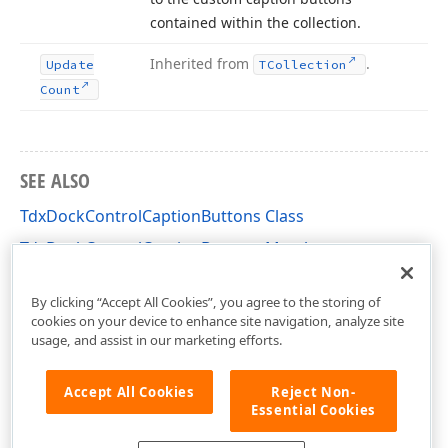
contained within the collection.
Inherited from
.
Update
TCollection
Count
SEE ALSO
TdxDockControlCaptionButtons Class
TdxDockControlCaptionButtons Members
dxDockControl Unit
By clicking “Accept All Cookies”, you agree to the storing of
cookies on your device to enhance site navigation, analyze site
usage, and assist in our marketing efforts.
Accept All Cookies
Reject Non-
Essential Cookies