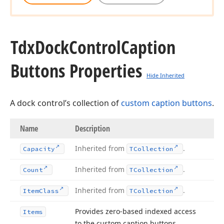
Tdx
Dock
Control
Caption
Buttons Properties
Hide Inherited
A dock control’s collection of
custom caption buttons
.
Name
Description
Inherited from
.
Capacity
TCollection
Inherited from
.
Count
TCollection
Inherited from
.
Item
Class
TCollection
Provides zero-based indexed access
Items
to the custom caption buttons