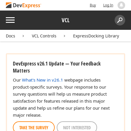
Buy
Log In
Menu
VCL
Search:
Sear
Docs
VCL Controls
ExpressDocking Library
DevExpress v26.1 Update — Your Feedback
Matters
Our
What's New in v26.1
webpage includes
product-specific surveys. Your response to our
survey questions will help us measure product
satisfaction for features released in this major
update and help us refine our plans for our next
major release.
TAKE THE SURVEY
NOT INTERESTED