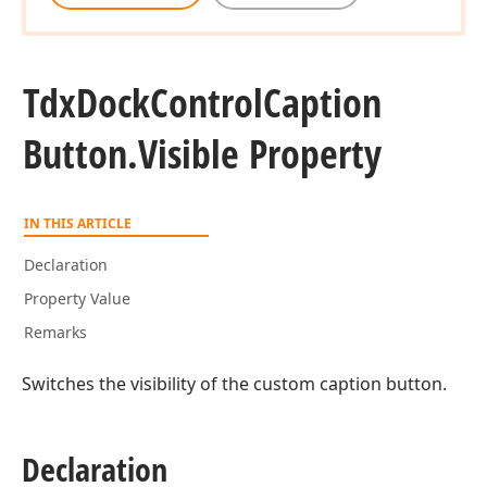
Tdx
Dock
Control
Caption
Button.
Visible Property
IN THIS ARTICLE
Declaration
Property Value
Remarks
Switches the visibility of the custom caption button.
Declaration