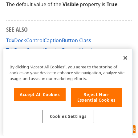
The default value of the
Visible
property is
True
.
SEE ALSO
TdxDockControlCaptionButton Class
TdxDockControlCaptionButton Members
dxDockControl Unit
By clicking “Accept All Cookies”, you agree to the storing of
cookies on your device to enhance site navigation, analyze site
usage, and assist in our marketing efforts.
Accept All Cookies
Reject Non-
Essential Cookies
Cookies Settings
Feedback