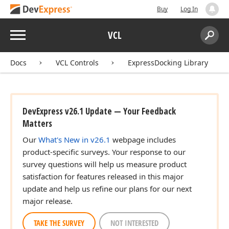
Buy
Log In
Menu
VCL
Search:
Sear
Docs
VCL Controls
ExpressDocking Library
DevExpress v26.1 Update — Your Feedback
Matters
Our
What's New in v26.1
webpage includes
product-specific surveys. Your response to our
survey questions will help us measure product
satisfaction for features released in this major
update and help us refine our plans for our next
major release.
TAKE THE SURVEY
NOT INTERESTED