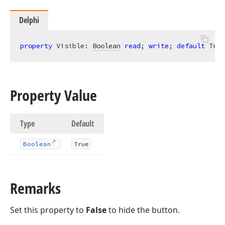
Delphi
property
 Visible: 
Boolean
read
; 
write
; 
default
 True
Property Value
Type
Default
Boolean
True
Remarks
Set this property to
False
to hide the button.