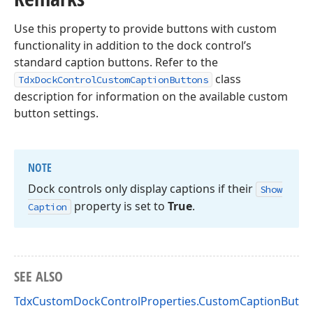
Use this property to provide buttons with custom
functionality in addition to the dock control’s
standard caption buttons. Refer to the
class
TdxDockControlCustomCaptionButtons
description for information on the available custom
button settings.
NOTE
Dock controls only display captions if their
Show
property is set to
True
.
Caption
SEE ALSO
TdxCustomDockControlProperties.CustomCaptionButto