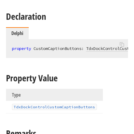
Declaration
Delphi
property
 CustomCaptionButtons: 
TdxDockControlCustom
Property Value
Type
Tdx
Dock
Control
Custom
Caption
Buttons
Remarks