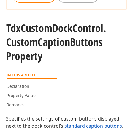
Tdx
Custom
Dock
Control.
Custom
Caption
Buttons
Property
IN THIS ARTICLE
Declaration
Property Value
Remarks
Specifies the settings of custom buttons displayed
next to the dock control’s
standard caption buttons
.