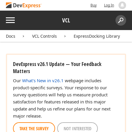
Buy
Log In
Menu
VCL
Search:
Sear
Docs
VCL Controls
ExpressDocking Library
DevExpress v26.1 Update — Your Feedback
Matters
Our
What's New in v26.1
webpage includes
product-specific surveys. Your response to our
survey questions will help us measure product
satisfaction for features released in this major
update and help us refine our plans for our next
major release.
TAKE THE SURVEY
NOT INTERESTED