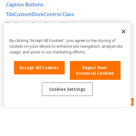
Caption Buttons
TdxCustomDockControl Class
TdxCustomDockControl Members
dxDockControl Unit
By clicking “Accept All Cookies”, you agree to the storing of
cookies on your device to enhance site navigation, analyze site
usage, and assist in our marketing efforts.
Accept All Cookies
Reject Non-
Essential Cookies
Cookies Settings
Feedback
Use of this site constitutes acceptance of our
Website Terms of Use
and