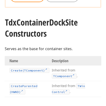
Tdx
Container
Dock
Site
Constructors
Serves as the base for container sites.
Name
Description
Inherited from
Create
(TComponent)
.
TComponent
Inherited from
Create
Parented
TWin
.
(HWND)
Control