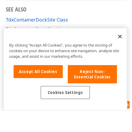
SEE ALSO
TdxContainerDockSite Class
TdxContainerDockSite Members
dxDockControl Unit
By clicking “Accept All Cookies”, you agree to the storing of
cookies on your device to enhance site navigation, analyze site
usage, and assist in our marketing efforts.
Accept All Cookies
Reject Non-
Essential Cookies
Cookies Settings
Feedback