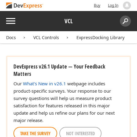
Buy
Log In
Menu
VCL
Search:
Sear
Docs
VCL Controls
ExpressDocking Library
DevExpress v26.1 Update — Your Feedback
Matters
Our
What's New in v26.1
webpage includes
product-specific surveys. Your response to our
survey questions will help us measure product
satisfaction for features released in this major
update and help us refine our plans for our next
major release.
TAKE THE SURVEY
NOT INTERESTED