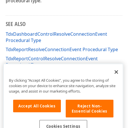
procedural type.
SEE ALSO
TdxDashboardControlResolveConnectionEvent
Procedural Type
TdxReportResolveConnectionEvent Procedural Type
TdxReportControlResolveConnectionEvent
Procedural Type
dxDashboard Unit
By clicking “Accept All Cookies”, you agree to the storing of
cookies on your device to enhance site navigation, analyze site
usage, and assist in our marketing efforts.
Accept All Cookies
Reject Non-
Essential Cookies
Cookies Settings