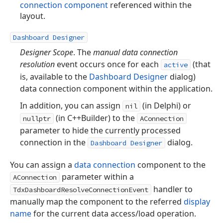
connection component
referenced within the
layout.
Dashboard Designer
Designer Scope
. The
manual data connection
resolution
event occurs once for each
(that
active
is, available to the
Dashboard Designer
dialog)
data connection component within the application.
In addition, you can assign
(in Delphi) or
nil
(in C++Builder) to the
nullptr
AConnection
parameter to hide the currently processed
connection in the
dialog.
Dashboard Designer
You can assign a
data connection
component to the
parameter within a
AConnection
handler to
TdxDashboardResolveConnectionEvent
manually map the component to the referred
display
name
for the current data access/load operation.