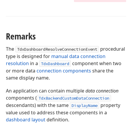
Remarks
The
procedural
TdxDashboardResolveConnectionEvent
type is designed for
manual data connection
resolution
in a
component when two
TdxDashboard
or more data
connection components
share the
same display name.
An application can contain multiple
data connection
components (
TdxBackendCustomDataConnection
descendants) with the same
property
DisplayName
value used to address these components in a
dashboard layout
definition.