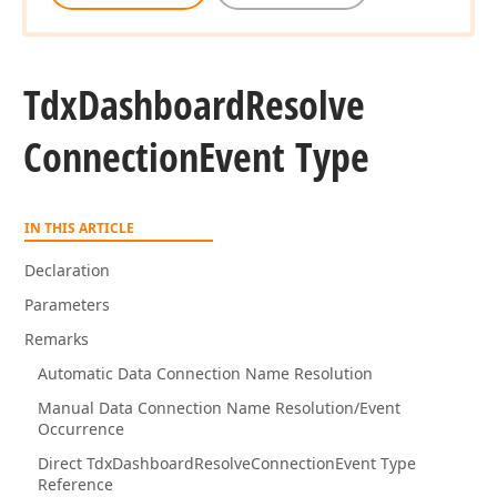
Tdx
Dashboard
Resolve
Connection
Event Type
IN THIS ARTICLE
Declaration
Parameters
Remarks
Automatic Data Connection Name Resolution
Manual Data Connection Name Resolution/Event
Occurrence
Direct TdxDashboardResolveConnectionEvent Type
Reference