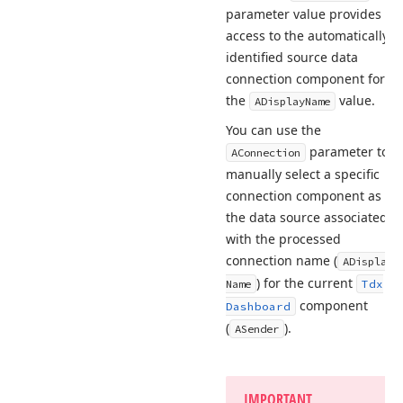
parameter value provides
access to the automatically
identified source data
connection component for
the
value.
ADisplay
Name
You can use the
parameter to
AConnection
manually select a specific
connection component as
the data source associated
with the processed
connection name (
ADisplay
) for the current
Name
Tdx
component
Dashboard
(
).
ASender
IMPORTANT