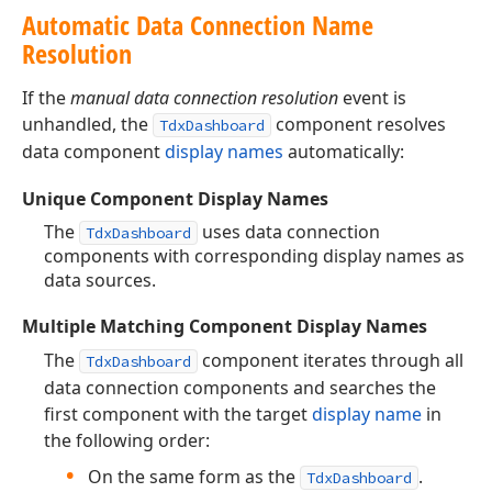
Automatic Data Connection Name
Resolution
If the
manual data connection resolution
event is
unhandled, the
component resolves
TdxDashboard
data component
display names
automatically:
Unique Component Display Names
The
uses data connection
TdxDashboard
components with corresponding display names as
data sources.
Multiple Matching Component Display Names
The
component iterates through all
TdxDashboard
data connection components and searches the
first component with the target
display name
in
the following order:
On the same form as the
.
TdxDashboard