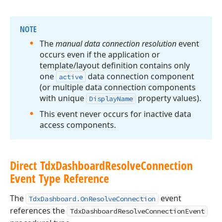
NOTE
The
manual data connection resolution
event
occurs even if the application or
template/layout definition contains only
one
data connection component
active
(or multiple data connection components
with unique
property values).
Display
Name
This event never occurs for inactive data
access components.
Direct Tdx
Dashboard
Resolve
Connection
Event Type Reference
The
event
TdxDashboard.OnResolveConnection
references the
TdxDashboardResolveConnectionEvent