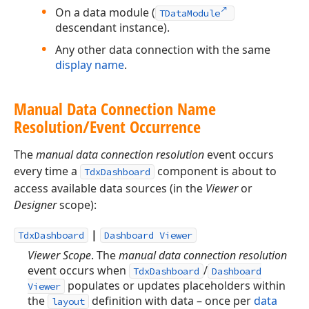
On a data module (
TDataModule
descendant instance).
Any other data connection with the same
display name
.
Manual Data Connection Name
Resolution/Event Occurrence
The
manual data connection resolution
event occurs
every time a
component is about to
TdxDashboard
access available data sources (in the
Viewer
or
Designer
scope):
|
TdxDashboard
Dashboard Viewer
Viewer Scope
. The
manual data connection resolution
event occurs when
/
TdxDashboard
Dashboard
populates or updates placeholders within
Viewer
the
definition with data – once per
data
layout