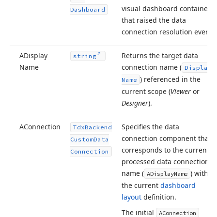
visual dashboard container
Dashboard
that raised the data
connection resolution event.
ADisplay
Returns the target data
string
Name
connection name (
Display
) referenced in the
Name
current scope (
Viewer
or
Designer
).
AConnection
Specifies the data
Tdx
Backend
connection component that
Custom
Data
corresponds to the currently
Connection
processed data connection
name (
) within
ADisplay
Name
the current
dashboard
layout
definition.
The initial
AConnection