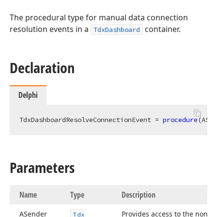
The procedural type for manual data connection
resolution events in a
container.
TdxDashboard
Declaration
Delphi
TdxDashboardResolveConnectionEvent = 
procedure
(ASen
Parameters
Name
Type
Description
ASender
Provides access to the non-
Tdx