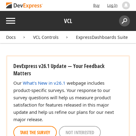
Buy
Log In
Menu
VCL
Search:
Sear
Docs
VCL Controls
ExpressDashboards Suite
DevExpress v26.1 Update — Your Feedback
Matters
Our
What's New in v26.1
webpage includes
product-specific surveys. Your response to our
survey questions will help us measure product
satisfaction for features released in this major
update and help us refine our plans for our next
major release.
TAKE THE SURVEY
NOT INTERESTED