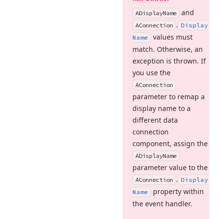
and
ADisplay
Name
.
AConnection
Display
values must
Name
match. Otherwise, an
exception is thrown. If
you use the
AConnection
parameter to remap a
display name to a
different data
connection
component, assign the
ADisplay
Name
parameter value to the
.
AConnection
Display
property within
Name
the event handler.