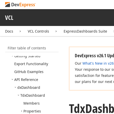
Library
Express
Quantum
Grid
VCL
Suite
Express
Editors Library
Docs
VCL Controls
ExpressDashboards Suite
Express
Bars Suite
Express
Charts Suite
Filter table of contents
Express
Dashboards Suite
DevExpress v26.1 Up
Getting Started
Our
What's New in v26
Export Functionality
Your response to our s
Git
Hub Examples
satisfaction for featur
API Reference
our plans for our next 
dx
Dashboard
Tdx
Dashboard
Tdx
Dashb
Members
Properties