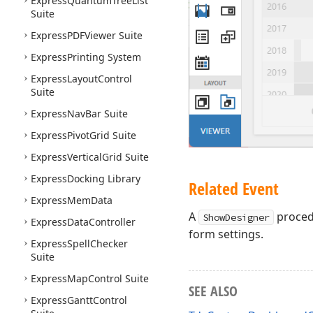
Express
Quantum
Tree
List
Suite
Express
PDFViewer Suite
Express
Printing System
Express
Layout
Control
Suite
Express
Nav
Bar Suite
Express
Pivot
Grid Suite
Express
Vertical
Grid Suite
Express
Docking Library
Related Event
Express
Mem
Data
A
procedu
ShowDesigner
Express
Data
Controller
form settings.
Express
Spell
Checker
Suite
Express
Map
Control Suite
SEE ALSO
Express
Gantt
Control