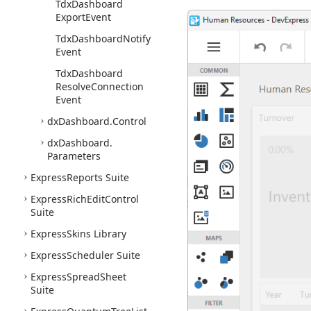
Tdx
Dashboard
Export
Event
Tdx
Dashboard
Notify
Event
Tdx
Dashboard
Resolve
Connection
Event
dx
Dashboard.
Control
dx
Dashboard.
Parameters
Express
Reports Suite
Express
Rich
Edit
Control
Suite
Express
Skins Library
Express
Scheduler Suite
Express
Spread
Sheet
Suite