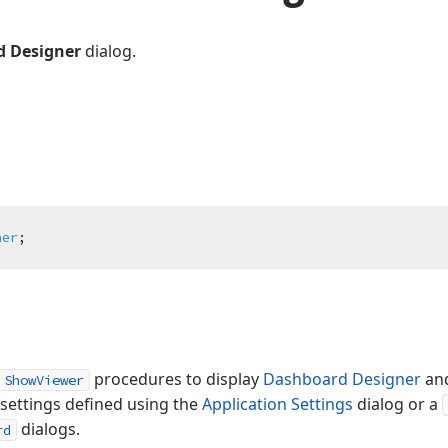
 Designer
dialog.
ner
;
procedures to display
Dashboard Designer
an
ShowViewer
 settings defined using the
Application Settings
dialog or a
dialogs.
rd