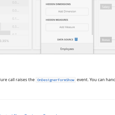
re call raises the
event. You can hand
OnDesignerFormShow