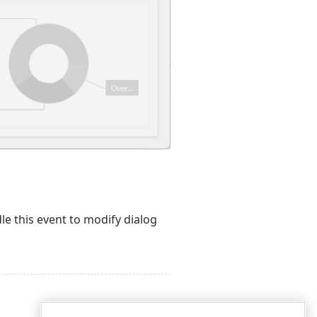
le this event to modify dialog