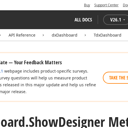
Buy
Support Center
Do
ALL DOCS
V
26.1
API Reference
dxDashboard
TdxDashboard
date — Your Feedback Matters
.1
webpage includes product-specific surveys.
TAKE THE 
urvey questions will help us measure product
es released in this major update and help us refine
major release.
oard.
Show
Designer Me