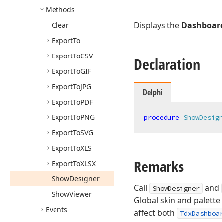
Methods
Displays the
Dashboard
Clear
Export
To
Export
To
CSV
Declaration
Export
To
GIF
Export
To
JPG
Delphi
Export
To
PDF
Export
To
PNG
procedure
ShowDesig
Export
To
SVG
Export
To
XLS
Remarks
Export
To
XLSX
Show
Designer
Call
and
ShowDesigner
Show
Viewer
Global skin and palette
Events
affect both
TdxDashboa