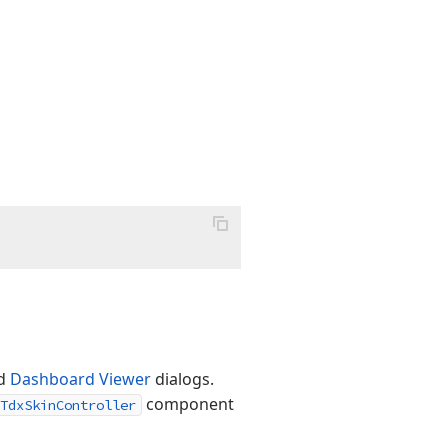
d
Dashboard Viewer
dialogs.
component
TdxSkinController