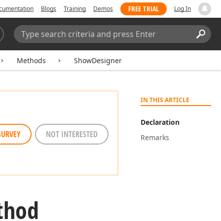
FREE TRIAL
cumentation
Blogs
Training
Demos
Log In
Search:
Sear
Methods
ShowDesigner
IN THIS ARTICLE
Declaration
SURVEY
NOT INTERESTED
Remarks
thod