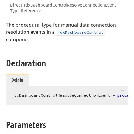
Direct TdxDashboardControlResolveConnectionEvent
Type Reference
The procedural type for manual data connection
resolution events in a
TdxDashboardControl
component.
Declaration
Delphi
TdxDashboardControlResolveConnectionEvent = 
procedu
Parameters