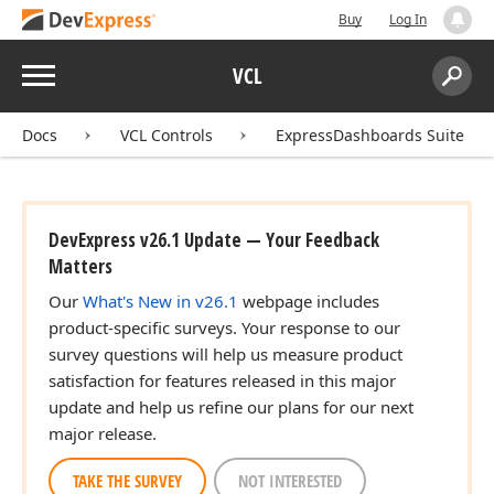
Buy
Log In
Menu
VCL
Search:
Sear
Docs
VCL Controls
ExpressDashboards Suite
DevExpress v26.1 Update — Your Feedback
Matters
Our
What's New in v26.1
webpage includes
product-specific surveys. Your response to our
survey questions will help us measure product
satisfaction for features released in this major
update and help us refine our plans for our next
major release.
TAKE THE SURVEY
NOT INTERESTED