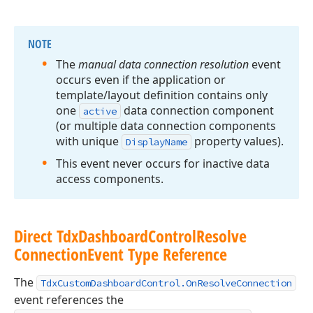
NOTE
The
manual data connection resolution
event
occurs even if the application or
template/layout definition contains only
one
data connection component
active
(or multiple data connection components
with unique
property values).
Display
Name
This event never occurs for inactive data
access components.
Direct Tdx
Dashboard
Control
Resolve
Connection
Event Type Reference
The
TdxCustomDashboardControl.OnResolveConnection
event references the