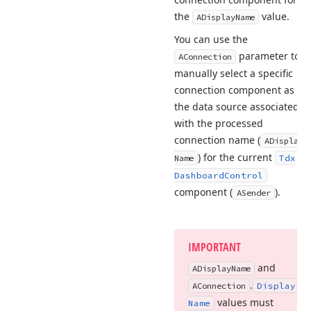
the
value.
ADisplay
Name
You can use the
parameter to
AConnection
manually select a specific
connection component as
the data source associated
with the processed
connection name (
ADisplay
) for the current
Name
Tdx
Dashboard
Control
component (
).
ASender
IMPORTANT
and
ADisplay
Name
.
AConnection
Display
values must
Name