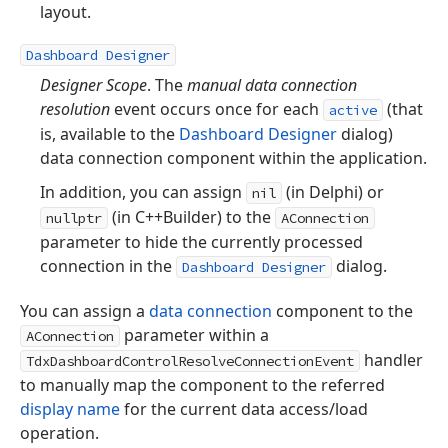
layout.
Dashboard Designer
Designer Scope
. The
manual data connection
resolution
event occurs once for each
(that
active
is, available to the
Dashboard Designer
dialog)
data connection component within the application.
In addition, you can assign
(in Delphi) or
nil
(in C++Builder) to the
nullptr
AConnection
parameter to hide the currently processed
connection in the
dialog.
Dashboard Designer
You can assign a
data connection
component to the
parameter within a
AConnection
handler
TdxDashboardControlResolveConnectionEvent
to manually map the component to the referred
display name
for the current data access/load
operation.