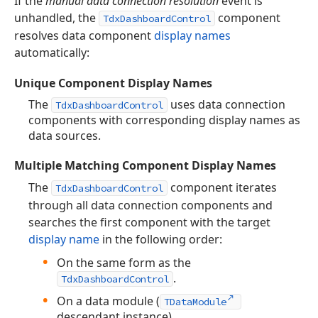
If the
manual data connection resolution
event is
unhandled, the
component
TdxDashboardControl
resolves data component
display names
automatically:
Unique Component Display Names
The
uses data connection
TdxDashboardControl
components with corresponding display names as
data sources.
Multiple Matching Component Display Names
The
component iterates
TdxDashboardControl
through all data connection components and
searches the first component with the target
display name
in the following order:
On the same form as the
.
TdxDashboardControl
On a data module (
TDataModule
descendant instance).