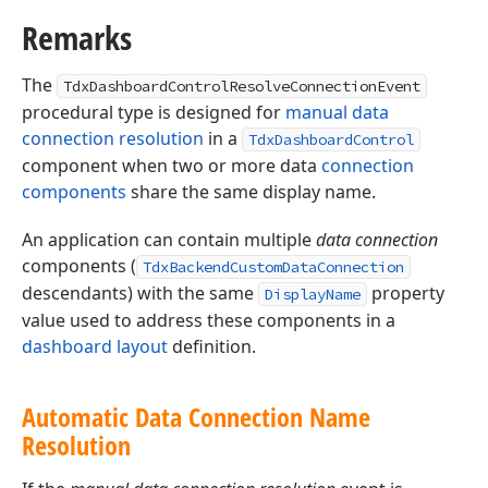
Remarks
The
TdxDashboardControlResolveConnectionEvent
procedural type is designed for
manual data
connection resolution
in a
TdxDashboardControl
component when two or more data
connection
components
share the same display name.
An application can contain multiple
data connection
components (
TdxBackendCustomDataConnection
descendants) with the same
property
DisplayName
value used to address these components in a
dashboard layout
definition.
Automatic Data Connection Name
Resolution