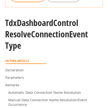
Tdx
Dashboard
Control
Resolve
Connection
Event
Type
IN THIS ARTICLE
Declaration
Parameters
Remarks
Automatic Data Connection Name Resolution
Manual Data Connection Name Resolution/Event
Occurrence