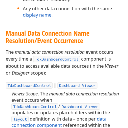
Any other data connection with the same
display name
.
Manual Data Connection Name
Resolution/Event Occurrence
The
manual data connection resolution
event occurs
every time a
component is
TdxDashboardControl
about to access available data sources (in the
Viewer
or
Designer
scope):
|
TdxDashboardControl
Dashboard Viewer
Viewer Scope
. The
manual data connection resolution
event occurs when
/
TdxDashboardControl
Dashboard Viewer
populates or updates placeholders within the
definition with data – once per
data
layout
connection component
referenced within the