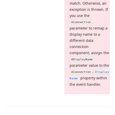
match. Otherwise, an
exception is thrown. If
you use the
AConnection
parameter to remap a
display name to a
different data
connection
component, assign the
ADisplay
Name
parameter value to the
.
AConnection
Display
property within
Name
the event handler.