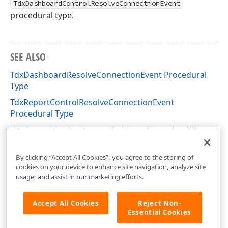
TdxDashboardControlResolveConnectionEvent
procedural type.
SEE ALSO
TdxDashboardResolveConnectionEvent Procedural
Type
TdxReportControlResolveConnectionEvent
Procedural Type
TdxReportResolveConnectionEvent Procedural Type
dxDashboard.Control Unit
By clicking “Accept All Cookies”, you agree to the storing of
cookies on your device to enhance site navigation, analyze site
usage, and assist in our marketing efforts.
Accept All Cookies
Reject Non-
Essential Cookies