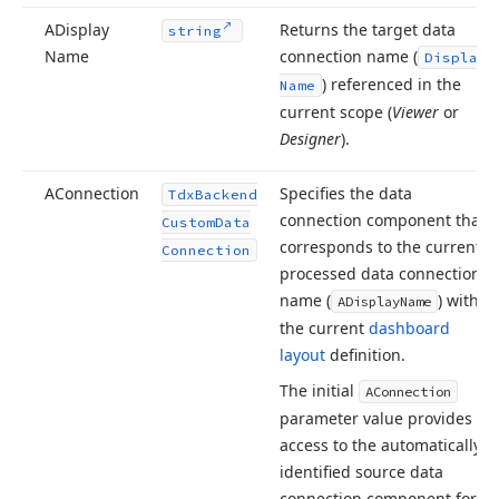
ADisplay
Returns the target data
string
Name
connection name (
Display
) referenced in the
Name
current scope (
Viewer
or
Designer
).
AConnection
Specifies the data
Tdx
Backend
connection component that
Custom
Data
corresponds to the currently
Connection
processed data connection
name (
) within
ADisplay
Name
the current
dashboard
layout
definition.
The initial
AConnection
parameter value provides
access to the automatically
identified source data
connection component for