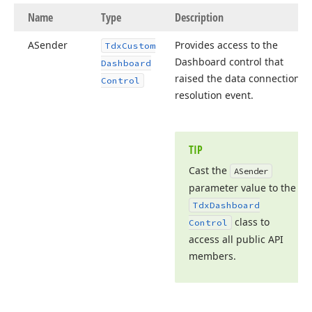
Name
Type
Description
ASender
Provides access to the
Tdx
Custom
Dashboard control that
Dashboard
raised the data connection
Control
resolution event.
TIP
Cast the
ASender
parameter value to the
Tdx
Dashboard
class to
Control
access all public API
members.