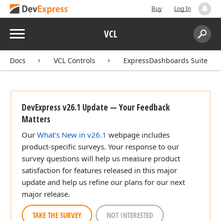
Buy
Log In
Menu
VCL
Search:
Sear
Docs
VCL Controls
ExpressDashboards Suite
DevExpress v26.1 Update — Your Feedback
Matters
Our
What's New in v26.1
webpage includes
product-specific surveys. Your response to our
survey questions will help us measure product
satisfaction for features released in this major
update and help us refine our plans for our next
major release.
TAKE THE SURVEY
NOT INTERESTED