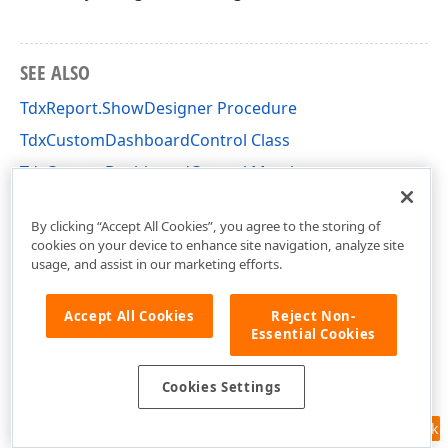
SEE ALSO
TdxReport.ShowDesigner Procedure
TdxCustomDashboardControl Class
TdxCustomDashboardControl Members
dxDashboard.Control Unit
By clicking “Accept All Cookies”, you agree to the storing of
cookies on your device to enhance site navigation, analyze site
usage, and assist in our marketing efforts.
Accept All Cookies
Reject Non-
Essential Cookies
Cookies Settings
Feedback