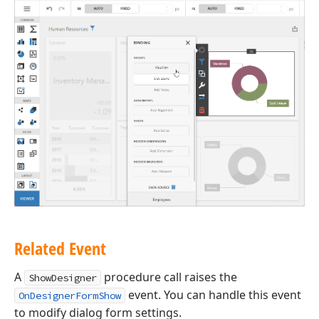
Related Event
A
procedure call raises the
ShowDesigner
event. You can handle this event
OnDesignerFormShow
to modify dialog form settings.