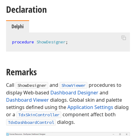
Declaration
Delphi
procedure
ShowDesigner
;
Remarks
Call
and
procedures to
ShowDesigner
ShowViewer
display Web-based
Dashboard Designer
and
Dashboard Viewer
dialogs. Global skin and palette
settings defined using the
Application Settings
dialog
or a
component affect both
TdxSkinController
dialogs.
TdxDashboardControl