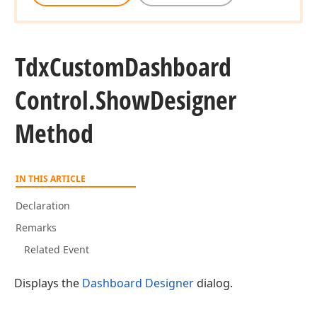
Tdx
Custom
Dashboard
Control.
Show
Designer
Method
IN THIS ARTICLE
Declaration
Remarks
Related Event
Displays the
Dashboard Designer
dialog.