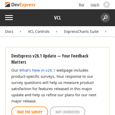
Buy
Log In
Menu
VCL
Search:
Sear
Docs
VCL Controls
ExpressCharts Suite
DevExpress v26.1 Update — Your Feedback
Matters
Our
What's New in v26.1
webpage includes
product-specific surveys. Your response to our
survey questions will help us measure product
satisfaction for features released in this major
update and help us refine our plans for our next
major release.
TAKE THE SURVEY
NOT INTERESTED