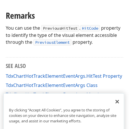
Remarks
You can use the
.
property
PreviousHitTest
HitCode
to identify the type of the visual element accessible
through the
property.
PreviousElement
SEE ALSO
TdxChartHotTrackElementEventArgs.HitTest Property
TdxChartHotTrackElementEventArgs Class
TdxChartHotTrackElementEventArgs Members
dxChartControl Unit
By clicking “Accept All Cookies”, you agree to the storing of
cookies on your device to enhance site navigation, analyze site
usage, and assist in our marketing efforts.