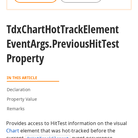
Tdx
Chart
Hot
Track
Element
Event
Args.
Previous
Hit
Test
Property
IN THIS ARTICLE
Declaration
Property Value
Remarks
Provides access to HitTest information on the visual
Chart
element that was hot-tracked before the