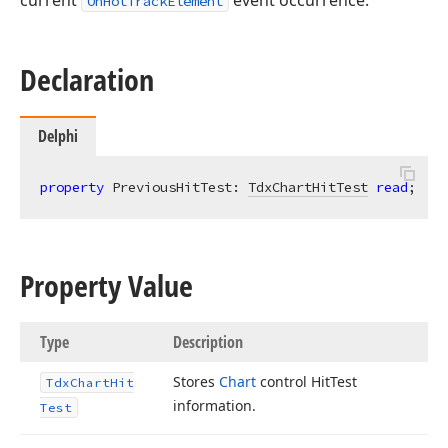
current
event occurrence.
OnHotTrackElement
Declaration
Delphi
property
 PreviousHitTest: 
TdxChartHitTest
read
;
Property Value
Type
Description
Stores
Chart
control Hit
Test
Tdx
Chart
Hit
information.
Test