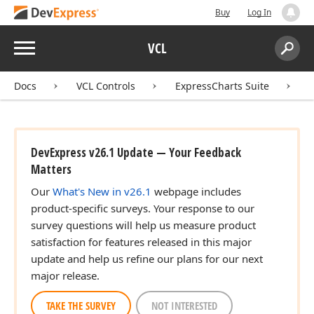
Buy
Log In
Menu
VCL
Search:
Sear
Docs
VCL Controls
ExpressCharts Suite
DevExpress v26.1 Update — Your Feedback
Matters
Our
What's New in v26.1
webpage includes
product-specific surveys. Your response to our
survey questions will help us measure product
satisfaction for features released in this major
update and help us refine our plans for our next
major release.
TAKE THE SURVEY
NOT INTERESTED