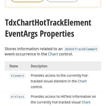
Tdx
Chart
Hot
Track
Element
Event
Args Properties
Stores information related to an
OnHotTrackElement
event occurrence in the
Chart
control.
Name
Description
Provides access to the currently hot-
Element
tracked visual element in the
Chart
control.
Provides access to Hit
Test information on
Hit
Test
the currently hot-tracked visual
Chart