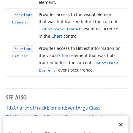
element.
Provides access to the visual element
Previous
that was hot-tracked before the current
Element
event occurrence
On
Hot
Track
Element
in the
Chart
control.
Provides access to Hit
Test information on
Previous
the visual
Chart
element that was hot-
Hit
Test
tracked before the current
On
Hot
Track
event occurrence.
Element
SEE ALSO
TdxChartHotTrackElementEventArgs Class
TdxChartHotTrackElementEventArgs Members
dxChartControl Unit