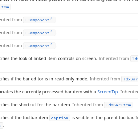
.
Item
erited from
.
TComponent
erited from
.
TComponent
erited from
.
TComponent
ifies the look of linked item controls on screen.
Inherited from
Td
ifies if the bar editor is in read-only mode.
Inherited from
Tdx
Bar
ciates the currently processed bar item with a
Screen
Tip
.
Inherit
ifies the shortcut for the bar item.
Inherited from
.
Tdx
Bar
Item
ifies if the toolbar item
is visible in the parent toolbar.
I
caption
.
t