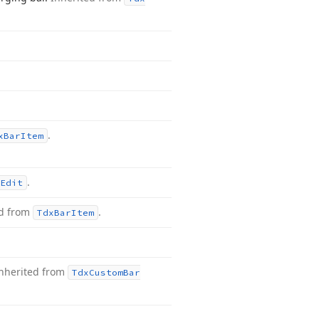
.
x
Bar
Item
.
Edit
ed from
.
Tdx
Bar
Item
nherited from
Tdx
Custom
Bar