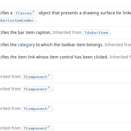
ifies a
object that presents a drawing surface for link
TCanvas
.
x
Bar
Custom
Combo
ifies the bar item caption.
Inherited from
.
Tdx
Bar
Item
ifies the
category
to which the toolbar item belongs.
Inherited fr
ifies the item link whose item control has been clicked.
Inherited
erited from
.
TComponent
erited from
.
TComponent
erited from
.
TComponent
erited from
.
TComponent