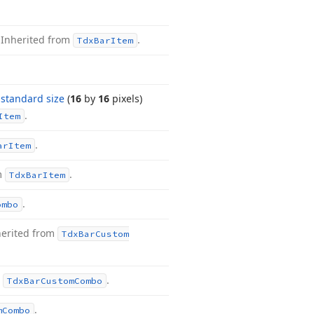
.
Inherited from
.
Tdx
Bar
Item
a
standard size
(
16
by
16
pixels)
.
Item
.
ar
Item
m
.
Tdx
Bar
Item
.
ombo
herited from
Tdx
Bar
Custom
m
.
Tdx
Bar
Custom
Combo
.
m
Combo