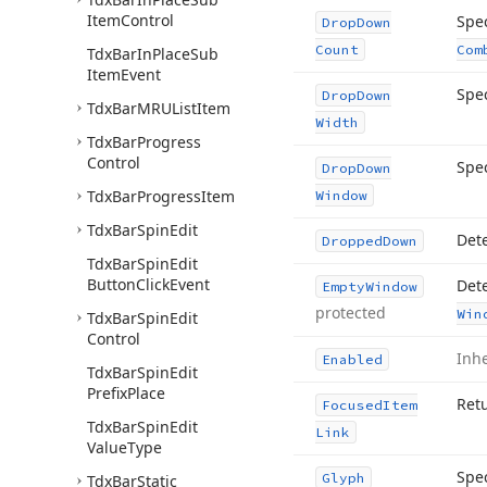
Item
Control
Spec
Drop
Down
Count
Com
Tdx
Bar
In
Place
Sub
Item
Event
Spe
Drop
Down
Tdx
Bar
MRUList
Item
Width
Tdx
Bar
Progress
Control
Spec
Drop
Down
Tdx
Bar
Progress
Item
Window
Tdx
Bar
Spin
Edit
Det
Dropped
Down
Tdx
Bar
Spin
Edit
Button
Click
Event
Dete
Empty
Window
protected
Win
Tdx
Bar
Spin
Edit
Control
Inh
Enabled
Tdx
Bar
Spin
Edit
Prefix
Place
Retu
Focused
Item
Tdx
Bar
Spin
Edit
Link
Value
Type
Spec
Glyph
Tdx
Bar
Static