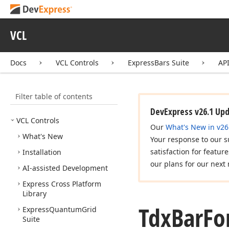
VCL
Docs
VCL Controls
ExpressBars Suite
AP
Filter table of contents
DevExpress v26.1 Up
VCL Controls
Our
What's New in v26
What's New
Your response to our s
satisfaction for featur
Installation
our plans for our next 
AI-assisted Development
Express Cross Platform
Library
Tdx
Bar
Fo
Express
Quantum
Grid
Suite