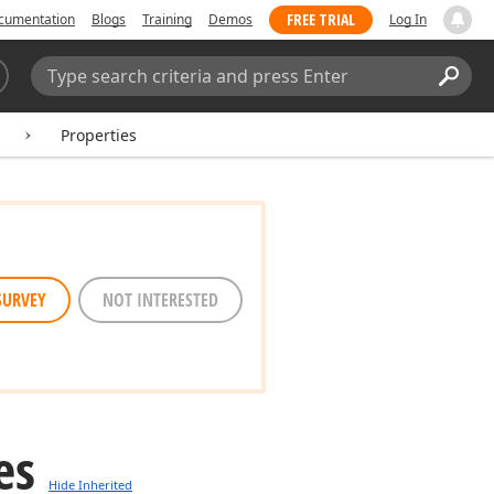
FREE TRIAL
cumentation
Blogs
Training
Demos
Log In
Search:
Sear
Properties
SURVEY
NOT INTERESTED
es
Hide Inherited