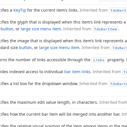
ifies a
Key
Tip
for the current item’s links.
Inherited from
Tdx
Bar
I
ifies the glyph that is displayed when this item’s link represents a
e
button
, or
large size menu item
.
Inherited from
.
Tdx
Bar
Item
ifies the image that is displayed when this item’s link represents 
ndard size
button
, or
large size menu item
.
Inherited from
Tdx
Bar
urns the number of links accessible through the
property.
Links
ides indexed access to individual
bar item links
.
Inherited from
T
ifies a list box for the dropdown window.
Inherited from
Tdx
Bar
C
ifies the maximum edit value length, in characters.
Inherited fro
ifies how the current bar item will be merged into another bar.
In
ifies the relative visual position of the item among items in the m