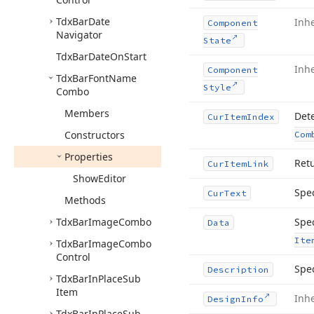
Tdx
Bar
Date
Inh
Component
Navigator
State
Tdx
Bar
Date
On
Start
Inh
Component
Tdx
Bar
Font
Name
Style
Combo
Members
Dete
Cur
Item
Index
Constructors
Com
Properties
Retu
Cur
Item
Link
Show
Editor
Spec
Cur
Text
Methods
Tdx
Bar
Image
Combo
Spec
Data
Ite
Tdx
Bar
Image
Combo
Control
Spec
Description
Tdx
Bar
In
Place
Sub
Item
Inh
Design
Info
Tdx
Bar
In
Place
Sub