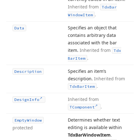
Inherited from
Tdx
Bar
.
Window
Item
Specifies an object that
Data
contains arbitrary data
associated with the bar
item.
Inherited from
Tdx
.
Bar
Item
Specifies an item’s
Description
description.
Inherited from
.
Tdx
Bar
Item
Inherited from
Design
Info
.
TComponent
Determines whether text
Empty
Window
editing is available within
protected
Tdx
Bar
Window
Item
.