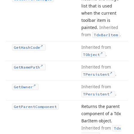
list that is used
when the current
toolbar item is
painted.
Inherited
from
.
Tdx
Bar
Item
Inherited from
Get
Hash
Code
.
TObject
Inherited from
Get
Name
Path
.
TPersistent
Inherited from
Get
Owner
.
TPersistent
Returns the parent
Get
Parent
Component
component of a Tdx
Bar
Item object.
Inherited from
Tdx