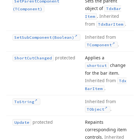
Sets the parent
Set
Parent
Component
object of
Tdx
Bar
(TComponent)
.
Inherited
Item
from
.
Tdx
Bar
Item
Inherited from
Set
Sub
Component
(Boolean)
.
TComponent
protected
Applies a
Short
Cut
Changed
change
shortcut
for the bar item.
Inherited from
Tdx
.
Bar
Item
Inherited from
To
String
.
TObject
protected
Repaints
Update
corresponding item
controls.
Inherited