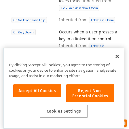
loses focus.
Inherited from
.
Tdx
Bar
Window
Item
Inherited from
.
On
Get
Screen
Tip
Tdx
Bar
Item
Occurs when a user presses a
On
Key
Down
key in a linked item control.
Inherited from
Tdx
Bar
.
Window
Item
By clicking “Accept All Cookies”, you agree to the storing of
Occurs when users press a
On
Key
Press
cookies on your device to enhance site navigation, analyze site
single character key.
usage, and assist in our marketing efforts.
Inherited from
Tdx
Bar
.
Window
Item
Accept All Cookies
Reject Non-
Essential Cookies
Occurs when users release a
On
Key
Up
key once pressed.
Inherited
Cookies Settings
from
.
Tdx
Bar
Window
Item
Feedback