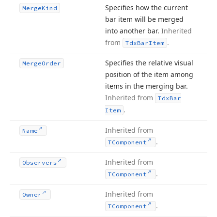
Specifies how the current
Merge
Kind
bar item will be merged
into another bar.
Inherited
from
.
Tdx
Bar
Item
Specifies the relative visual
Merge
Order
position of the item among
items in the merging bar.
Inherited from
Tdx
Bar
.
Item
Inherited from
Name
.
TComponent
Inherited from
Observers
.
TComponent
Inherited from
Owner
.
TComponent