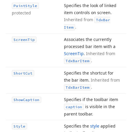
Specifies the look of linked
Paint
Style
item controls on screen.
protected
Inherited from
Tdx
Bar
.
Item
Associates the currently
Screen
Tip
processed bar item with a
Screen
Tip
.
Inherited from
.
Tdx
Bar
Item
Specifies the shortcut for
Short
Cut
the bar item.
Inherited from
.
Tdx
Bar
Item
Specifies if the toolbar item
Show
Caption
is visible in the
caption
parent toolbar.
Specifies the
style
applied
Style