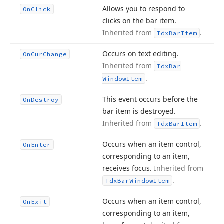
Allows you to respond to
On
Click
clicks on the bar item.
Inherited from
.
Tdx
Bar
Item
Occurs on text editing.
On
Cur
Change
Inherited from
Tdx
Bar
.
Window
Item
This event occurs before the
On
Destroy
bar item is destroyed.
Inherited from
.
Tdx
Bar
Item
Occurs when an item control,
On
Enter
corresponding to an item,
receives focus.
Inherited from
.
Tdx
Bar
Window
Item
Occurs when an item control,
On
Exit
corresponding to an item,