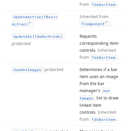
from
.
Tdx
Bar
Item
Inherited from
Update
Action
(TBasic
.
TComponent
Action)
Repaints
Update
Ex
(Tdx
Bar
Kinds)
corresponding item
protected
controls.
Inherited
from
.
Tdx
Bar
Item
protected
Determines if a bar
Use
Hot
Images
item uses an image
from the bar
manager’s
Hot
list to draw
Images
linked item
controls.
Inherited
from
.
Tdx
Bar
Item