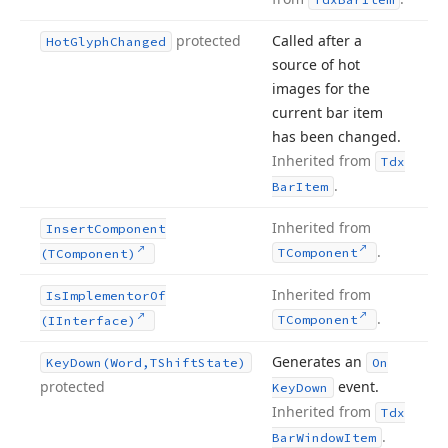
protected
Called after a
Hot
Glyph
Changed
source of hot
images for the
current bar item
has been changed.
Inherited from
Tdx
.
Bar
Item
Inherited from
Insert
Component
.
TComponent
(TComponent)
Inherited from
Is
Implementor
Of
.
TComponent
(IInterface)
Generates an
Key
Down
(Word,TShift
State)
On
protected
event.
Key
Down
Inherited from
Tdx
.
Bar
Window
Item