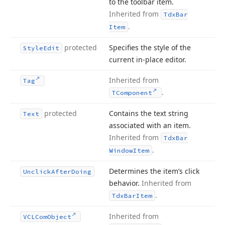
to the toolbar item.
Inherited from
Tdx
Bar
.
Item
protected
Specifies the style of the
Style
Edit
current in-place editor.
Inherited from
Tag
.
TComponent
protected
Contains the text string
Text
associated with an item.
Inherited from
Tdx
Bar
.
Window
Item
Determines the item’s click
Unclick
After
Doing
behavior.
Inherited from
.
Tdx
Bar
Item
Inherited from
VCLCom
Object