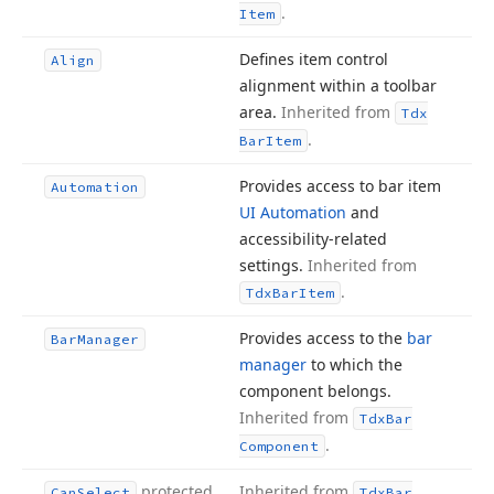
.
Item
Defines item control
Align
alignment within a toolbar
area.
Inherited from
Tdx
.
Bar
Item
Provides access to bar item
Automation
UI Automation
and
accessibility-related
settings.
Inherited from
.
Tdx
Bar
Item
Provides access to the
bar
Bar
Manager
manager
to which the
component belongs.
Inherited from
Tdx
Bar
.
Component
protected
Inherited from
Can
Select
Tdx
Bar