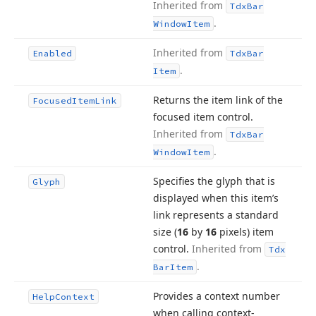
Inherited from
Tdx
Bar
.
Window
Item
Inherited from
Enabled
Tdx
Bar
.
Item
Returns the item link of the
Focused
Item
Link
focused item control.
Inherited from
Tdx
Bar
.
Window
Item
Specifies the glyph that is
Glyph
displayed when this item’s
link represents a standard
size (
16
by
16
pixels) item
control.
Inherited from
Tdx
.
Bar
Item
Provides a context number
Help
Context
when calling context-