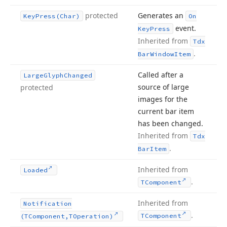
protected
Generates an
Key
Press
(Char)
On
event.
Key
Press
Inherited from
Tdx
.
Bar
Window
Item
Called after a
Large
Glyph
Changed
source of large
protected
images for the
current bar item
has been changed.
Inherited from
Tdx
.
Bar
Item
Inherited from
Loaded
.
TComponent
Inherited from
Notification
.
TComponent
(TComponent,TOperation)