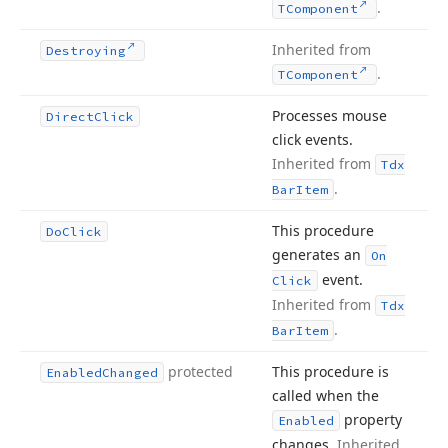
.
TComponent
Inherited from
Destroying
.
TComponent
Processes mouse
Direct
Click
click events.
Inherited from
Tdx
.
Bar
Item
This procedure
Do
Click
generates an
On
event.
Click
Inherited from
Tdx
.
Bar
Item
protected
This procedure is
Enabled
Changed
called when the
property
Enabled
changes.
Inherited