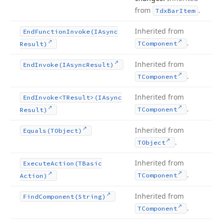
from
.
Tdx
Bar
Item
Inherited from
End
Function
Invoke
(IAsync
.
TComponent
Result)
Inherited from
End
Invoke
(IAsync
Result)
.
TComponent
Inherited from
End
Invoke
<TResult>(IAsync
.
TComponent
Result)
Inherited from
Equals
(TObject)
.
TObject
Inherited from
Execute
Action
(TBasic
.
TComponent
Action)
Inherited from
Find
Component
(String)
.
TComponent