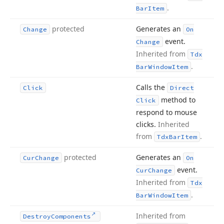
.
Bar
Item
protected
Generates an
Change
On
event.
Change
Inherited from
Tdx
.
Bar
Window
Item
Calls the
Click
Direct
method to
Click
respond to mouse
clicks.
Inherited
from
.
Tdx
Bar
Item
protected
Generates an
Cur
Change
On
event.
Cur
Change
Inherited from
Tdx
.
Bar
Window
Item
Inherited from
Destroy
Components