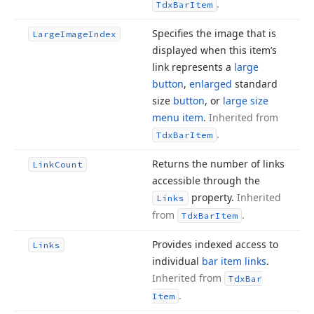
.
Tdx
Bar
Item
Specifies the image that is
Large
Image
Index
displayed when this item’s
link represents a
large
button
,
enlarged
standard
size
button
, or
large size
menu item
.
Inherited from
.
Tdx
Bar
Item
Returns the number of links
Link
Count
accessible through the
property.
Inherited
Links
from
.
Tdx
Bar
Item
Provides indexed access to
Links
individual
bar item links
.
Inherited from
Tdx
Bar
.
Item