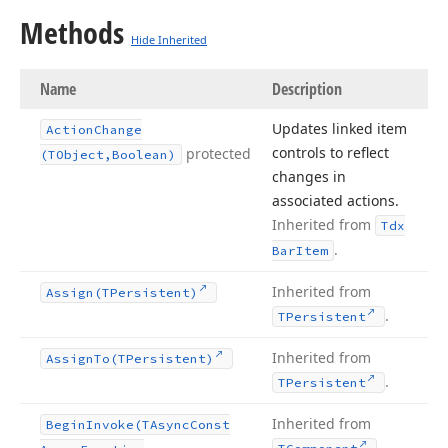
Methods
Hide Inherited
Name
Description
Updates linked item
Action
Change
controls to reflect
protected
(TObject,Boolean)
changes in
associated actions.
Inherited from
Tdx
.
Bar
Item
Inherited from
Assign
(TPersistent)
.
TPersistent
Inherited from
Assign
To
(TPersistent)
.
TPersistent
Inherited from
Begin
Invoke
(TAsync
Const
.