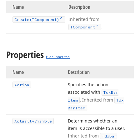
Name
Description
Inherited from
Create
(TComponent)
.
TComponent
Properties
Hide Inherited
Name
Description
Specifies the action
Action
associated with
Tdx
Bar
.
Inherited from
Item
Tdx
.
Bar
Item
Determines whether an
Actually
Visible
item is accessible to a user.
Inherited from
Tdx
Bar