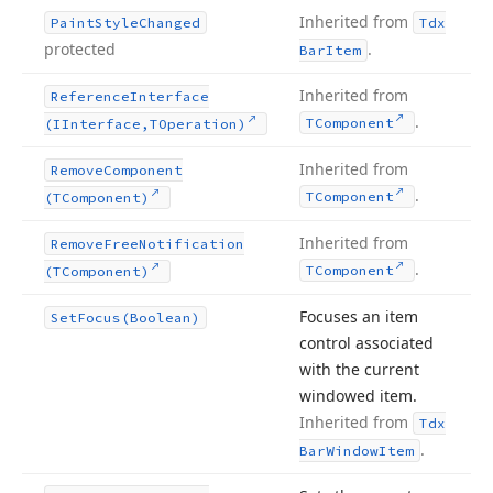
Inherited from
Paint
Style
Changed
Tdx
protected
.
Bar
Item
Inherited from
Reference
Interface
.
TComponent
(IInterface,TOperation)
Inherited from
Remove
Component
.
TComponent
(TComponent)
Inherited from
Remove
Free
Notification
.
TComponent
(TComponent)
Focuses an item
Set
Focus
(Boolean)
control associated
with the current
windowed item.
Inherited from
Tdx
.
Bar
Window
Item