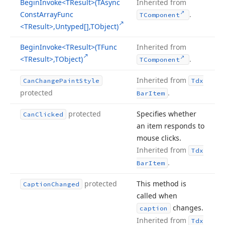
Begin
Invoke
<TResult>(TAsync
Inherited from
Const
Array
Func
.
TComponent
<TResult>,Untyped[],TObject)
Begin
Invoke
<TResult>(TFunc
Inherited from
<TResult>,TObject)
.
TComponent
Inherited from
Can
Change
Paint
Style
Tdx
protected
.
Bar
Item
protected
Specifies whether
Can
Clicked
an item responds to
mouse clicks.
Inherited from
Tdx
.
Bar
Item
protected
This method is
Caption
Changed
called when
changes.
caption
Inherited from
Tdx