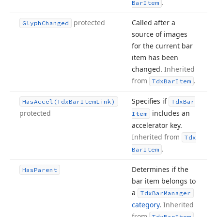
.
Bar
Item
protected
Called after a
Glyph
Changed
source of images
for the current bar
item has been
changed.
Inherited
from
.
Tdx
Bar
Item
Specifies if
Has
Accel
(Tdx
Bar
Item
Link)
Tdx
Bar
protected
includes an
Item
accelerator key.
Inherited from
Tdx
.
Bar
Item
Determines if the
Has
Parent
bar item belongs to
a
Tdx
Bar
Manager
category
.
Inherited
from
.
Tdx
Bar
Item