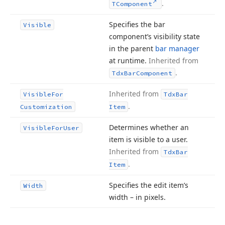
.
TComponent
Specifies the bar
Visible
component’s visibility state
in the parent
bar manager
at runtime.
Inherited from
.
Tdx
Bar
Component
Inherited from
Visible
For
Tdx
Bar
.
Customization
Item
Determines whether an
Visible
For
User
item is visible to a user.
Inherited from
Tdx
Bar
.
Item
Specifies the edit item’s
Width
width – in pixels.