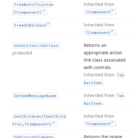
Inherited from
Free
Notification
.
TComponent
(TComponent)
Inherited from
Free
On
Release
.
TComponent
Returns an
Get
Action
Link
Class
appropriate action
protected
link class associated
with controls.
Inherited from
Tdx
.
Bar
Item
Inherited from
Get
Add
Message
Name
Tdx
.
Bar
Item
Inherited from
Get
Children
(TGet
Child
.
TComponent
Proc,TComponent)
Returns the image
Get
Current
Images