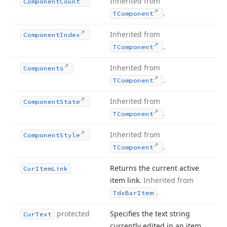
Inherited from
Component
Count
.
TComponent
Inherited from
Component
Index
.
TComponent
Inherited from
Components
.
TComponent
Inherited from
Component
State
.
TComponent
Inherited from
Component
Style
.
TComponent
Returns the current active
Cur
Item
Link
item link.
Inherited from
.
Tdx
Bar
Item
protected
Specifies the text string
Cur
Text
currently edited in an item.