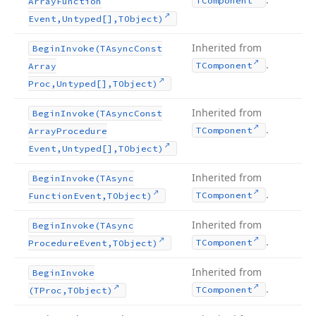
TComponent
Array
Function
Event,Untyped[],TObject)
Inherited from
Begin
Invoke
(TAsync
Const
.
TComponent
Array
Proc,Untyped[],TObject)
Inherited from
Begin
Invoke
(TAsync
Const
.
TComponent
Array
Procedure
Event,Untyped[],TObject)
Inherited from
Begin
Invoke
(TAsync
.
TComponent
Function
Event,TObject)
Inherited from
Begin
Invoke
(TAsync
.
TComponent
Procedure
Event,TObject)
Inherited from
Begin
Invoke
.
TComponent
(TProc,TObject)