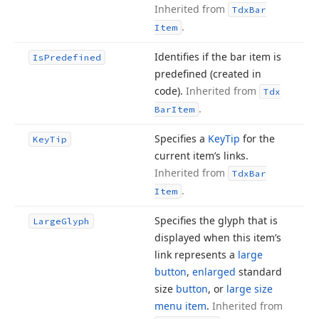
Inherited from
Tdx
Bar
.
Item
Identifies if the bar item is
Is
Predefined
predefined (created in
code).
Inherited from
Tdx
.
Bar
Item
Specifies a
Key
Tip
for the
Key
Tip
current item’s links.
Inherited from
Tdx
Bar
.
Item
Specifies the glyph that is
Large
Glyph
displayed when this item’s
link represents a
large
button
,
enlarged
standard
size
button
, or
large size
menu item
.
Inherited from