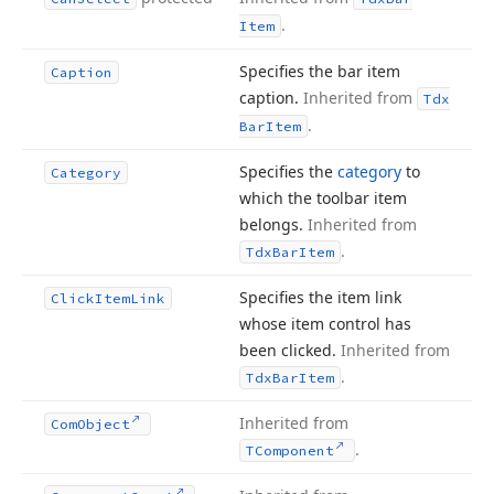
.
Item
Specifies the bar item
Caption
caption.
Inherited from
Tdx
.
Bar
Item
Specifies the
category
to
Category
which the toolbar item
belongs.
Inherited from
.
Tdx
Bar
Item
Specifies the item link
Click
Item
Link
whose item control has
been clicked.
Inherited from
.
Tdx
Bar
Item
Inherited from
Com
Object
.
TComponent