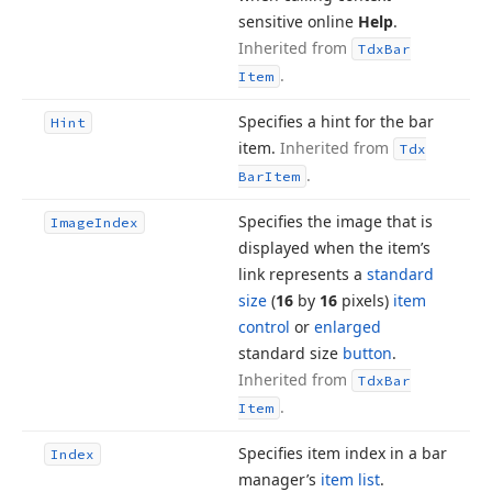
sensitive online
Help
.
Inherited from
Tdx
Bar
.
Item
Specifies a hint for the bar
Hint
item.
Inherited from
Tdx
.
Bar
Item
Specifies the image that is
Image
Index
displayed when the item’s
link represents a
standard
size
(
16
by
16
pixels)
item
control
or
enlarged
standard size
button
.
Inherited from
Tdx
Bar
.
Item
Specifies item index in a bar
Index
manager’s
item list
.