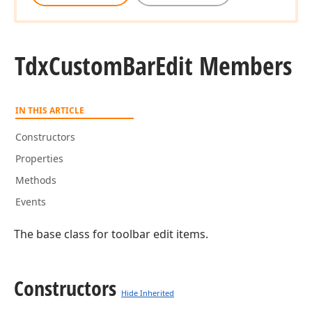
Tdx
Custom
Bar
Edit Members
IN THIS ARTICLE
Constructors
Properties
Methods
Events
The base class for toolbar edit items.
Constructors
Hide Inherited