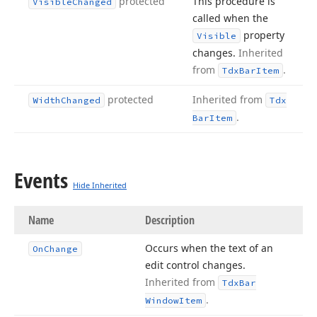
protected
This procedure is
Visible
Changed
called when the
property
Visible
changes.
Inherited
from
.
Tdx
Bar
Item
protected
Inherited from
Width
Changed
Tdx
.
Bar
Item
Events
Hide Inherited
Name
Description
Occurs when the text of an
On
Change
edit control changes.
Inherited from
Tdx
Bar
.
Window
Item