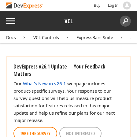
Buy
Log In
Menu
VCL
Search:
Sear
Docs
VCL Controls
ExpressBars Suite
AP
DevExpress v26.1 Update — Your Feedback
Matters
Our
What's New in v26.1
webpage includes
product-specific surveys. Your response to our
survey questions will help us measure product
satisfaction for features released in this major
update and help us refine our plans for our next
major release.
TAKE THE SURVEY
NOT INTERESTED