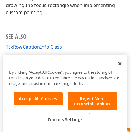
drawing the focus rectangle when implementing
custom painting.
SEE ALSO
TcxRowCaptionInfo Class
TcxRowCaptionInfo Members
cxVGrid Unit
By clicking “Accept All Cookies”, you agree to the storing of
cookies on your device to enhance site navigation, analyze site
usage, and assist in our marketing efforts.
Accept All Cookies
Reject Non-
Essential Cookies
Cookies Settings
Feedback