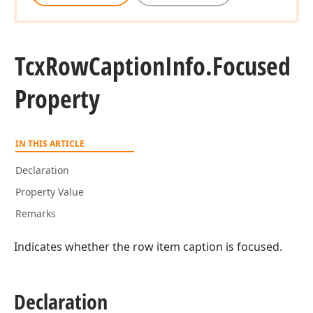
Tcx
Row
Caption
Info.
Focused
Property
IN THIS ARTICLE
Declaration
Property Value
Remarks
Indicates whether the row item caption is focused.
Declaration