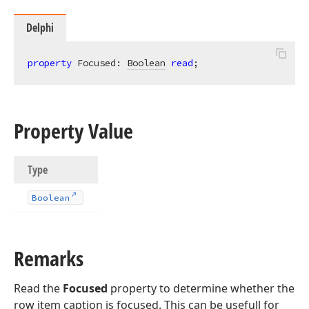
Delphi
property
 Focused: 
Boolean
read
;
Property Value
Type
Boolean
Remarks
Read the
Focused
property to determine whether the
row item caption is focused. This can be usefull for