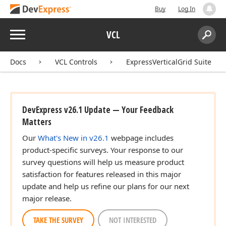
Buy
Log In
Menu
VCL
Search:
Sear
Docs
VCL Controls
ExpressVerticalGrid Suite
DevExpress v26.1 Update — Your Feedback
Matters
Our
What's New in v26.1
webpage includes
product-specific surveys. Your response to our
survey questions will help us measure product
satisfaction for features released in this major
update and help us refine our plans for our next
major release.
TAKE THE SURVEY
NOT INTERESTED