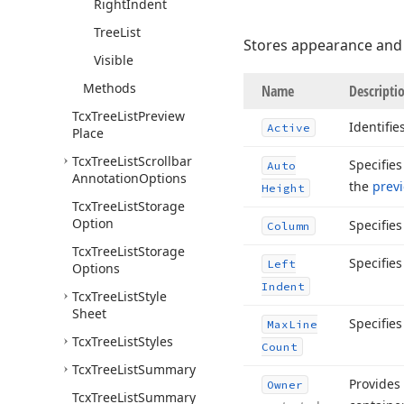
Right
Indent
Tree
List
Stores appearance and 
Visible
Methods
Name
Descripti
Tcx
Tree
List
Preview
Identifie
Active
Place
Tcx
Tree
List
Scrollbar
Specifie
Auto
Annotation
Options
the
prev
Height
Tcx
Tree
List
Storage
Option
Specifie
Column
Tcx
Tree
List
Storage
Specifie
Left
Options
Indent
Tcx
Tree
List
Style
Sheet
Specifie
Max
Line
Tcx
Tree
List
Styles
Count
Tcx
Tree
List
Summary
Provides
Owner
Tcx
Tree
List
Summary