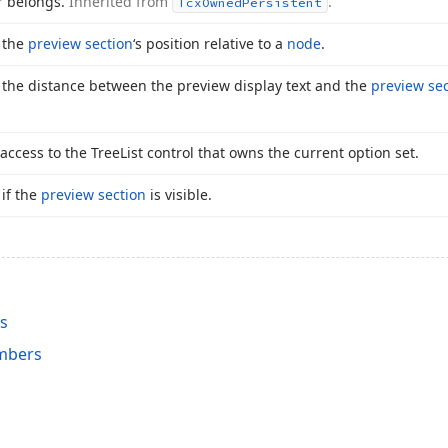
r belongs.
Inherited from
.
Tcx
Owned
Persistent
s the
preview section
‘s position relative to a
node
.
s the distance between the preview display text and the
preview sec
access to the Tree
List control that owns the current option set.
 if the
preview section
is visible.
ss
mbers