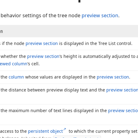
behavior settings of the tree node
preview section
.
on
s if the node
preview section
is displayed in the Tree List control.
s whether the
preview section
‘s height is automatically adjusted to
iewed column
‘s cell.
s the
column
whose values are displayed in the
preview section
.
s the distance between preview display text and the
preview sectio
s the maximum number of text lines displayed in the
preview secti
 access to the
persistent object
to which the current property set