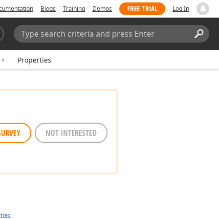
FREE TRIAL
cumentation
Blogs
Training
Demos
Log In
Search:
Sear
Properties
SURVEY
NOT INTERESTED
rited