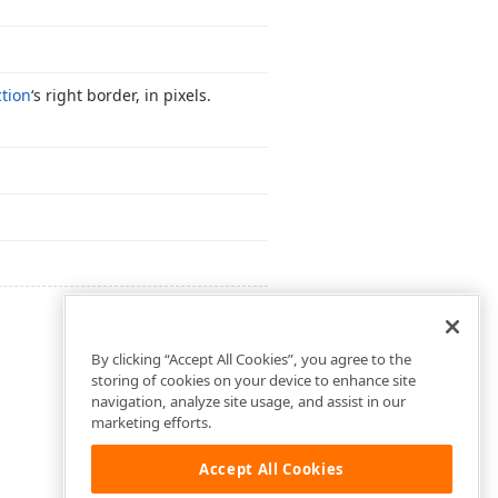
tion
‘s right border, in pixels.
By clicking “Accept All Cookies”, you agree to the
storing of cookies on your device to enhance site
navigation, analyze site usage, and assist in our
marketing efforts.
Accept All Cookies