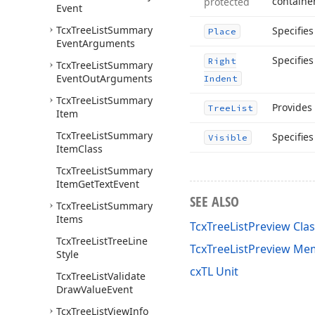
containe
protected
Event
Tcx
Tree
List
Summary
Specifie
Place
Event
Arguments
Specifie
Right
Tcx
Tree
List
Summary
Event
Out
Arguments
Indent
Tcx
Tree
List
Summary
Provides 
Tree
List
Item
Tcx
Tree
List
Summary
Specifies
Visible
Item
Class
Tcx
Tree
List
Summary
Item
Get
Text
Event
SEE ALSO
Tcx
Tree
List
Summary
Items
TcxTreeListPreview Cla
Tcx
Tree
List
Tree
Line
TcxTreeListPreview Me
Style
cxTL Unit
Tcx
Tree
List
Validate
Draw
Value
Event
Tcx
Tree
List
View
Info