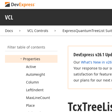
Tcx
Tree
List
Popup
Menu
Click
Event
VCL
Tcx
Tree
List
Popup
Menu
Popup
Event
Docs
VCL Controls
ExpressQuantumTreeList Sui
Tcx
Tree
List
Popup
Menus
Tcx
Tree
List
Preview
Filter table of contents
Members
DevExpress v26.1 Up
Properties
Our
What's New in v26
Active
Your response to our s
satisfaction for featur
Auto
Height
our plans for our next 
Column
Left
Indent
Max
Line
Count
Tcx
Tree
Li
Place