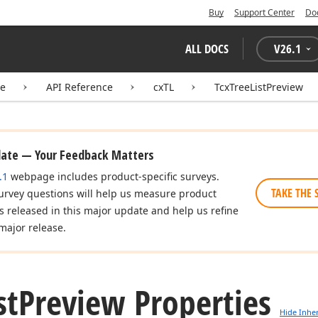
Buy
Support Center
Do
ALL DOCS
V
26.1
te
API Reference
cxTL
TcxTreeListPreview
date — Your Feedback Matters
.1
webpage includes product-specific surveys.
TAKE THE 
urvey questions will help us measure product
es released in this major update and help us refine
major release.
st
Preview Properties
Hide Inhe