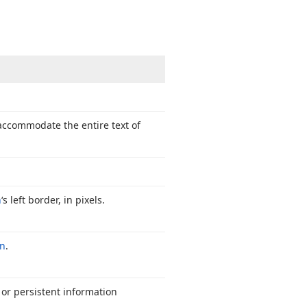
 accommodate the entire text of
n
‘s left border, in pixels.
on
.
 or persistent information