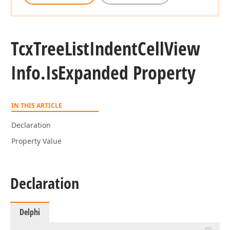
Tcx
Tree
List
Indent
Cell
View
Info.
Is
Expanded Property
IN THIS ARTICLE
Declaration
Property Value
Declaration
Delphi