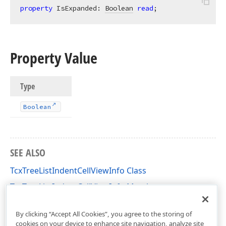
property
 IsExpanded: 
Boolean
read
;
Property Value
Type
Boolean
SEE ALSO
TcxTreeListIndentCellViewInfo Class
TcxTreeListIndentCellViewInfo Members
cxTL Unit
By clicking “Accept All Cookies”, you agree to the storing of
cookies on your device to enhance site navigation, analyze site