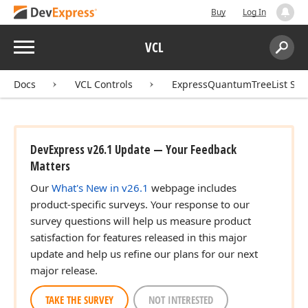
Buy
Log In
Menu
VCL
Search:
Sear
Docs
VCL Controls
ExpressQuantumTreeList Sui
DevExpress v26.1 Update — Your Feedback
Matters
Our
What's New in v26.1
webpage includes
product-specific surveys. Your response to our
survey questions will help us measure product
satisfaction for features released in this major
update and help us refine our plans for our next
major release.
TAKE THE SURVEY
NOT INTERESTED