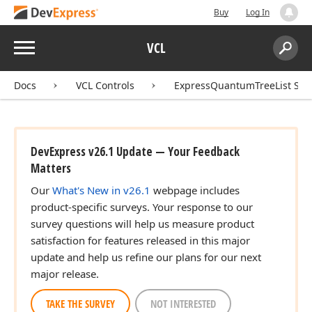
Buy
Log In
Menu
VCL
Search:
Sear
Docs
VCL Controls
ExpressQuantumTreeList Sui
DevExpress v26.1 Update — Your Feedback
Matters
Our
What's New in v26.1
webpage includes
product-specific surveys. Your response to our
survey questions will help us measure product
satisfaction for features released in this major
update and help us refine our plans for our next
major release.
TAKE THE SURVEY
NOT INTERESTED