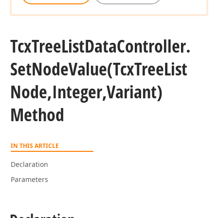
Tcx
Tree
List
Data
Controller.
Set
Node
Value
(Tcx
Tree
List
Node,Integer,Variant)
Method
IN THIS ARTICLE
Declaration
Parameters