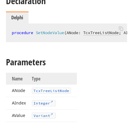
Declaration
Delphi
procedure
SetNodeValue
(ANode: 
TcxTreeListNode
; AInd
Parameters
Name
Type
ANode
Tcx
Tree
List
Node
AIndex
Integer
AValue
Variant