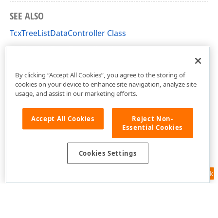
SEE ALSO
TcxTreeListDataController Class
TcxTreeListDataController Members
cxTL Unit
By clicking “Accept All Cookies”, you agree to the storing of
cookies on your device to enhance site navigation, analyze site
usage, and assist in our marketing efforts.
Accept All Cookies
Reject Non-
Essential Cookies
Cookies Settings
Feedback