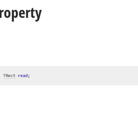
roperty
: 
TRect
read
;