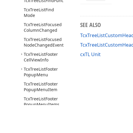
Tcx
Tree
List
Find
Func
Tcx
Tree
List
Find
Mode
SEE ALSO
Tcx
Tree
List
Focused
Column
Changed
TcxTreeListCustomHead
Tcx
Tree
List
Focused
TcxTreeListCustomHea
Node
Changed
Event
cxTL Unit
Tcx
Tree
List
Footer
Cell
View
Info
Tcx
Tree
List
Footer
Popup
Menu
Tcx
Tree
List
Footer
Popup
Menu
Item
Tcx
Tree
List
Footer
Popup
Menu
Items
Tcx
Tree
List
Get
Band
Content
Style
Event
Tcx
Tree
List
Get
Band