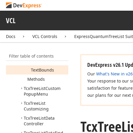
Properties
Hot
Track
VCL
Is
Last
Multi
Line
Docs
VCL Controls
ExpressQuantumTreeList Sui
Neighbors
Pressed
Filter table of contents
State
DevExpress v26.1 Up
Text
Bounds
Our
What's New in v26
Methods
Your response to our s
satisfaction for featur
Tcx
Tree
List
Custom
Popup
Menu
our plans for our next 
Tcx
Tree
List
Customizing
Tcx
Tree
List
Data
Tcx
Tree
Li
Controller
Tcx
Tree
List
Data
Find