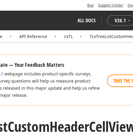
Buy
Support Center
Do
ALL DOCS
V
26.1
te
API Reference
cxTL
TcxTreeListCustomHe
date — Your Feedback Matters
.1
webpage includes product-specific surveys.
TAKE THE 
urvey questions will help us measure product
es released in this major update and help us refine
major release.
st
Custom
Header
Cell
Vie