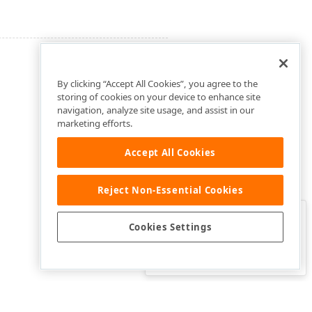
By clicking “Accept All Cookies”, you agree to the
storing of cookies on your device to enhance site
navigation, analyze site usage, and assist in our
marketing efforts.
Accept All Cookies
Reject Non-Essential Cookies
Clo
Was this page helpful?
Cookies Settings
Yes
Yes, but…
No…