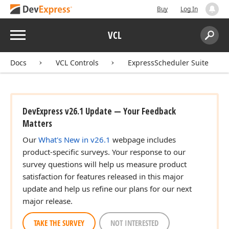
Buy
Log In
Menu
VCL
Search:
Sear
Docs
VCL Controls
ExpressScheduler Suite
DevExpress v26.1 Update — Your Feedback
Matters
Our
What's New in v26.1
webpage includes
product-specific surveys. Your response to our
survey questions will help us measure product
satisfaction for features released in this major
update and help us refine our plans for our next
major release.
TAKE THE SURVEY
NOT INTERESTED