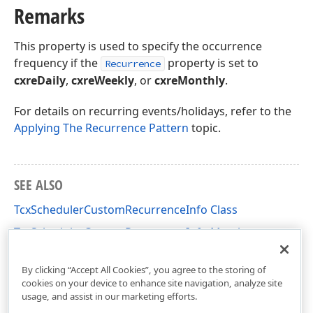
Remarks
This property is used to specify the occurrence
frequency if the
property is set to
Recurrence
cxreDaily
,
cxreWeekly
, or
cxreMonthly
.
For details on recurring events/holidays, refer to the
Applying The Recurrence Pattern
topic.
SEE ALSO
TcxSchedulerCustomRecurrenceInfo Class
TcxSchedulerCustomRecurrenceInfo Members
cxSchedulerRecurrence Unit
By clicking “Accept All Cookies”, you agree to the storing of
cookies on your device to enhance site navigation, analyze site
usage, and assist in our marketing efforts.