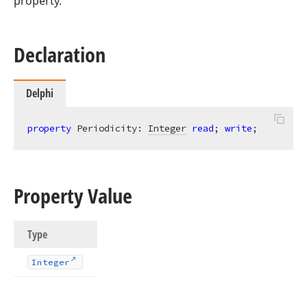
property.
Declaration
Delphi
property
 Periodicity: 
Integer
read
; 
write
;
Property Value
Type
Integer