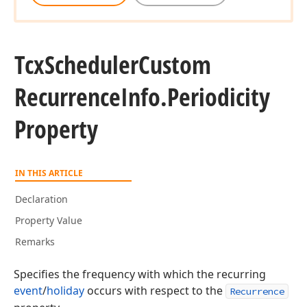
Tcx
Scheduler
Custom
Recurrence
Info.
Periodicity
Property
IN THIS ARTICLE
Declaration
Property Value
Remarks
Specifies the frequency with which the recurring
event
/
holiday
occurs with respect to the
Recurrence