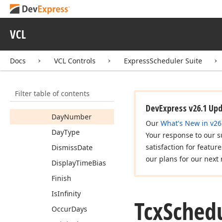
Status
Tcx
Scheduler
Custom
Recurrence
VCL
Info
Members
Docs
VCL Controls
ExpressScheduler Suite
Constructors
Properties
Filter table of contents
Count
DevExpress v26.1 Up
Day
Number
Our
What's New in v26
Day
Type
Your response to our s
satisfaction for featur
Dismiss
Date
our plans for our next 
Display
Time
Bias
Finish
Is
Infinity
Tcx
Sched
Occur
Days