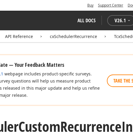
Buy
Support Center
Do
ALL DOCS
V
26.1
API Reference
cxSchedulerRecurrence
TcxSched
date — Your Feedback Matters
.1
webpage includes product-specific surveys.
TAKE THE 
urvey questions will help us measure product
es released in this major update and help us refine
major release.
uler
Custom
Recurrence
In