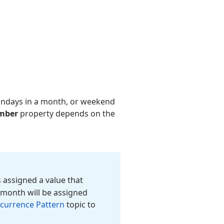
undays in a month, or weekend
mber
property depends on the
 assigned a value that
d month will be assigned
currence Pattern
topic to