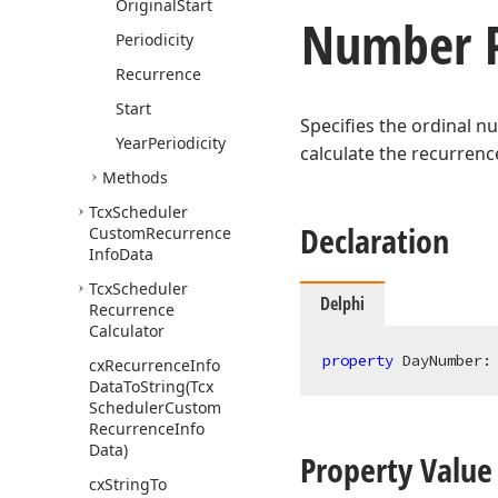
Original
Start
Number P
Periodicity
Recurrence
Start
Specifies the ordinal n
Year
Periodicity
calculate the recurrenc
Methods
Tcx
Scheduler
Declaration
Custom
Recurrence
Info
Data
Tcx
Scheduler
Delphi
Recurrence
Calculator
property
 DayNumber:
cx
Recurrence
Info
Data
To
String
(Tcx
Scheduler
Custom
Recurrence
Info
Data)
Property Value
cx
String
To