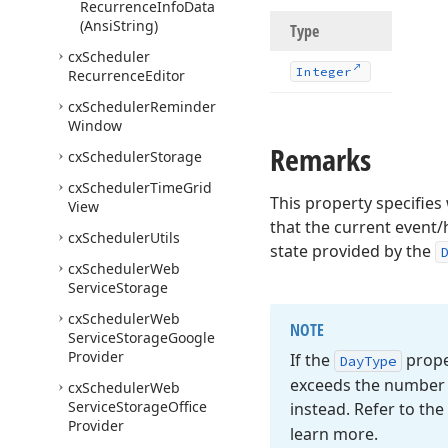
Recurrence
Info
Data
(Ansi
String)
Type
cx
Scheduler
Integer
Recurrence
Editor
cx
Scheduler
Reminder
Window
Remarks
cx
Scheduler
Storage
cx
Scheduler
Time
Grid
This property specifie
View
that the current event/
cx
Scheduler
Utils
state provided by the
cx
Scheduler
Web
Service
Storage
cx
Scheduler
Web
NOTE
Service
Storage
Google
Provider
If the
proper
Day
Type
exceeds the number o
cx
Scheduler
Web
Service
Storage
Office
instead. Refer to the
Provider
learn more.