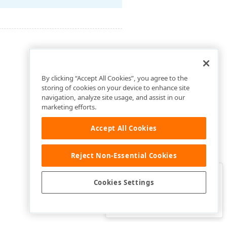
By clicking “Accept All Cookies”, you agree to the
storing of cookies on your device to enhance site
navigation, analyze site usage, and assist in our
marketing efforts.
Accept All Cookies
Reject Non-Essential Cookies
Clo
Was this page helpful?
Cookies Settings
Yes
Yes, but…
No…