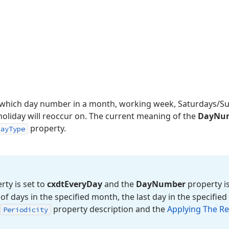
s which day number in a month, working week, Saturdays/S
holiday will reoccur on. The current meaning of the
DayNu
property.
DayType
ty is set to
cxdt
Every
Day
and the
Day
Number
property is
f days in the specified month, the last day in the specifie
property description and the
Applying The Re
Periodicity