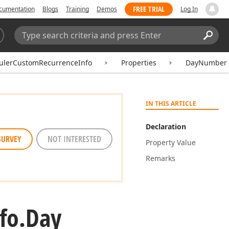
FREE TRIAL
cumentation
Blogs
Training
Demos
Log In
Search:
Sear
ulerCustomRecurrenceInfo
Properties
DayNumber
IN THIS ARTICLE
Declaration
SURVEY
NOT INTERESTED
Property Value
Remarks
fo.
Day