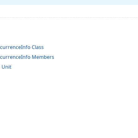
urrenceInfo Class
currenceInfo Members
 Unit