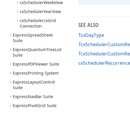
cx
Scheduler
Week
View
cx
Scheduler
Year
View
cx
Schedulercx
Grid
SEE ALSO
Connection
TcxDayType
Express
Spread
Sheet
Suite
TcxSchedulerCustomRec
Express
Quantum
Tree
List
TcxSchedulerCustomRe
Suite
cxSchedulerRecurrence
Express
PDFViewer Suite
Express
Printing System
Express
Layout
Control
Suite
Express
Nav
Bar Suite
Express
Pivot
Grid Suite
Express
Vertical
Grid Suite
Express
Docking Library