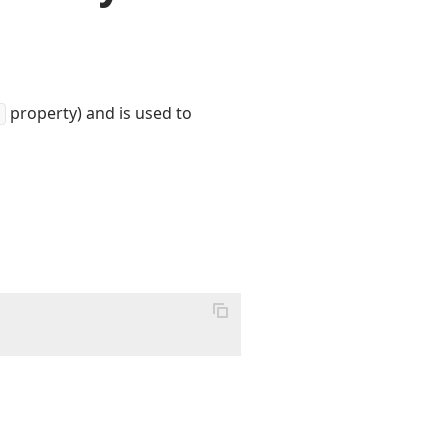
property) and is used to