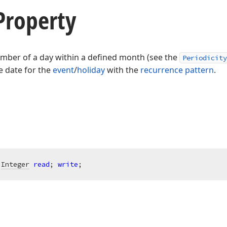
roperty
umber of a day within a defined month (see the
Periodicity
e date for the
event
/
holiday
with the
recurrence pattern
.
 
Integer
read
; 
write
;