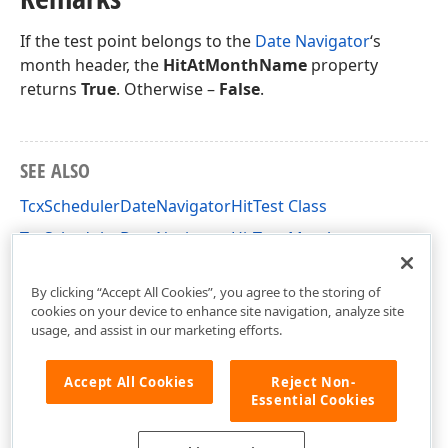
If the test point belongs to the
Date Navigator
‘s
month header, the
HitAtMonthName
property
returns
True
. Otherwise –
False
.
SEE ALSO
TcxSchedulerDateNavigatorHitTest Class
TcxSchedulerDateNavigatorHitTest Members
cxSchedulerDateNavigator Unit
By clicking “Accept All Cookies”, you agree to the storing of
cookies on your device to enhance site navigation, analyze site
usage, and assist in our marketing efforts.
Accept All Cookies
Reject Non-
Essential Cookies