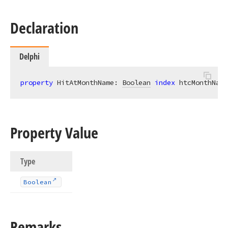
Declaration
Delphi
property
 HitAtMonthName: 
Boolean
index
 htcMonthName
Property Value
Type
Boolean
Remarks