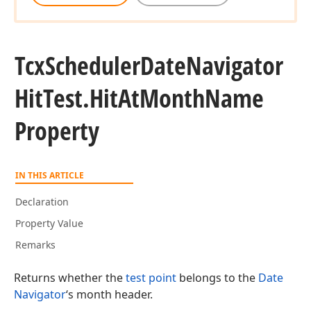
Tcx
Scheduler
Date
Navigator
Hit
Test.
Hit
At
Month
Name
Property
IN THIS ARTICLE
Declaration
Property Value
Remarks
Returns whether the
test point
belongs to the
Date
Navigator
‘s month header.