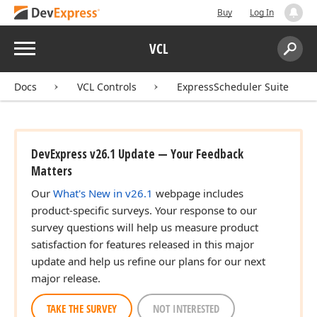
Buy
Log In
Menu
VCL
Search:
Sear
Docs
VCL Controls
ExpressScheduler Suite
DevExpress v26.1 Update — Your Feedback
Matters
Our
What's New in v26.1
webpage includes
product-specific surveys. Your response to our
survey questions will help us measure product
satisfaction for features released in this major
update and help us refine our plans for our next
major release.
TAKE THE SURVEY
NOT INTERESTED