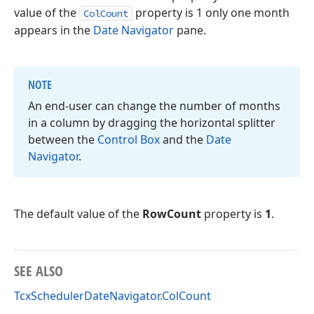
value of the
property is 1 only one month
ColCount
appears in the
Date Navigator
pane.
NOTE
An end-user can change the number of months
in a column by dragging the horizontal splitter
between the
Control Box
and the
Date
Navigator
.
The default value of the
RowCount
property is
1
.
SEE ALSO
TcxSchedulerDateNavigator.ColCount