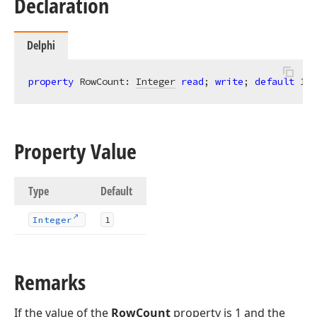
Declaration
Delphi
property
 RowCount: 
Integer
read
; 
write
; 
default
1
;
Property Value
Type
Default
Integer
1
Remarks
If the value of the
RowCount
property is 1 and the