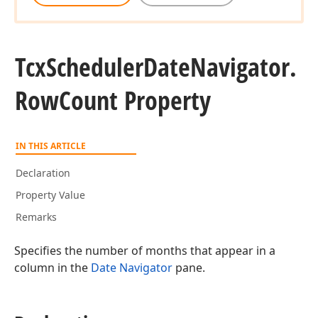
Tcx
Scheduler
Date
Navigator.
Row
Count Property
IN THIS ARTICLE
Declaration
Property Value
Remarks
Specifies the number of months that appear in a
column in the
Date Navigator
pane.