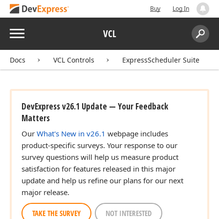
Buy
Log In
Menu
VCL
Search:
Sear
Docs
VCL Controls
ExpressScheduler Suite
DevExpress v26.1 Update — Your Feedback
Matters
Our
What's New in v26.1
webpage includes
product-specific surveys. Your response to our
survey questions will help us measure product
satisfaction for features released in this major
update and help us refine our plans for our next
major release.
TAKE THE SURVEY
NOT INTERESTED