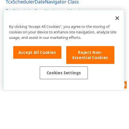
TcxSchedulerDateNavigator Class
TcxSchedulerDateNavigator Members
cxSchedulerDateNavigator Unit
By clicking “Accept All Cookies”, you agree to the storing of
cookies on your device to enhance site navigation, analyze site
usage, and assist in our marketing efforts.
Accept All Cookies
Reject Non-
Essential Cookies
Cookies Settings
Feedback
Use of this site constitutes acceptance of our
Website Terms of Use
and
Privacy Policy (Updated)
.
Cookies Settings
Copyright © 1998-2026 Developer Express Inc. All trademarks or
registered trademarks are property of their respective owners