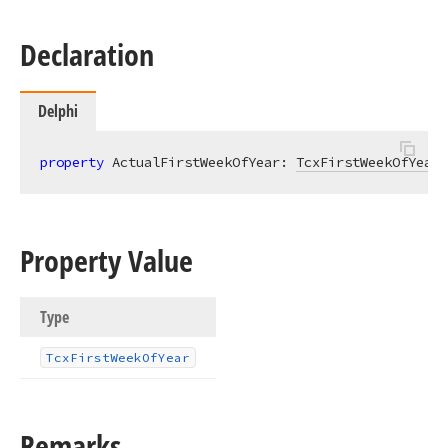
Declaration
Delphi
property
 ActualFirstWeekOfYear: 
TcxFirstWeekOfYear
Property Value
Type
Tcx
First
Week
Of
Year
Remarks