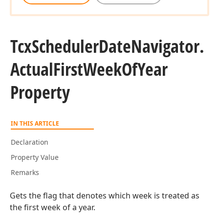
Tcx
Scheduler
Date
Navigator.
Actual
First
Week
Of
Year
Property
IN THIS ARTICLE
Declaration
Property Value
Remarks
Gets the flag that denotes which week is treated as
the first week of a year.