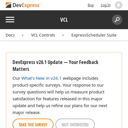
Buy
Log In
Menu
VCL
Search:
Sear
Docs
VCL Controls
ExpressScheduler Suite
DevExpress v26.1 Update — Your Feedback
Matters
Our
What's New in v26.1
webpage includes
product-specific surveys. Your response to our
survey questions will help us measure product
satisfaction for features released in this major
update and help us refine our plans for our next
major release.
TAKE THE SURVEY
NOT INTERESTED