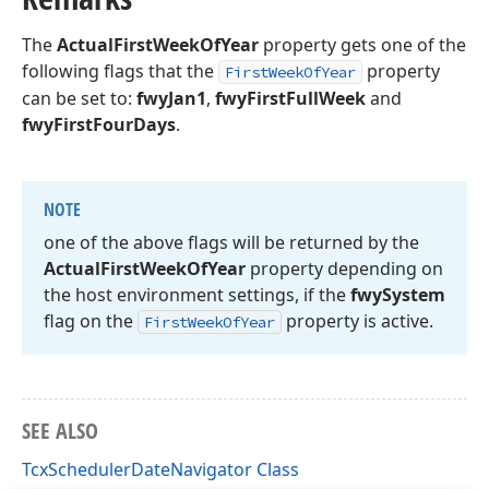
The
ActualFirstWeekOfYear
property gets one of the
following flags that the
property
FirstWeekOfYear
can be set to:
fwyJan1
,
fwyFirstFullWeek
and
fwyFirstFourDays
.
NOTE
one of the above flags will be returned by the
Actual
First
Week
Of
Year
property depending on
the host environment settings, if the
fwy
System
flag on the
property is active.
First
Week
Of
Year
SEE ALSO
TcxSchedulerDateNavigator Class