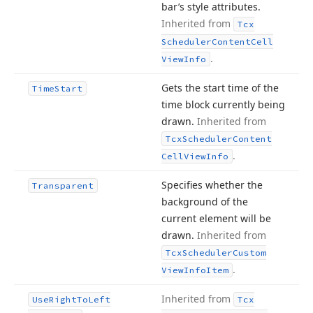
bar’s style attributes.
Inherited from
Tcx
Scheduler
Content
Cell
.
View
Info
Gets the start time of the
Time
Start
time block currently being
drawn.
Inherited from
Tcx
Scheduler
Content
.
Cell
View
Info
Specifies whether the
Transparent
background of the
current element will be
drawn.
Inherited from
Tcx
Scheduler
Custom
.
View
Info
Item
Inherited from
Use
Right
To
Left
Tcx