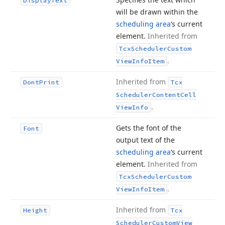
Display
Text
will be drawn within the
scheduling area
‘s current
element.
Inherited from
Tcx
Scheduler
Custom
.
View
Info
Item
Inherited from
Dont
Print
Tcx
Scheduler
Content
Cell
.
View
Info
Gets the font of the
Font
output text of the
scheduling area
‘s current
element.
Inherited from
Tcx
Scheduler
Custom
.
View
Info
Item
Inherited from
Height
Tcx
Scheduler
Custom
View