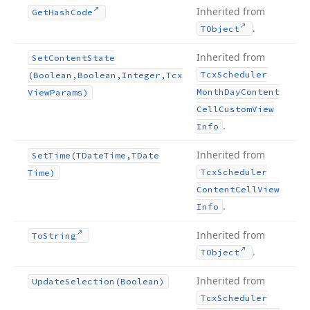
Inherited from
Get
Hash
Code
.
TObject
Inherited from
Set
Content
State
Tcx
Scheduler
(Boolean,Boolean,Integer,Tcx
Month
Day
Content
View
Params)
Cell
Custom
View
.
Info
Inherited from
Set
Time
(TDate
Time,TDate
Tcx
Scheduler
Time)
Content
Cell
View
.
Info
Inherited from
To
String
.
TObject
Inherited from
Update
Selection
(Boolean)
Tcx
Scheduler