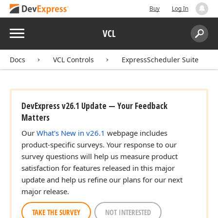
Buy
Log In
Menu
VCL
Search:
Sear
Docs
VCL Controls
ExpressScheduler Suite
DevExpress v26.1 Update — Your Feedback
Matters
Our
What's New in v26.1
webpage includes
product-specific surveys. Your response to our
survey questions will help us measure product
satisfaction for features released in this major
update and help us refine our plans for our next
major release.
TAKE THE SURVEY
NOT INTERESTED