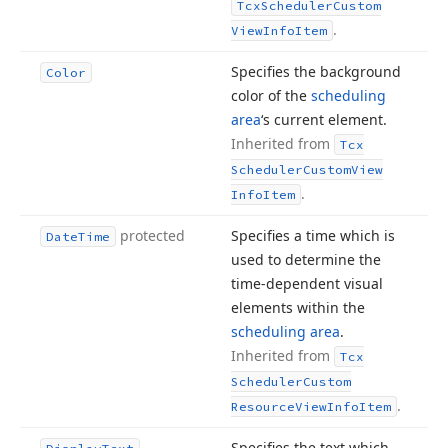
Tcx
Scheduler
Custom
.
View
Info
Item
Specifies the background
Color
color of the
scheduling
area
‘s current element.
Inherited from
Tcx
Scheduler
Custom
View
.
Info
Item
protected
Specifies a time which is
Date
Time
used to determine the
time-dependent visual
elements within the
scheduling area
.
Inherited from
Tcx
Scheduler
Custom
.
Resource
View
Info
Item
Specifies the text which