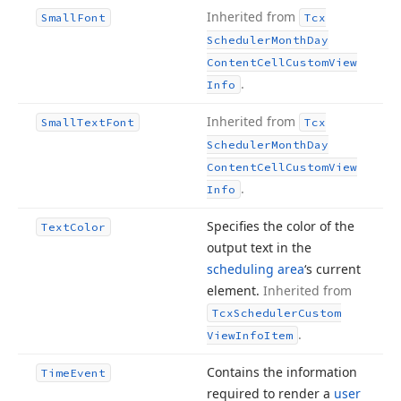
Inherited from
Small
Font
Tcx
Scheduler
Month
Day
Content
Cell
Custom
View
.
Info
Inherited from
Small
Text
Font
Tcx
Scheduler
Month
Day
Content
Cell
Custom
View
.
Info
Specifies the color of the
Text
Color
output text in the
scheduling area
‘s current
element.
Inherited from
Tcx
Scheduler
Custom
.
View
Info
Item
Contains the information
Time
Event
required to render a
user