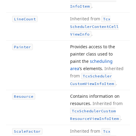
.
Info
Item
Inherited from
Line
Count
Tcx
Scheduler
Content
Cell
.
View
Info
Provides access to the
Painter
painter class used to
paint the
scheduling
area
‘s elements.
Inherited
from
Tcx
Scheduler
.
Custom
View
Info
Item
Contains information on
Resource
resources.
Inherited from
Tcx
Scheduler
Custom
.
Resource
View
Info
Item
Inherited from
Scale
Factor
Tcx