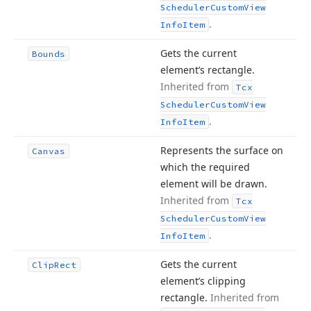
Scheduler
Custom
View
.
Info
Item
Gets the current
Bounds
element’s rectangle.
Inherited from
Tcx
Scheduler
Custom
View
.
Info
Item
Represents the surface on
Canvas
which the required
element will be drawn.
Inherited from
Tcx
Scheduler
Custom
View
.
Info
Item
Gets the current
Clip
Rect
element’s clipping
rectangle.
Inherited from