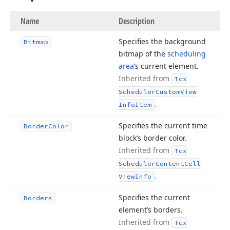
Name
Description
Specifies the background
Bitmap
bitmap of the
scheduling
area
‘s current element.
Inherited from
Tcx
Scheduler
Custom
View
.
Info
Item
Specifies the current time
Border
Color
block’s border color.
Inherited from
Tcx
Scheduler
Content
Cell
.
View
Info
Specifies the current
Borders
element’s borders.
Inherited from
Tcx