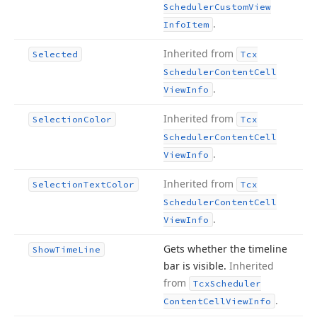
Scheduler
Custom
View
.
Info
Item
Inherited from
Selected
Tcx
Scheduler
Content
Cell
.
View
Info
Inherited from
Selection
Color
Tcx
Scheduler
Content
Cell
.
View
Info
Inherited from
Selection
Text
Color
Tcx
Scheduler
Content
Cell
.
View
Info
Gets whether the timeline
Show
Time
Line
bar is visible.
Inherited
from
Tcx
Scheduler
.
Content
Cell
View
Info