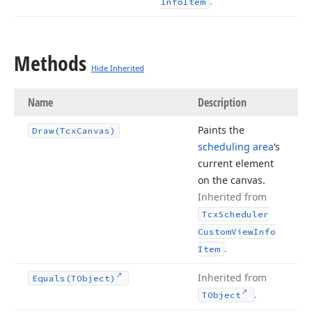
.
Info
Item
Methods
Hide Inherited
Name
Description
Paints the
Draw
(Tcx
Canvas)
scheduling area
‘s
current element
on the canvas.
Inherited from
Tcx
Scheduler
Custom
View
Info
.
Item
Inherited from
Equals
(TObject)
.
TObject