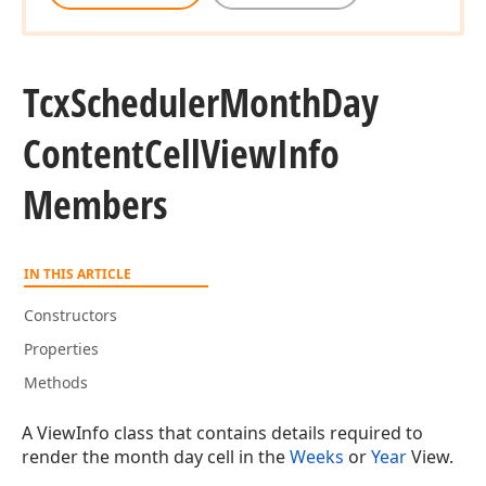
Tcx
Scheduler
Month
Day
Content
Cell
View
Info
Members
IN THIS ARTICLE
Constructors
Properties
Methods
A ViewInfo class that contains details required to
render the month day cell in the
Weeks
or
Year
View.