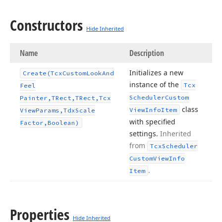
Constructors
Hide Inherited
Name
Description
Initializes a new
Create
(Tcx
Custom
Look
And
instance of the
Tcx
Feel
Scheduler
Custom
Painter,TRect,TRect,Tcx
class
View
Info
Item
View
Params,Tdx
Scale
with specified
Factor,Boolean)
settings.
Inherited
from
Tcx
Scheduler
Custom
View
Info
.
Item
Properties
Hide Inherited