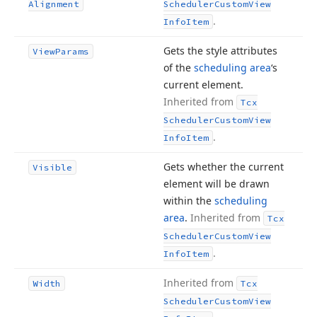
Alignment
Scheduler
Custom
View
.
Info
Item
Gets the style attributes
View
Params
of the
scheduling area
‘s
current element.
Inherited from
Tcx
Scheduler
Custom
View
.
Info
Item
Gets whether the current
Visible
element will be drawn
within the
scheduling
area
.
Inherited from
Tcx
Scheduler
Custom
View
.
Info
Item
Inherited from
Width
Tcx
Scheduler
Custom
View