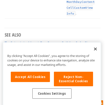
Month
Day
Content
Cell
Custom
View
.
Info
SEE ALSO
TcxSchedulerMonthDayContentCellViewInfo Class
cxSchedulerCustomResourceView Unit
By clicking “Accept All Cookies”, you agree to the storing of
cookies on your device to enhance site navigation, analyze site
usage, and assist in our marketing efforts.
Accept All Cookies
Reject Non-
Essential Cookies
Cookies Settings
Feedback