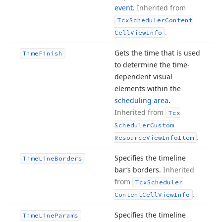
event
.
Inherited from
Tcx
Scheduler
Content
.
Cell
View
Info
Gets the time that is used
Time
Finish
to determine the time-
dependent visual
elements within the
scheduling area
.
Inherited from
Tcx
Scheduler
Custom
.
Resource
View
Info
Item
Specifies the timeline
Time
Line
Borders
bar’s borders.
Inherited
from
Tcx
Scheduler
.
Content
Cell
View
Info
Specifies the timeline
Time
Line
Params