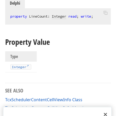
Delphi
property
 LineCount: 
Integer
read
; 
write
;
Property Value
Type
Integer
SEE ALSO
TcxSchedulerContentCellViewInfo Class
TcxSchedulerContentCellViewInfo Members