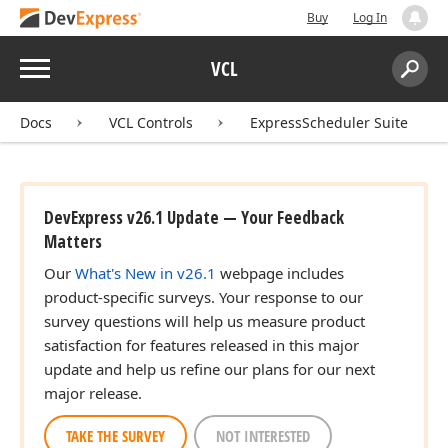
Buy
Log In
Menu
VCL
Search:
Sear
Docs
VCL Controls
ExpressScheduler Suite
DevExpress v26.1 Update — Your Feedback
Matters
Our
What's New in v26.1
webpage includes
product-specific surveys. Your response to our
survey questions will help us measure product
satisfaction for features released in this major
update and help us refine our plans for our next
major release.
TAKE THE SURVEY
NOT INTERESTED