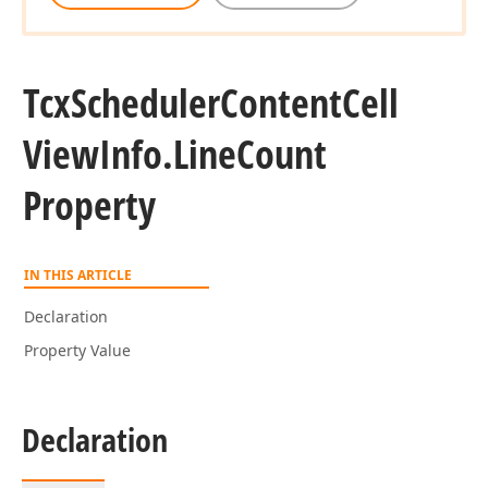
Tcx
Scheduler
Content
Cell
View
Info.
Line
Count
Property
IN THIS ARTICLE
Declaration
Property Value
Declaration