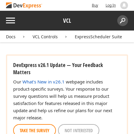
Buy
Log In
Menu
VCL
Search:
Sear
Docs
VCL Controls
ExpressScheduler Suite
DevExpress v26.1 Update — Your Feedback
Matters
Our
What's New in v26.1
webpage includes
product-specific surveys. Your response to our
survey questions will help us measure product
satisfaction for features released in this major
update and help us refine our plans for our next
major release.
TAKE THE SURVEY
NOT INTERESTED