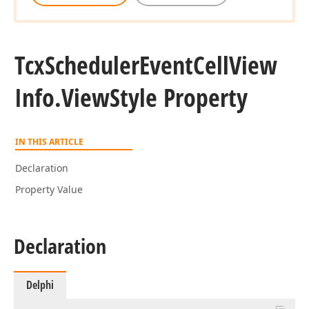
Tcx
Scheduler
Event
Cell
View
Info.
View
Style Property
IN THIS ARTICLE
Declaration
Property Value
Declaration
Delphi