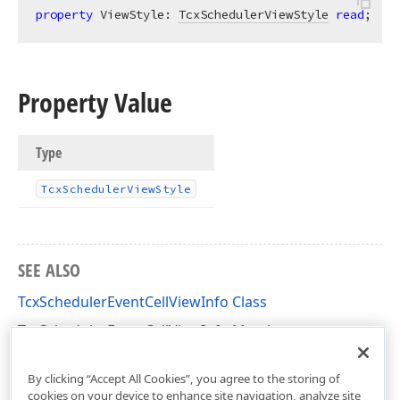
property
 ViewStyle: 
TcxSchedulerViewStyle
read
;
Property Value
Type
Tcx
Scheduler
View
Style
SEE ALSO
TcxSchedulerEventCellViewInfo Class
TcxSchedulerEventCellViewInfo Members
cxSchedulerCustomResourceView Unit
By clicking “Accept All Cookies”, you agree to the storing of
cookies on your device to enhance site navigation, analyze site