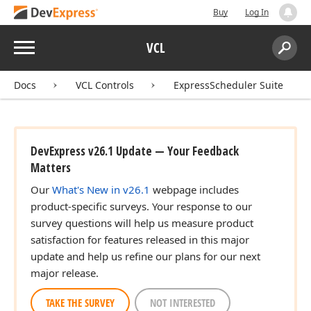
Buy
Log In
Menu
VCL
Search:
Sear
Docs
VCL Controls
ExpressScheduler Suite
DevExpress v26.1 Update — Your Feedback
Matters
Our
What's New in v26.1
webpage includes
product-specific surveys. Your response to our
survey questions will help us measure product
satisfaction for features released in this major
update and help us refine our plans for our next
major release.
TAKE THE SURVEY
NOT INTERESTED