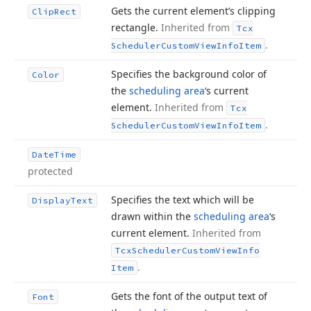
Gets the current element’s clipping
Clip
Rect
rectangle.
Inherited from
Tcx
.
Scheduler
Custom
View
Info
Item
Specifies the background color of
Color
the
scheduling area
‘s current
element.
Inherited from
Tcx
.
Scheduler
Custom
View
Info
Item
Date
Time
protected
Specifies the text which will be
Display
Text
drawn within the
scheduling area
‘s
current element.
Inherited from
Tcx
Scheduler
Custom
View
Info
.
Item
Gets the font of the output text of
Font