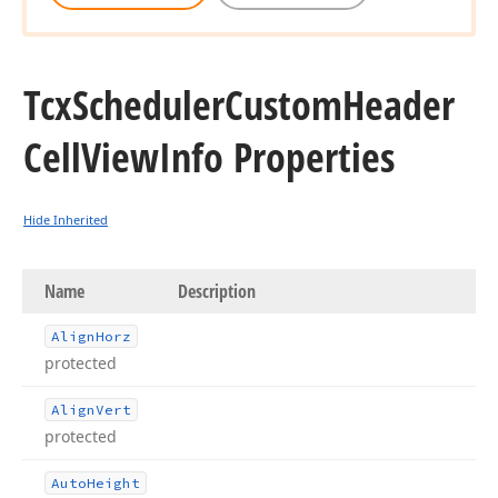
Tcx
Scheduler
Custom
Header
Cell
View
Info Properties
Hide Inherited
Name
Description
Align
Horz
protected
Align
Vert
protected
Auto
Height