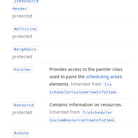
Is
Resource
Header
protected
Multi
Line
protected
Neighbors
protected
Provides access to the painter class
Painter
used to paint the
scheduling area
‘s
elements.
Inherited from
Tcx
.
Scheduler
Custom
View
Info
Item
Contains information on resources.
Resource
Inherited from
protected
Tcx
Scheduler
.
Custom
Resource
View
Info
Item
Rotate