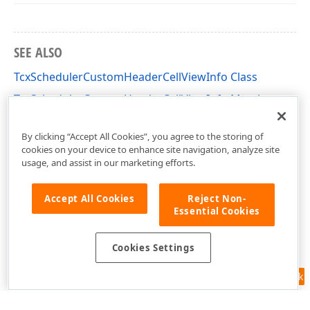
SEE ALSO
TcxSchedulerCustomHeaderCellViewInfo Class
TcxSchedulerCustomHeaderCellViewInfo Members
cxSchedulerCustomResourceView Unit
By clicking “Accept All Cookies”, you agree to the storing of
cookies on your device to enhance site navigation, analyze site
usage, and assist in our marketing efforts.
Accept All Cookies
Reject Non-
Essential Cookies
Cookies Settings
Feedback