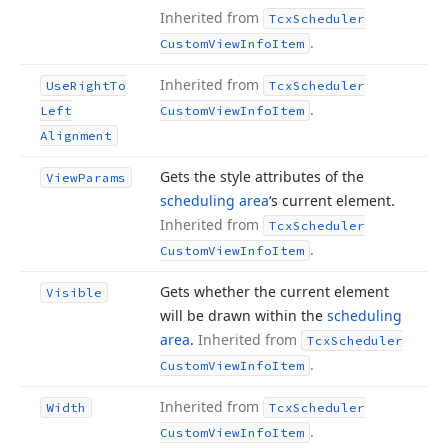
Inherited from
Tcx
Scheduler
.
Custom
View
Info
Item
Inherited from
Use
Right
To
Tcx
Scheduler
.
Left
Custom
View
Info
Item
Alignment
Gets the style attributes of the
View
Params
scheduling area
‘s current element.
Inherited from
Tcx
Scheduler
.
Custom
View
Info
Item
Gets whether the current element
Visible
will be drawn within the
scheduling
area
.
Inherited from
Tcx
Scheduler
.
Custom
View
Info
Item
Inherited from
Width
Tcx
Scheduler
.
Custom
View
Info
Item