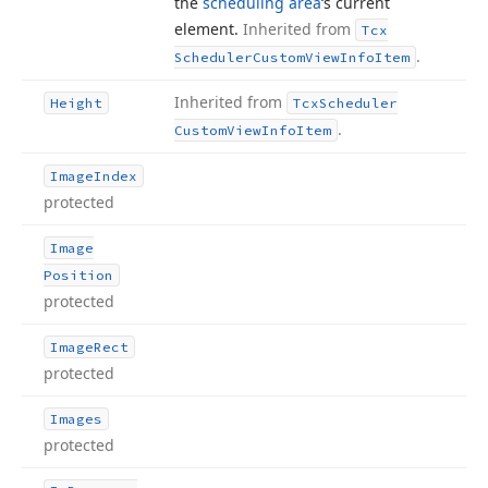
the
scheduling area
‘s current
element.
Inherited from
Tcx
.
Scheduler
Custom
View
Info
Item
Inherited from
Height
Tcx
Scheduler
.
Custom
View
Info
Item
Image
Index
protected
Image
Position
protected
Image
Rect
protected
Images
protected