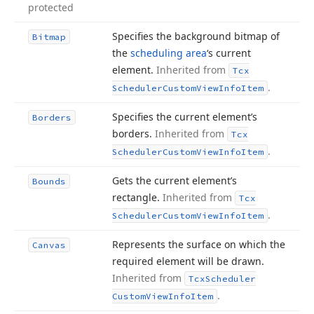
protected
Specifies the background bitmap of
Bitmap
the
scheduling area
‘s current
element.
Inherited from
Tcx
.
Scheduler
Custom
View
Info
Item
Specifies the current element’s
Borders
borders.
Inherited from
Tcx
.
Scheduler
Custom
View
Info
Item
Gets the current element’s
Bounds
rectangle.
Inherited from
Tcx
.
Scheduler
Custom
View
Info
Item
Represents the surface on which the
Canvas
required element will be drawn.
Inherited from
Tcx
Scheduler
.
Custom
View
Info
Item