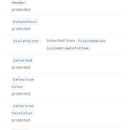
Header
protected
Rotate
Text
protected
Inherited from
Scale
Factor
Tcx
Scheduler
.
Custom
View
Info
Item
Selected
protected
Selection
Color
protected
Selection
Text
Color
protected