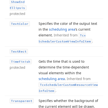
Show
End
Ellipsis
protected
Specifies the color of the output text
Text
Color
in the
scheduling area
‘s current
element.
Inherited from
Tcx
.
Scheduler
Custom
View
Info
Item
Text
Rect
Gets the time that is used to
Time
Finish
determine the time-dependent
protected
visual elements within the
scheduling area
.
Inherited from
Tcx
Scheduler
Custom
Resource
View
.
Info
Item
Specifies whether the background of
Transparent
the current element will be drawn.