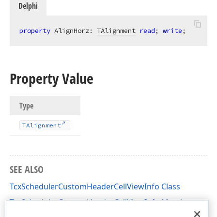
Delphi
property
 AlignHorz: 
TAlignment
read
; 
write
;
Property Value
Type
TAlignment
SEE ALSO
TcxSchedulerCustomHeaderCellViewInfo Class
TcxSchedulerCustomHeaderCellViewInfo Members