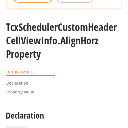
Tcx
Scheduler
Custom
Header
Cell
View
Info.
Align
Horz
Property
IN THIS ARTICLE
Declaration
Property Value
Declaration