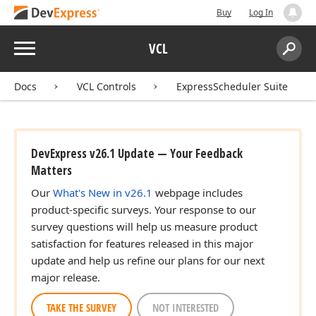
Buy
Log In
Menu
VCL
Search:
Sear
Docs
VCL Controls
ExpressScheduler Suite
DevExpress v26.1 Update — Your Feedback
Matters
Our
What's New in v26.1
webpage includes
product-specific surveys. Your response to our
survey questions will help us measure product
satisfaction for features released in this major
update and help us refine our plans for our next
major release.
TAKE THE SURVEY
NOT INTERESTED