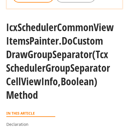
Icx
Scheduler
Common
View
Items
Painter.
Do
Custom
Draw
Group
Separator
(Tcx
Scheduler
Group
Separator
Cell
View
Info,Boolean)
Method
IN THIS ARTICLE
Declaration