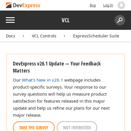
Buy
Log In
Menu
VCL
Search:
Sear
Docs
VCL Controls
ExpressScheduler Suite
DevExpress v26.1 Update — Your Feedback
Matters
Our
What's New in v26.1
webpage includes
product-specific surveys. Your response to our
survey questions will help us measure product
satisfaction for features released in this major
update and help us refine our plans for our next
major release.
TAKE THE SURVEY
NOT INTERESTED