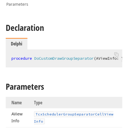
Parameters
Declaration
Delphi
procedure
DoCustomDrawGroupSeparator
(AViewInfo: 
Tcx
Parameters
Name
Type
AView
Tcx
Scheduler
Group
Separator
Cell
View
Info
Info