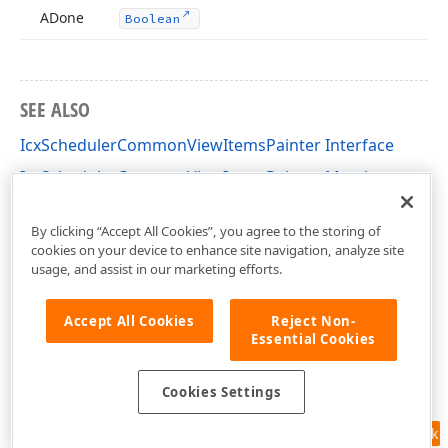
ADone
Boolean
SEE ALSO
IcxSchedulerCommonViewItemsPainter Interface
IcxSchedulerCommonViewItemsPainter Members
cxSchedulerCustomResourceView Unit
By clicking “Accept All Cookies”, you agree to the storing of
cookies on your device to enhance site navigation, analyze site
usage, and assist in our marketing efforts.
Accept All Cookies
Reject Non-
Essential Cookies
Cookies Settings
Feedback