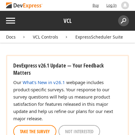
Buy
Log In
Menu
VCL
Search:
Sear
Docs
VCL Controls
ExpressScheduler Suite
DevExpress v26.1 Update — Your Feedback
Matters
Our
What's New in v26.1
webpage includes
product-specific surveys. Your response to our
survey questions will help us measure product
satisfaction for features released in this major
update and help us refine our plans for our next
major release.
TAKE THE SURVEY
NOT INTERESTED