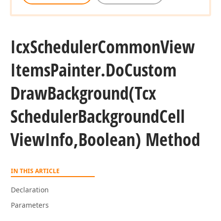
Icx
Scheduler
Common
View
Items
Painter.
Do
Custom
Draw
Background
(Tcx
Scheduler
Background
Cell
View
Info,Boolean) Method
IN THIS ARTICLE
Declaration
Parameters