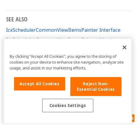
SEE ALSO
IcxSchedulerCommonViewItemsPainter Interface
IcxSchedulerCommonViewItemsPainter Members
cxSchedulerCustomResourceView Unit
By clicking “Accept All Cookies”, you agree to the storing of
cookies on your device to enhance site navigation, analyze site
usage, and assist in our marketing efforts.
Accept All Cookies
Reject Non-
Essential Cookies
Cookies Settings
Feedback