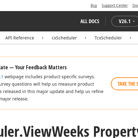
Buy
Support Center
Do
ALL DOCS
V
26.1
API Reference
cxScheduler
TcxScheduler
date — Your Feedback Matters
.1
webpage includes product-specific surveys.
TAKE THE 
urvey questions will help us measure product
es released in this major update and help us refine
major release.
ler.
View
Weeks Propert