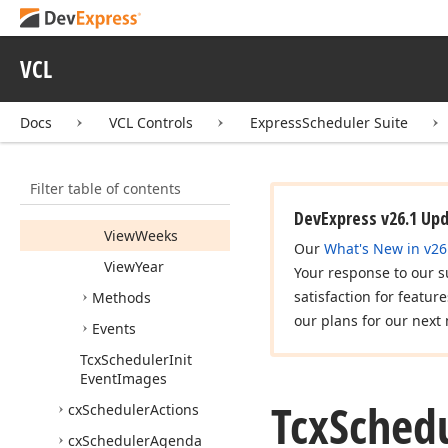
Properties
Date
Navigator
VCL
View
Agenda
View
Day
Docs
VCL Controls
ExpressScheduler Suite
View
Gantt
View
Time
Grid
Filter table of contents
View
Week
DevExpress v26.1 Up
View
Weeks
Our
What's New in v26
View
Year
Your response to our s
satisfaction for featur
Methods
our plans for our next 
Events
Tcx
Scheduler
Init
Event
Images
Tcx
Schedu
cx
Scheduler
Actions
cx
Scheduler
Agenda