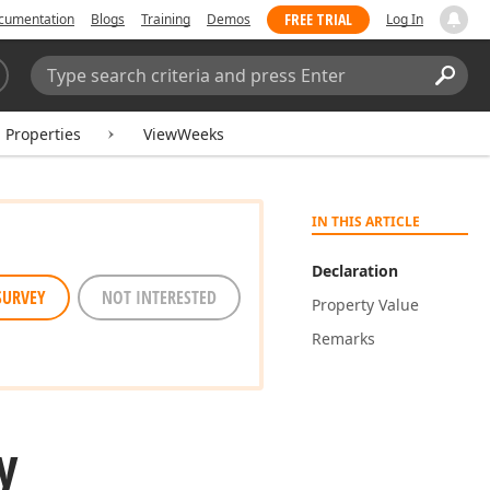
FREE TRIAL
cumentation
Blogs
Training
Demos
Log In
Search:
Sear
Properties
ViewWeeks
IN THIS ARTICLE
Declaration
SURVEY
NOT INTERESTED
Property Value
Remarks
y