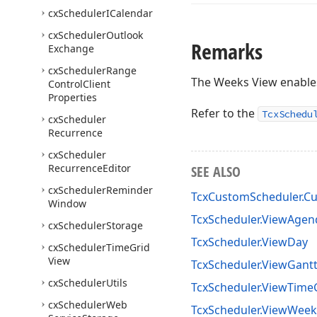
cx
Scheduler
ICalendar
cx
Scheduler
Outlook
Remarks
Exchange
cx
Scheduler
Range
The Weeks View enable
Control
Client
Properties
Refer to the
TcxSchedu
cx
Scheduler
Recurrence
cx
Scheduler
Recurrence
Editor
SEE ALSO
cx
Scheduler
Reminder
TcxCustomScheduler.Cu
Window
TcxScheduler.ViewAgen
cx
Scheduler
Storage
TcxScheduler.ViewDay
cx
Scheduler
Time
Grid
View
TcxScheduler.ViewGant
cx
Scheduler
Utils
TcxScheduler.ViewTime
cx
Scheduler
Web
TcxScheduler.ViewWeek