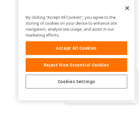
By clicking “Accept All Cookies”, you agree to the
storing of cookies on your device to enhance site
navigation, analyze site usage, and assist in our
marketing efforts.
Accept All Cookies
Reject Non-Essential Cookies
Clo
Was this page helpful?
Cookies Settings
Yes
Yes, but…
No…