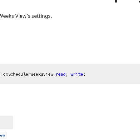
Weeks View’s settings.
 
TcxSchedulerWeeksView
read
; 
write
;
ew