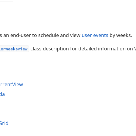
s an end-user to schedule and view
user events
by weeks.
class description for detailed information on V
lerWeeksView
rrentView
da
t
Grid