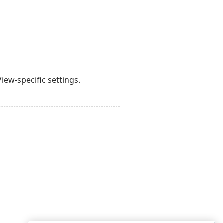
iew-specific settings.