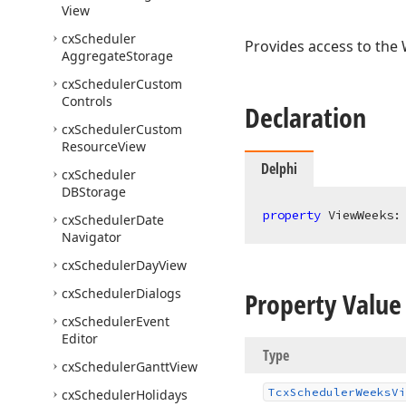
View
cx
Scheduler
Provides access to the 
Aggregate
Storage
cx
Scheduler
Custom
Controls
Declaration
cx
Scheduler
Custom
Resource
View
Delphi
cx
Scheduler
DBStorage
property
 ViewWeeks:
cx
Scheduler
Date
Navigator
cx
Scheduler
Day
View
cx
Scheduler
Dialogs
Property Value
cx
Scheduler
Event
Editor
Type
cx
Scheduler
Gantt
View
Tcx
Scheduler
Weeks
Vi
cx
Scheduler
Holidays