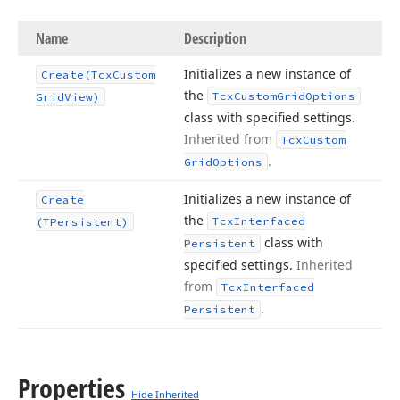
Name
Description
Initializes a new instance of
Create
(Tcx
Custom
the
Tcx
Custom
Grid
Options
Grid
View)
class with specified settings.
Inherited from
Tcx
Custom
.
Grid
Options
Initializes a new instance of
Create
the
Tcx
Interfaced
(TPersistent)
class with
Persistent
specified settings.
Inherited
from
Tcx
Interfaced
.
Persistent
Properties
Hide Inherited