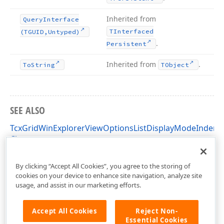
Inherited from
Query
Interface
TInterfaced
(TGUID,Untyped)
.
Persistent
Inherited from
.
To
String
TObject
SEE ALSO
TcxGridWinExplorerViewOptionsListDisplayModeIndent
Class
cxGridWinExplorerView Unit
By clicking “Accept All Cookies”, you agree to the storing of
cookies on your device to enhance site navigation, analyze site
usage, and assist in our marketing efforts.
Accept All Cookies
Reject Non-
Essential Cookies