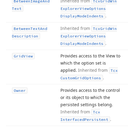
Inherited from
Between
Image
And
Tcx
Grid
Win
Text
Explorer
View
Options
.
Display
Mode
Indents
Inherited from
Between
Text
And
Tcx
Grid
Win
Description
Explorer
View
Options
.
Display
Mode
Indents
Provides access to the View to
Grid
View
which the option set is
applied.
Inherited from
Tcx
.
Custom
Grid
Options
Provides access to the control
Owner
or its object to which the
persisted settings belong.
Inherited from
Tcx
.
Interfaced
Persistent