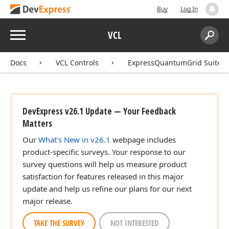
Buy
Log In
Menu
VCL
Search:
Sear
Docs
VCL Controls
ExpressQuantumGrid Suite
DevExpress v26.1 Update — Your Feedback
Matters
Our
What's New in v26.1
webpage includes
product-specific surveys. Your response to our
survey questions will help us measure product
satisfaction for features released in this major
update and help us refine our plans for our next
major release.
TAKE THE SURVEY
NOT INTERESTED