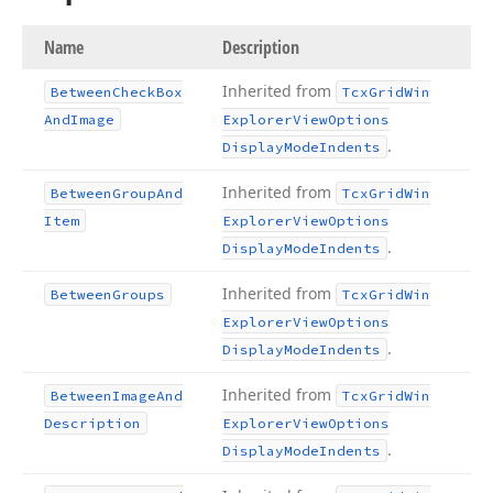
Name
Description
Inherited from
Between
Check
Box
Tcx
Grid
Win
And
Image
Explorer
View
Options
.
Display
Mode
Indents
Inherited from
Between
Group
And
Tcx
Grid
Win
Item
Explorer
View
Options
.
Display
Mode
Indents
Inherited from
Between
Groups
Tcx
Grid
Win
Explorer
View
Options
.
Display
Mode
Indents
Inherited from
Between
Image
And
Tcx
Grid
Win
Description
Explorer
View
Options
.
Display
Mode
Indents