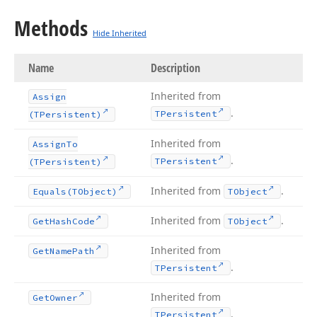
Methods
Hide Inherited
Name
Description
Inherited from
Assign
.
TPersistent
(TPersistent)
Inherited from
Assign
To
.
TPersistent
(TPersistent)
Inherited from
.
Equals
(TObject)
TObject
Inherited from
.
Get
Hash
Code
TObject
Inherited from
Get
Name
Path
.
TPersistent
Inherited from
Get
Owner
.
TPersistent