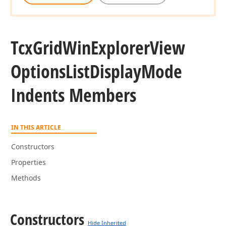
Tcx
Grid
Win
Explorer
View
Options
List
Display
Mode
Indents Members
IN THIS ARTICLE
Constructors
Properties
Methods
Constructors
Hide Inherited