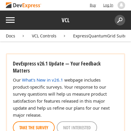
Buy
Log In
Menu
VCL
Search:
Sear
Docs
VCL Controls
ExpressQuantumGrid Suite
DevExpress v26.1 Update — Your Feedback
Matters
Our
What's New in v26.1
webpage includes
product-specific surveys. Your response to our
survey questions will help us measure product
satisfaction for features released in this major
update and help us refine our plans for our next
major release.
TAKE THE SURVEY
NOT INTERESTED