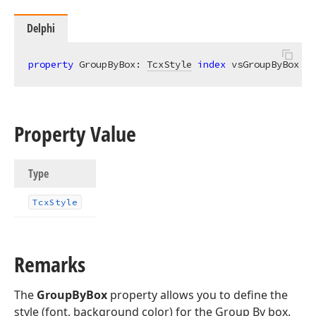
Delphi
property
 GroupByBox: 
TcxStyle
index
 vsGroupByBox 
re
Property Value
Type
Tcx
Style
Remarks
The
GroupByBox
property allows you to define the
style (font, background color) for the Group By box.