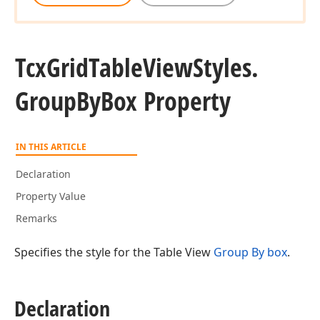
Tcx
Grid
Table
View
Styles.
Group
By
Box Property
IN THIS ARTICLE
Declaration
Property Value
Remarks
Specifies the style for the Table View
Group By box
.
Declaration