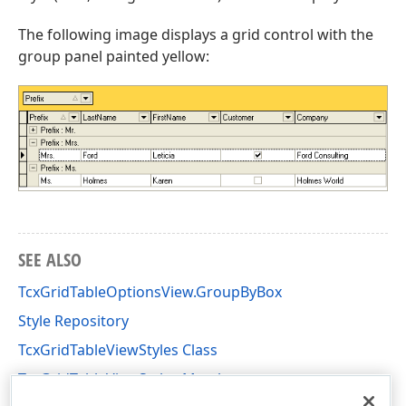
The following image displays a grid control with the
group panel painted yellow:
SEE ALSO
TcxGridTableOptionsView.GroupByBox
Style Repository
TcxGridTableViewStyles Class
TcxGridTableViewStyles Members