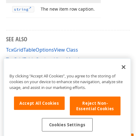
The new item row caption.
string
SEE ALSO
TcxGridTableOptionsView Class
TcxGridTableOptionsView Members
cxGridTableView Unit
By clicking “Accept All Cookies”, you agree to the storing of
cookies on your device to enhance site navigation, analyze site
usage, and assist in our marketing efforts.
Accept All Cookies
Reject Non-
Essential Cookies
Cookies Settings