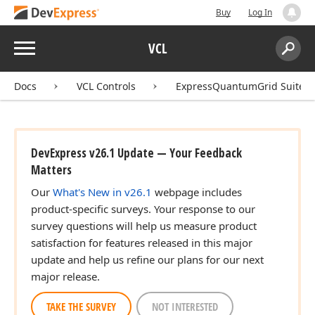
Buy
Log In
Menu
VCL
Search:
Sear
Docs
VCL Controls
ExpressQuantumGrid Suite
DevExpress v26.1 Update — Your Feedback
Matters
Our
What's New in v26.1
webpage includes
product-specific surveys. Your response to our
survey questions will help us measure product
satisfaction for features released in this major
update and help us refine our plans for our next
major release.
TAKE THE SURVEY
NOT INTERESTED