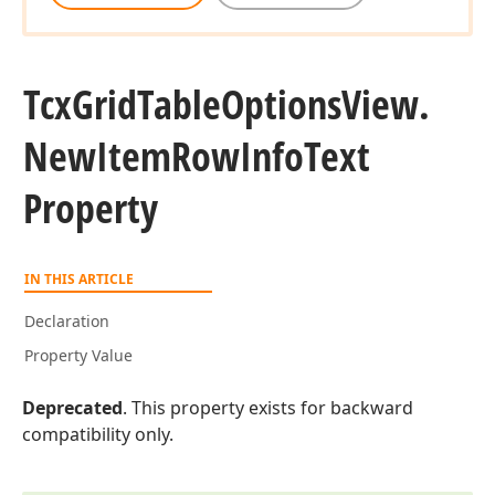
Tcx
Grid
Table
Options
View.
New
Item
Row
Info
Text
Property
IN THIS ARTICLE
Declaration
Property Value
Deprecated
. This property exists for backward
compatibility only.