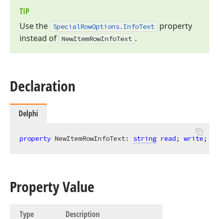
TIP
Use the
property
Special
Row
Options.
Info
Text
instead of
.
New
Item
Row
Info
Text
Declaration
Delphi
property
 NewItemRowInfoText: 
string
read
; 
write
;
Property Value
Type
Description