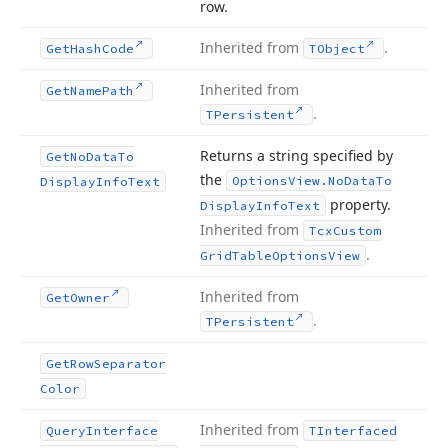
row.
Inherited from
.
Get
Hash
Code
TObject
Inherited from
Get
Name
Path
.
TPersistent
Returns a string specified by
Get
No
Data
To
the
Options
View.
No
Data
To
Display
Info
Text
property.
Display
Info
Text
Inherited from
Tcx
Custom
.
Grid
Table
Options
View
Inherited from
Get
Owner
.
TPersistent
Get
Row
Separator
Color
Inherited from
Query
Interface
TInterfaced