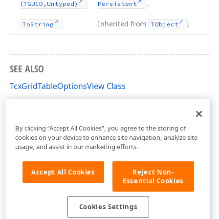
.
(TGUID,Untyped)
Persistent
Inherited from
.
To
String
TObject
SEE ALSO
TcxGridTableOptionsView Class
TcxGridTableOptionsView Members
cxGridTableView Unit
By clicking “Accept All Cookies”, you agree to the storing of
cookies on your device to enhance site navigation, analyze site
usage, and assist in our marketing efforts.
Accept All Cookies
Reject Non-
Essential Cookies
Cookies Settings