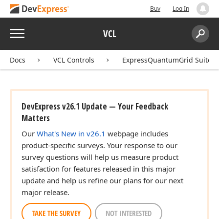
Buy
Log In
Menu
VCL
Search:
Sear
Docs
VCL Controls
ExpressQuantumGrid Suite
DevExpress v26.1 Update — Your Feedback
Matters
Our
What's New in v26.1
webpage includes
product-specific surveys. Your response to our
survey questions will help us measure product
satisfaction for features released in this major
update and help us refine our plans for our next
major release.
TAKE THE SURVEY
NOT INTERESTED