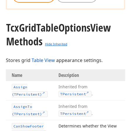
Tcx
Grid
Table
Options
View
Methods
Hide Inherited
Stores grid
Table View
appearance settings.
Name
Description
Inherited from
Assign
.
TPersistent
(TPersistent)
Inherited from
Assign
To
.
TPersistent
(TPersistent)
Determines whether the View
Can
Show
Footer