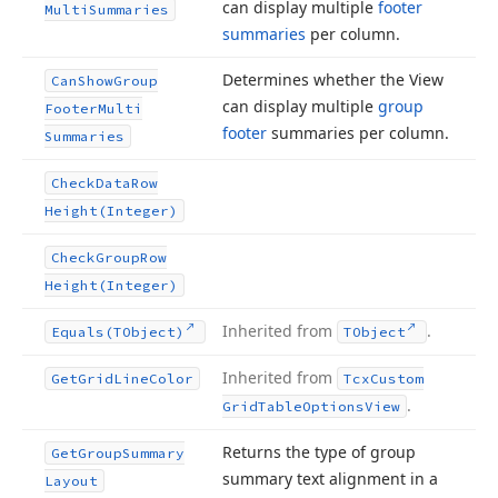
can display multiple
footer
Multi
Summaries
summaries
per column.
Determines whether the View
Can
Show
Group
can display multiple
group
Footer
Multi
footer
summaries per column.
Summaries
Check
Data
Row
Height
(Integer)
Check
Group
Row
Height
(Integer)
Inherited from
.
Equals
(TObject)
TObject
Inherited from
Get
Grid
Line
Color
Tcx
Custom
.
Grid
Table
Options
View
Returns the type of group
Get
Group
Summary
summary text alignment in a
Layout