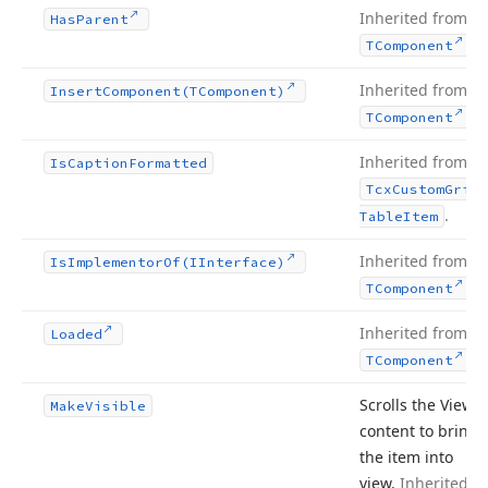
Inherited from
Has
Parent
.
TComponent
Inherited from
Insert
Component
(TComponent)
.
TComponent
Inherited from
Is
Caption
Formatted
Tcx
Custom
Grid
.
Table
Item
Inherited from
Is
Implementor
Of
(IInterface)
.
TComponent
Inherited from
Loaded
.
TComponent
Scrolls the View’s
Make
Visible
content to bring
the item into
view.
Inherited