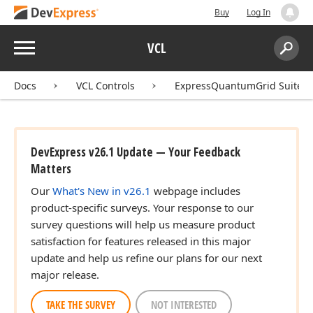
Buy
Log In
Menu
VCL
Search:
Sear
Docs
VCL Controls
ExpressQuantumGrid Suite
DevExpress v26.1 Update — Your Feedback
Matters
Our
What's New in v26.1
webpage includes
product-specific surveys. Your response to our
survey questions will help us measure product
satisfaction for features released in this major
update and help us refine our plans for our next
major release.
TAKE THE SURVEY
NOT INTERESTED