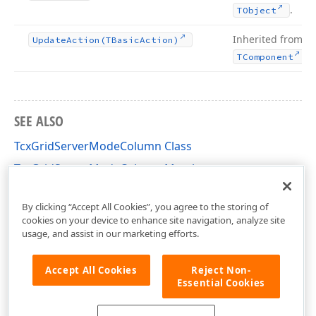
.
TObject
Inherited from
Update
Action
(TBasic
Action)
.
TComponent
SEE ALSO
TcxGridServerModeColumn Class
TcxGridServerModeColumn Members
cxGridServerModeTableView Unit
By clicking “Accept All Cookies”, you agree to the storing of
cookies on your device to enhance site navigation, analyze site
usage, and assist in our marketing efforts.
Accept All Cookies
Reject Non-
Essential Cookies