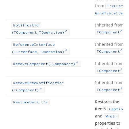
from
Tcx
Custom
.
Grid
Table
Item
Inherited from
Notification
.
TComponent
(TComponent,TOperation)
Inherited from
Reference
Interface
.
TComponent
(IInterface,TOperation)
Inherited from
Remove
Component
(TComponent)
.
TComponent
Inherited from
Remove
Free
Notification
.
TComponent
(TComponent)
Restores the
Restore
Defaults
item’s
Caption
and
Width
properties to