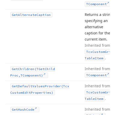
.
TComponent
Returns a string
Get
Alternate
Caption
specifying an
alternative
caption for the
current item.
Inherited from
Tcx
Custom
Grid
.
Table
Item
Inherited from
Get
Children
(TGet
Child
.
TComponent
Proc,TComponent)
Inherited from
Get
Default
Values
Provider
(Tcx
Tcx
Custom
Grid
Custom
Edit
Properties)
.
Table
Item
Inherited from
Get
Hash
Code