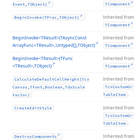
.
TComponent
Event,TObject)
Inherited from
Begin
Invoke
(TProc,TObject)
.
TComponent
Begin
Invoke
<TResult>(TAsync
Const
Inherited from
Array
Func
<TResult>,Untyped[],TObject)
.
TComponent
Begin
Invoke
<TResult>(TFunc
Inherited from
<TResult>,TObject)
.
TComponent
Inherited from
Calculate
Default
Cell
Height
(Tcx
Tcx
Custom
Grid
Canvas,TFont,Boolean,Tdx
Scale
.
Table
Item
Factor)
Inherited from
Create
Edit
Style
Tcx
Custom
Grid
.
Table
Item
Inherited from
Destroy
Components