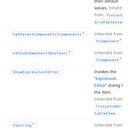
their default
values.
Inherited
from
Tcx
Custom
.
Grid
Table
Item
Inherited from
Set
Parent
Component
(TComponent)
.
TComponent
Inherited from
Set
Sub
Component
(Boolean)
.
TComponent
Invokes the
Show
Expression
Editor
“
Expression
Editor
“ dialog for
the item.
Inherited from
Tcx
Custom
Grid
.
Table
Item
Inherited from
To
String