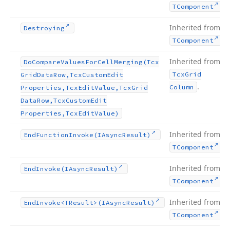
.
TComponent
Inherited from
Destroying
.
TComponent
Inherited from
Do
Compare
Values
For
Cell
Merging
(Tcx
Tcx
Grid
Grid
Data
Row,Tcx
Custom
Edit
.
Column
Properties,Tcx
Edit
Value,Tcx
Grid
Data
Row,Tcx
Custom
Edit
Properties,Tcx
Edit
Value)
Inherited from
End
Function
Invoke
(IAsync
Result)
.
TComponent
Inherited from
End
Invoke
(IAsync
Result)
.
TComponent
Inherited from
End
Invoke
<TResult>(IAsync
Result)
.
TComponent