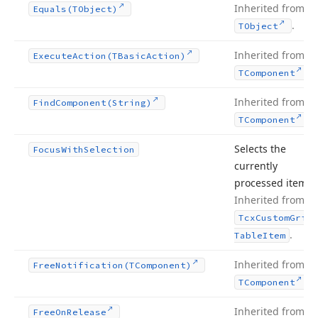
Inherited from
Equals
(TObject)
.
TObject
Inherited from
Execute
Action
(TBasic
Action)
.
TComponent
Inherited from
Find
Component
(String)
.
TComponent
Selects the
Focus
With
Selection
currently
processed item.
Inherited from
Tcx
Custom
Grid
.
Table
Item
Inherited from
Free
Notification
(TComponent)
.
TComponent
Inherited from
Free
On
Release