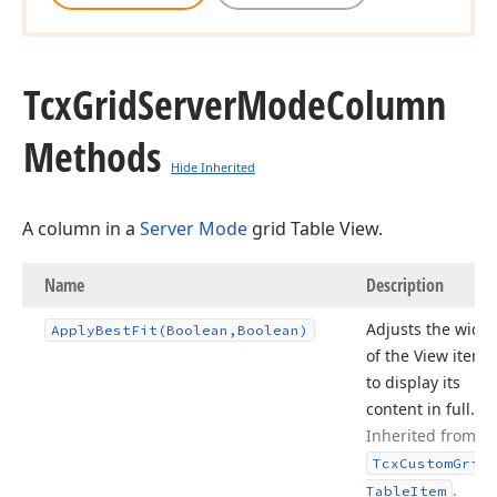
Tcx
Grid
Server
Mode
Column
Methods
Hide Inherited
A column in a
Server Mode
grid Table View.
Name
Description
Adjusts the width
Apply
Best
Fit
(Boolean,Boolean)
of the View item
to display its
content in full.
Inherited from
Tcx
Custom
Grid
.
Table
Item