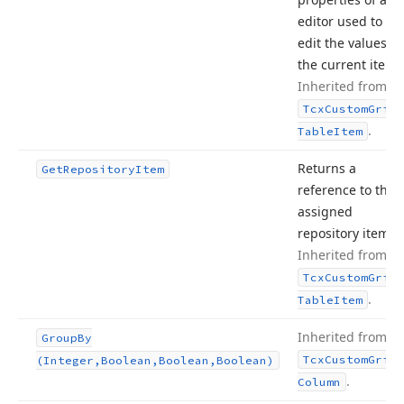
editor used to
edit the values of
the current item.
Inherited from
Tcx
Custom
Grid
.
Table
Item
Returns a
Get
Repository
Item
reference to the
assigned
repository item.
Inherited from
Tcx
Custom
Grid
.
Table
Item
Inherited from
Group
By
Tcx
Custom
Grid
(Integer,Boolean,Boolean,Boolean)
.
Column