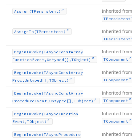
Inherited from
Assign
(TPersistent)
.
TPersistent
Inherited from
Assign
To
(TPersistent)
.
TPersistent
Inherited from
Begin
Invoke
(TAsync
Const
Array
.
TComponent
Function
Event,Untyped[],TObject)
Inherited from
Begin
Invoke
(TAsync
Const
Array
.
TComponent
Proc,Untyped[],TObject)
Inherited from
Begin
Invoke
(TAsync
Const
Array
.
TComponent
Procedure
Event,Untyped[],TObject)
Inherited from
Begin
Invoke
(TAsync
Function
.
TComponent
Event,TObject)
Inherited from
Begin
Invoke
(TAsync
Procedure