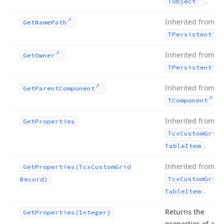
.
TObject
Inherited from
Get
Name
Path
.
TPersistent
Inherited from
Get
Owner
.
TPersistent
Inherited from
Get
Parent
Component
.
TComponent
Inherited from
Get
Properties
Tcx
Custom
Grid
.
Table
Item
Inherited from
Get
Properties
(Tcx
Custom
Grid
Tcx
Custom
Grid
Record)
.
Table
Item
Returns the
Get
Properties
(Integer)
properties of an