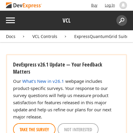
Buy
Log In
Menu
VCL
Search:
Sear
Docs
VCL Controls
ExpressQuantumGrid Suite
DevExpress v26.1 Update — Your Feedback
Matters
Our
What's New in v26.1
webpage includes
product-specific surveys. Your response to our
survey questions will help us measure product
satisfaction for features released in this major
update and help us refine our plans for our next
major release.
TAKE THE SURVEY
NOT INTERESTED