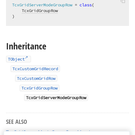
TcxGridServerModeGroupRow
 = 
class
(

TcxGridGroupRow
)
Inheritance
TObject
TcxCustomGridRecord
TcxCustomGridRow
TcxGridGroupRow
TcxGridServerModeGroupRow
SEE ALSO
TcxGridServerModeGroupRow Members