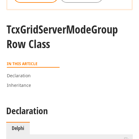
Tcx
Grid
Server
Mode
Group
Row Class
IN THIS ARTICLE
Declaration
Inheritance
Declaration
Delphi