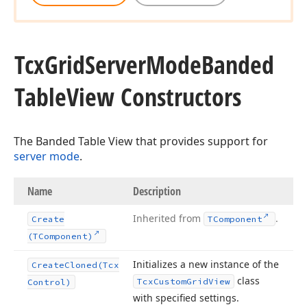
Tcx
Grid
Server
Mode
Banded
Table
View Constructors
The Banded Table View that provides support for
server mode
.
Name
Description
Inherited from
.
Create
TComponent
(TComponent)
Initializes a new instance of the
Create
Cloned
(Tcx
class
Tcx
Custom
Grid
View
Control)
with specified settings.