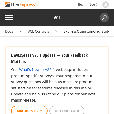
Buy
Log In
Menu
VCL
Search:
Sear
Docs
VCL Controls
ExpressQuantumGrid Suite
DevExpress v26.1 Update — Your Feedback
Matters
Our
What's New in v26.1
webpage includes
product-specific surveys. Your response to our
survey questions will help us measure product
satisfaction for features released in this major
update and help us refine our plans for our next
major release.
TAKE THE SURVEY
NOT INTERESTED