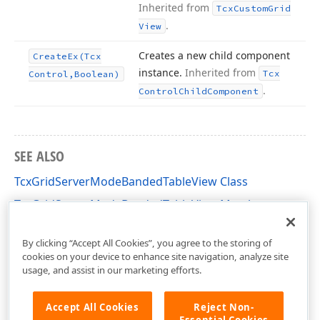
Inherited from
Tcx
Custom
Grid
.
View
Creates a new child component
Create
Ex
(Tcx
instance.
Inherited from
Tcx
Control,Boolean)
.
Control
Child
Component
SEE ALSO
TcxGridServerModeBandedTableView Class
TcxGridServerModeBandedTableView Members
cxGridServerModeBandedTableView Unit
By clicking “Accept All Cookies”, you agree to the storing of
cookies on your device to enhance site navigation, analyze site
usage, and assist in our marketing efforts.
Accept All Cookies
Reject Non-
Essential Cookies